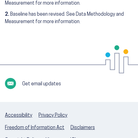
Measurement for more information.
2.
Baseline has been revised. See Data Methodology and
Measurement for more information.
Get email updates
Accessibility
Privacy Policy
Freedom of Information Act
Disclaimers