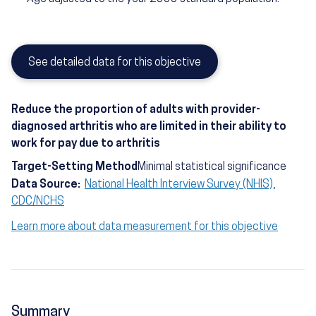
See detailed data for this objective
Reduce the proportion of adults with provider-
diagnosed arthritis who are limited in their ability to
work for pay due to arthritis
Target-Setting Method
Minimal statistical significance
Data Source:
National Health Interview Survey (NHIS),
CDC/NCHS
Learn more about data measurement for this objective
Summary