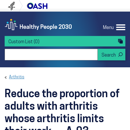
Skip to content
Skip to navigation
U.S. Department of Health and Human Servi
Office of Disease Preven
Menu
Custom List
(0)
Search Healthy People 2030
Arthritis
Reduce the proportion of
adults with arthritis
whose arthritis limits