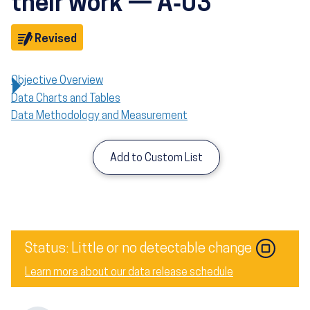
their work — A‑03
Objective
Revised
Objective Overview
Data Charts and Tables
Data Methodology and Measurement
Add to Custom List
Image
Status: Little or no detectable change
Learn more about our data release schedule