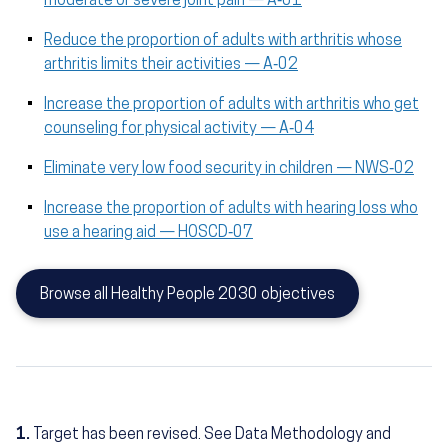
moderate or severe joint pain — A‑01
Reduce the proportion of adults with arthritis whose
arthritis limits their activities — A‑02
Increase the proportion of adults with arthritis who get
counseling for physical activity — A‑04
Eliminate very low food security in children — NWS‑02
Increase the proportion of adults with hearing loss who
use a hearing aid — HOSCD‑07
Browse all Healthy People 2030 objectives
1.
Target has been revised. See Data Methodology and