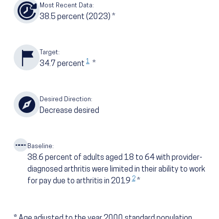
Most Recent Data:
38.5
percent
(2023)
*
Target:
1
34.7
percent
*
Desired Direction:
Decrease desired
Baseline:
38.6
percent of adults aged 18 to 64 with provider-
diagnosed arthritis were limited in their ability to work
2
for pay due to arthritis in 2019
*
*
Age adjusted to the year 2000 standard population.