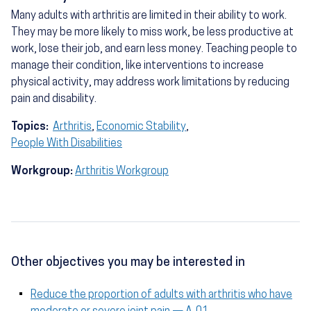
Many adults with arthritis are limited in their ability to work.
They may be more likely to miss work, be less productive at
work, lose their job, and earn less money. Teaching people to
manage their condition, like interventions to increase
physical activity, may address work limitations by reducing
pain and disability.
Topics:
Arthritis
,
Economic Stability
,
People With Disabilities
Workgroup:
Arthritis Workgroup
Other objectives you may be interested in
Reduce the proportion of adults with arthritis who have