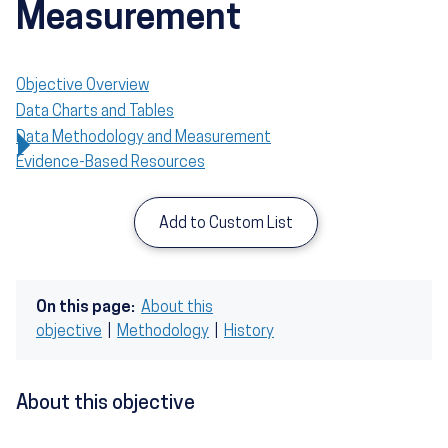
Measurement
Objective Overview
Data Charts and Tables
Data Methodology and Measurement
Evidence-Based Resources
Add to Custom List
On this page:
About this
objective
|
Methodology
|
History
About this objective