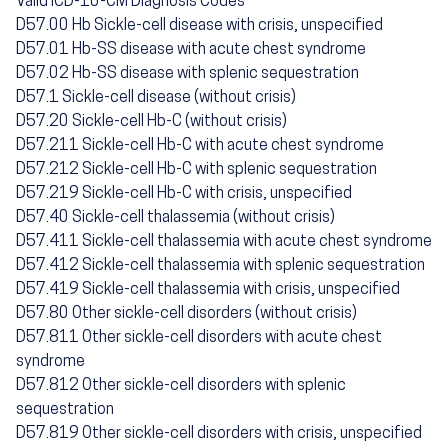
Valid ICD-10-CM Diagnosis Codes
D57.00 Hb Sickle-cell disease with crisis, unspecified
D57.01 Hb-SS disease with acute chest syndrome
D57.02 Hb-SS disease with splenic sequestration
D57.1 Sickle-cell disease (without crisis)
D57.20 Sickle-cell Hb-C (without crisis)
D57.211 Sickle-cell Hb-C with acute chest syndrome
D57.212 Sickle-cell Hb-C with splenic sequestration
D57.219 Sickle-cell Hb-C with crisis, unspecified
D57.40 Sickle-cell thalassemia (without crisis)
D57.411 Sickle-cell thalassemia with acute chest syndrome
D57.412 Sickle-cell thalassemia with splenic sequestration
D57.419 Sickle-cell thalassemia with crisis, unspecified
D57.80 Other sickle-cell disorders (without crisis)
D57.811 Other sickle-cell disorders with acute chest
syndrome
D57.812 Other sickle-cell disorders with splenic
sequestration
D57.819 Other sickle-cell disorders with crisis, unspecified