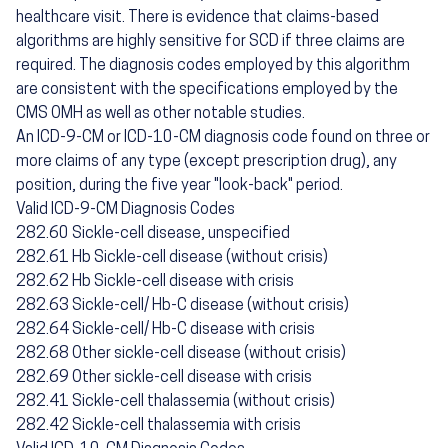
healthcare visit. There is evidence that claims-based
algorithms are highly sensitive for SCD if three claims are
required. The diagnosis codes employed by this algorithm
are consistent with the specifications employed by the
CMS OMH as well as other notable studies.
An ICD-9-CM or ICD-10-CM diagnosis code found on three or
more claims of any type (except prescription drug), any
position, during the five year "look-back" period.
Valid ICD-9-CM Diagnosis Codes
282.60 Sickle-cell disease, unspecified
282.61 Hb Sickle-cell disease (without crisis)
282.62 Hb Sickle-cell disease with crisis
282.63 Sickle-cell/ Hb-C disease (without crisis)
282.64 Sickle-cell/ Hb-C disease with crisis
282.68 Other sickle-cell disease (without crisis)
282.69 Other sickle-cell disease with crisis
282.41 Sickle-cell thalassemia (without crisis)
282.42 Sickle-cell thalassemia with crisis