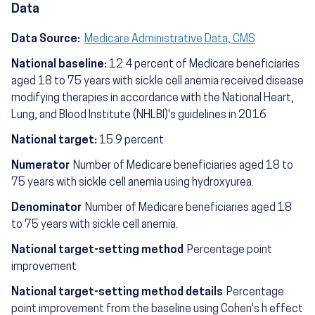
Data
Data Source:
Medicare Administrative Data, CMS
National baseline:
12.4 percent of Medicare beneficiaries
aged 18 to 75 years with sickle cell anemia received disease
modifying therapies in accordance with the National Heart,
Lung, and Blood Institute (NHLBI)'s guidelines in 2016
National target:
15.9 percent
Numerator
Number of Medicare beneficiaries aged 18 to
75 years with sickle cell anemia using hydroxyurea.
Denominator
Number of Medicare beneficiaries aged 18
to 75 years with sickle cell anemia.
National target-setting method
Percentage point
improvement
National target-setting method details
Percentage
point improvement from the baseline using Cohen's h effect