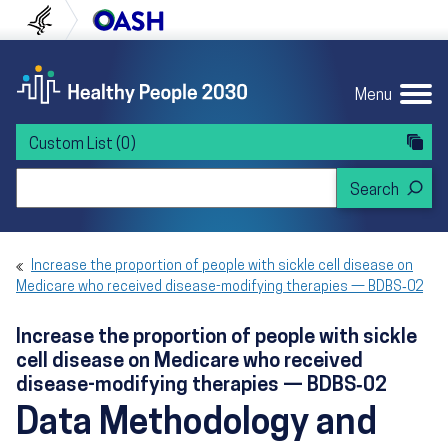
Skip to content
Skip to navigation
U.S. Department of Health and Human Servi
Office of Disease Preven
Menu
Custom List
(0)
Search Healthy People 2030
Increase the proportion of people with sickle cell disease on
Medicare who received disease-modifying therapies — BDBS‑02
Increase the proportion of people with sickle
cell disease on Medicare who received
disease-modifying therapies — BDBS‑02
Data Methodology and