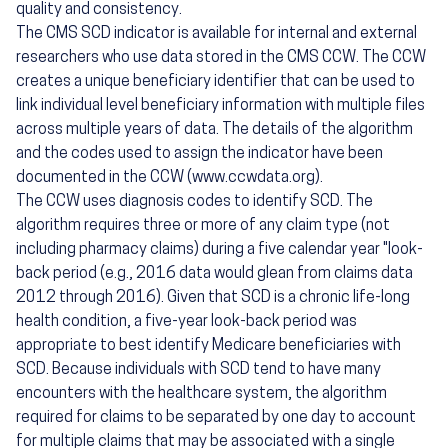
quality and consistency.
The CMS SCD indicator is available for internal and external
researchers who use data stored in the CMS CCW. The CCW
creates a unique beneficiary identifier that can be used to
link individual level beneficiary information with multiple files
across multiple years of data. The details of the algorithm
and the codes used to assign the indicator have been
documented in the CCW (www.ccwdata.org).
The CCW uses diagnosis codes to identify SCD. The
algorithm requires three or more of any claim type (not
including pharmacy claims) during a five calendar year "look-
back period (e.g., 2016 data would glean from claims data
2012 through 2016). Given that SCD is a chronic life-long
health condition, a five-year look-back period was
appropriate to best identify Medicare beneficiaries with
SCD. Because individuals with SCD tend to have many
encounters with the healthcare system, the algorithm
required for claims to be separated by one day to account
for multiple claims that may be associated with a single