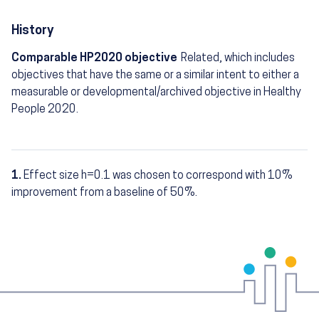
History
Comparable HP2020 objective
Related, which includes
objectives that have the same or a similar intent to either a
measurable or developmental/archived objective in Healthy
People 2020.
1.
Effect size h=0.1 was chosen to correspond with 10%
Footnotes
improvement from a baseline of 50%.