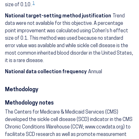
1
size of 0.10.
National target-setting method justification
Trend
data were not available for this objective. A percentage
point improvement was calculated using Cohen's h effect
size of 0.1. This method was used because no standard
error value was available and while sickle cell disease is the
most common inherited blood disorder in the United States,
it is a rare disease.
National data collection frequency
Annual
Methodology
Methodology notes
The Centers for Medicare & Medicaid Services (CMS)
developed the sickle cell disease (SCD) indicator in the CMS
Chronic Conditions Warehouse (CCW; www.ccwdata.org) to
facilitate SCD research as well as promote measurement