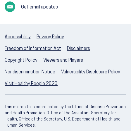
Get email updates
Accessibility
Privacy Policy
Freedom of Information Act
Disclaimers
Copyright Policy
Viewers and Players
Nondiscrimination Notice
Vulnerability Disclosure Policy
Visit Healthy People 2020
This microsite is coordinated by the Office of Disease Prevention
and Health Promotion, Office of the Assistant Secretary for
Health, Office of the Secretary, U.S. Department of Health and
Human Services.