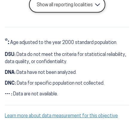
Show all reporting localities
*:
Age adjusted to the year 2000 standard population.
DSU:
Data do not meet the criteria for statistical reliability,
data quality, or confidentiality.
DNA:
Data have not been analyzed.
DNC:
Data for specific population not collected.
--- :
Data are not available.
Learn more about data measurement for this objective