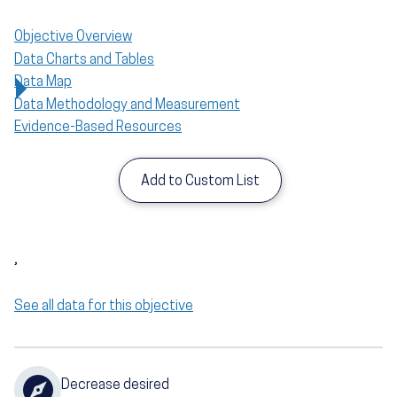
Objective Overview
Data Charts and Tables
Data Map
Data Methodology and Measurement
Evidence-Based Resources
Add to Custom List
,
See all data for this objective
Decrease desired