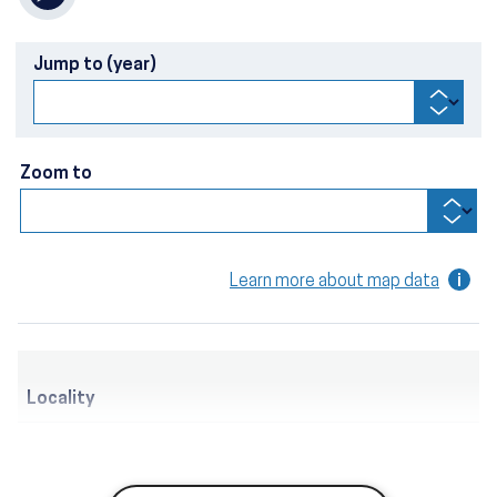
Jump to (year)
Zoom to
Learn more about map data
Locality