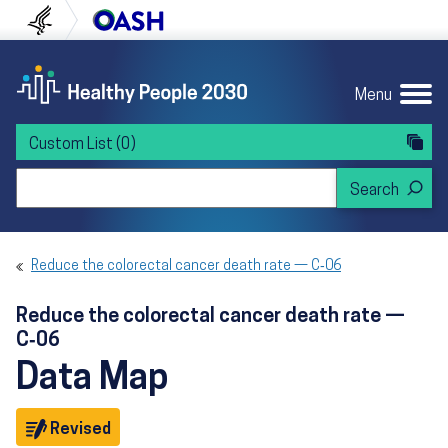
Skip to content
Skip to navigation
U.S. Department of Health and Human Servi
Office of Disease Preven
Menu
Custom List
(0)
Search Healthy People 2030
Reduce the colorectal cancer death rate — C‑06
Reduce the colorectal cancer death rate —
C‑06
Data Map
Objective
Revised