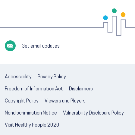
Get email updates
Accessibility
Privacy Policy
Freedom of Information Act
Disclaimers
Copyright Policy
Viewers and Players
Nondiscrimination Notice
Vulnerability Disclosure Policy
Visit Healthy People 2020