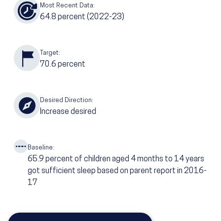
Most Recent Data:
64.8
percent
(2022-23)
Target:
70.6
percent
Desired Direction:
Increase desired
Baseline:
65.9
percent of children aged 4 months to 14 years
got sufficient sleep based on parent report in 2016-
17