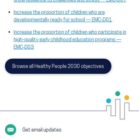
show resilience to challenges and stress — EMC‑D07
Increase the proportion of children who are
developmentally ready for school — EMC‑D01
Increase the proportion of children who participate in
high-quality early childhood education programs —
EMC‑D03
Browse all Healthy People 2030 objectives
Get email updates