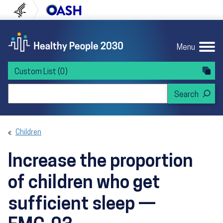
Skip to content
Skip to navigation
U.S. Department of Health and Human Servi
Office of Disease Preven
Menu
Custom List
(0)
Search Healthy People 2030
Children
Increase the proportion
of children who get
sufficient sleep —