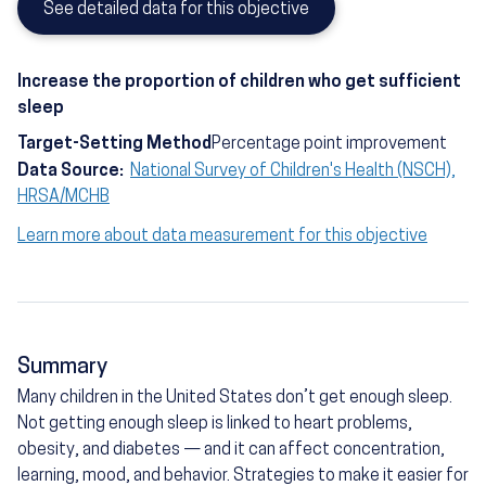
See detailed data for this objective
Increase the proportion of children who get sufficient
sleep
Target-Setting Method
Percentage point improvement
Data Source:
National Survey of Children's Health (NSCH),
HRSA/MCHB
Learn more about data measurement for this objective
Summary
Many children in the United States don’t get enough sleep.
Not getting enough sleep is linked to heart problems,
obesity, and diabetes — and it can affect concentration,
learning, mood, and behavior. Strategies to make it easier for