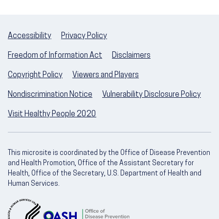
Accessibility
Privacy Policy
Freedom of Information Act
Disclaimers
Copyright Policy
Viewers and Players
Nondiscrimination Notice
Vulnerability Disclosure Policy
Visit Healthy People 2020
This microsite is coordinated by the Office of Disease Prevention
and Health Promotion, Office of the Assistant Secretary for
Health, Office of the Secretary, U.S. Department of Health and
Human Services.
U.S. Department of Health and Human Servic