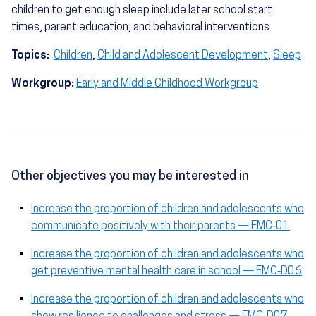
children to get enough sleep include later school start
times, parent education, and behavioral interventions.
Topics:
Children
,
Child and Adolescent Development
,
Sleep
Workgroup:
Early and Middle Childhood Workgroup
Other objectives you may be interested in
Increase the proportion of children and adolescents who
communicate positively with their parents — EMC‑01
Increase the proportion of children and adolescents who
get preventive mental health care in school — EMC‑D06
Increase the proportion of children and adolescents who