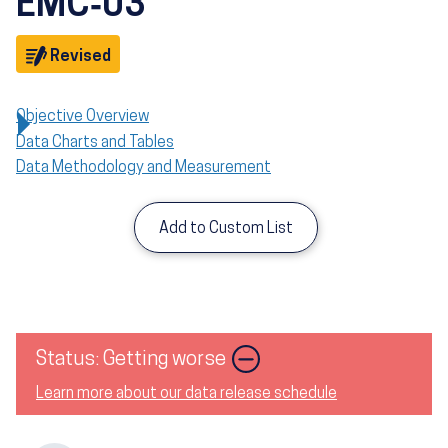
EMC‑03
Objective
Revised
Objective Overview
Data Charts and Tables
Data Methodology and Measurement
Add to Custom List
Image
Status: Getting worse
Learn more about our data release schedule