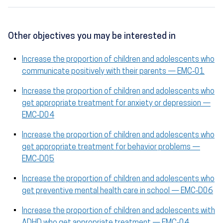
Other objectives you may be interested in
Increase the proportion of children and adolescents who
communicate positively with their parents — EMC‑01
Increase the proportion of children and adolescents who
get appropriate treatment for anxiety or depression —
EMC‑D04
Increase the proportion of children and adolescents who
get appropriate treatment for behavior problems —
EMC‑D05
Increase the proportion of children and adolescents who
get preventive mental health care in school — EMC‑D06
Increase the proportion of children and adolescents with
ADHD who get appropriate treatment — EMC‑04