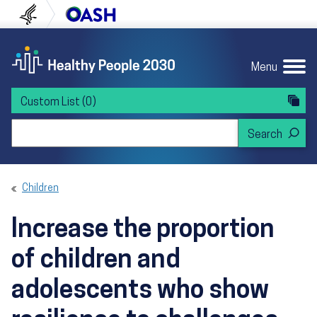
Skip to content
Skip to navigation
U.S. Department of Health and Human Servi
Office of Disease Preven
Menu
Custom List
(0)
Search Healthy People 2030
Children
Increase the proportion
of children and
adolescents who show