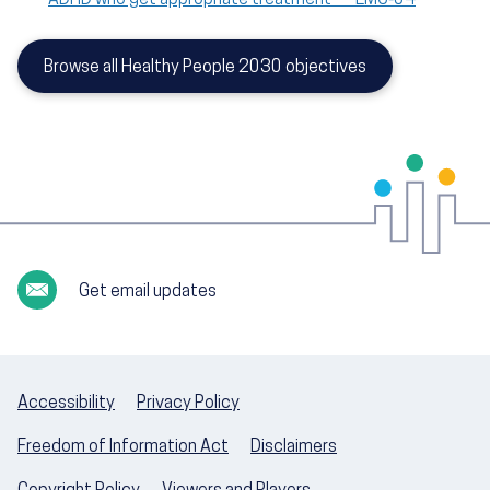
Browse all Healthy People 2030 objectives
Get email updates
Accessibility
Privacy Policy
Freedom of Information Act
Disclaimers