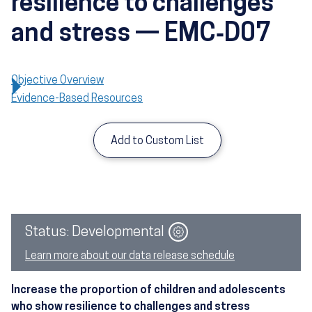
resilience to challenges
and stress — EMC‑D07
Objective Overview
Evidence-Based Resources
Add to Custom List
Image
Status: Developmental
Learn more about our data release schedule
Increase the proportion of children and adolescents
who show resilience to challenges and stress