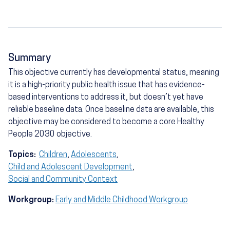
Summary
This objective currently has developmental status, meaning
it is a high-priority public health issue that has evidence-
based interventions to address it, but doesn’t yet have
reliable baseline data. Once baseline data are available, this
objective may be considered to become a core Healthy
People 2030 objective.
Topics:
Children
,
Adolescents
,
Child and Adolescent Development
,
Social and Community Context
Workgroup:
Early and Middle Childhood Workgroup