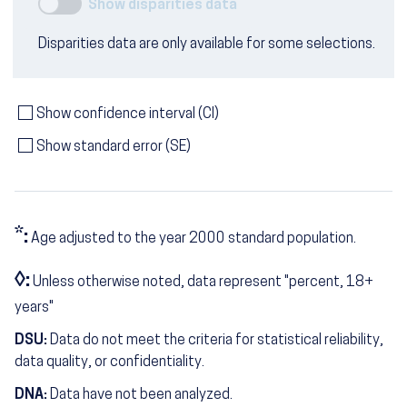
Show disparities data
Disparities data are only available for some selections.
Show confidence interval (CI)
Show standard error (SE)
*:
Age adjusted to the year 2000 standard population.
◊:
Unless otherwise noted, data represent "percent, 18+
years"
DSU:
Data do not meet the criteria for statistical reliability,
data quality, or confidentiality.
DNA:
Data have not been analyzed.