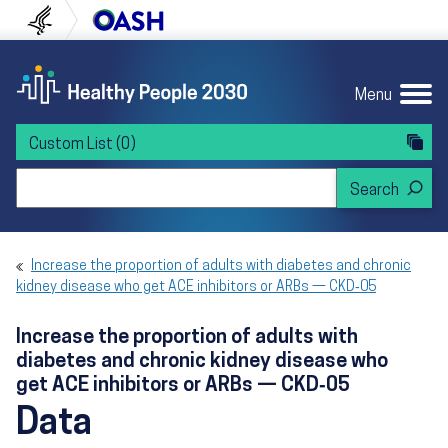
Skip to content
Skip to navigation
U.S. Department of Health and Human Servi
Office of Disease Preven
Menu
Custom List
(0)
Search Healthy People 2030
Increase the proportion of adults with diabetes and chronic
kidney disease who get ACE inhibitors or ARBs — CKD‑05
Increase the proportion of adults with
diabetes and chronic kidney disease who
get ACE inhibitors or ARBs — CKD‑05
Data