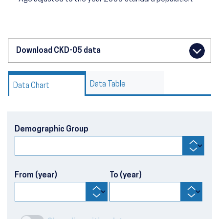
Download CKD-05 data
Data Table
Data Chart
Demographic Group
From (year)
To (year)