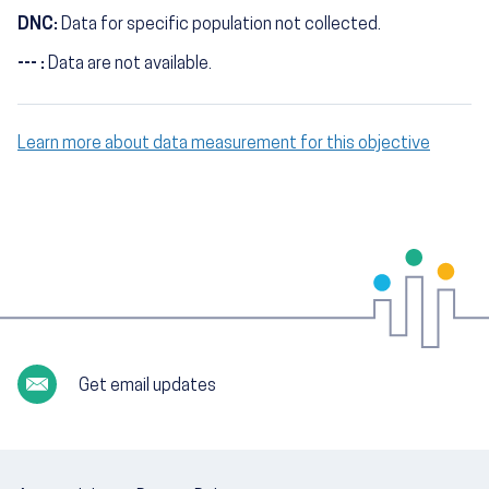
DNC:
Data for specific population not collected.
--- :
Data are not available.
Learn more about data measurement for this objective
Get email updates