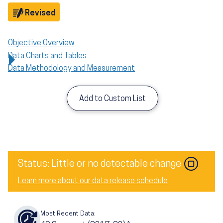
Objective
Revised
Objective Overview
Data Charts and Tables
Data Methodology and Measurement
Add to Custom List
Status: Little or no detectable change
Learn more about our data release schedule
Most Recent Data: