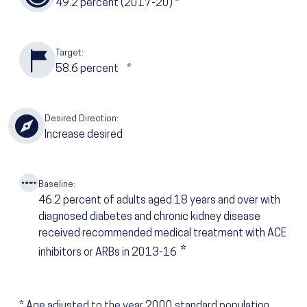
49.2
percent (2017-20)
*
Target:
58.6
percent
*
Desired Direction:
Increase desired
Baseline:
46.2
percent of adults aged 18 years and over with
diagnosed diabetes and chronic kidney disease
received recommended medical treatment with ACE
*
inhibitors or ARBs in 2013-16
*
Age adjusted to the year 2000 standard population.