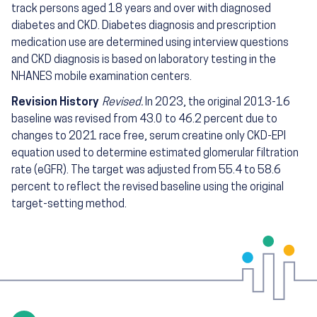
track persons aged 18 years and over with diagnosed
diabetes and CKD. Diabetes diagnosis and prescription
medication use are determined using interview questions
and CKD diagnosis is based on laboratory testing in the
NHANES mobile examination centers.
Revision History
Revised.
In 2023, the original 2013-16
baseline was revised from 43.0 to 46.2 percent due to
changes to 2021 race free, serum creatine only CKD-EPI
equation used to determine estimated glomerular filtration
rate (eGFR). The target was adjusted from 55.4 to 58.6
percent to reflect the revised baseline using the original
target-setting method.