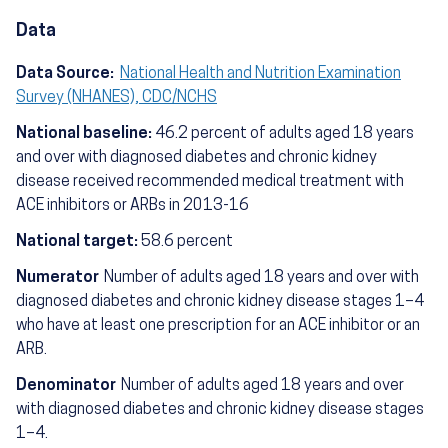
Data
Data Source:
National Health and Nutrition Examination
Survey (NHANES), CDC/NCHS
National baseline:
46.2 percent of adults aged 18 years
and over with diagnosed diabetes and chronic kidney
disease received recommended medical treatment with
ACE inhibitors or ARBs in 2013-16
National target:
58.6 percent
Numerator
Number of adults aged 18 years and over with
diagnosed diabetes and chronic kidney disease stages 1–4
who have at least one prescription for an ACE inhibitor or an
ARB.
Denominator
Number of adults aged 18 years and over
with diagnosed diabetes and chronic kidney disease stages
1–4.