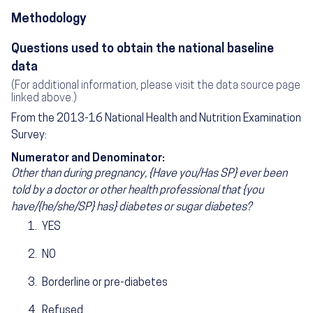
Methodology
Questions used to obtain the national baseline
data
(For additional information, please visit the data source page
linked above.)
From the 2013-16 National Health and Nutrition Examination
Survey:
Numerator and Denominator:
Other than during pregnancy, {Have you/Has SP} ever been
told by a doctor or other health professional that {you
have/{he/she/SP} has} diabetes or sugar diabetes?
YES
NO
Borderline or pre-diabetes
Refused