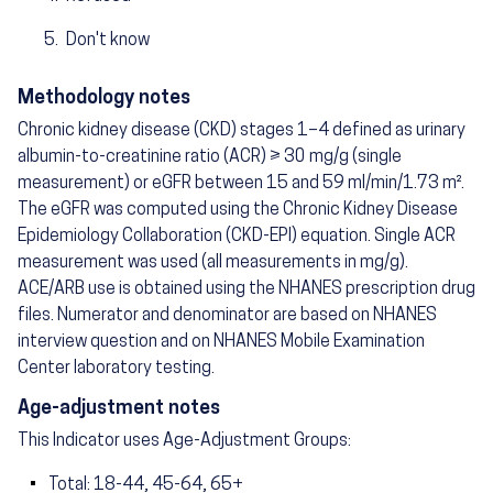
Don't know
Methodology notes
Chronic kidney disease (CKD) stages 1–4 defined as urinary
albumin-to-creatinine ratio (ACR) ≥ 30 mg/g (single
measurement) or eGFR between 15 and 59 ml/min/1.73 m².
The eGFR was computed using the Chronic Kidney Disease
Epidemiology Collaboration (CKD-EPI) equation. Single ACR
measurement was used (all measurements in mg/g).
ACE/ARB use is obtained using the NHANES prescription drug
files. Numerator and denominator are based on NHANES
interview question and on NHANES Mobile Examination
Center laboratory testing.
Age-adjustment notes
This Indicator uses Age-Adjustment Groups:
Total: 18-44, 45-64, 65+