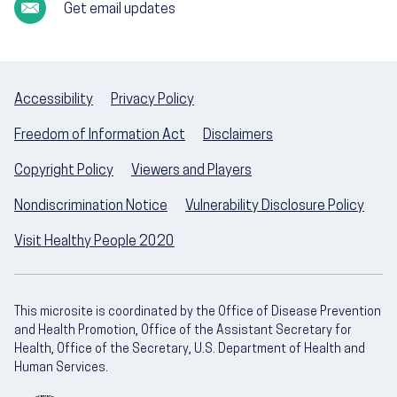
Get email updates
Accessibility
Privacy Policy
Freedom of Information Act
Disclaimers
Copyright Policy
Viewers and Players
Nondiscrimination Notice
Vulnerability Disclosure Policy
Visit Healthy People 2020
This microsite is coordinated by the Office of Disease Prevention
and Health Promotion, Office of the Assistant Secretary for
Health, Office of the Secretary, U.S. Department of Health and
Human Services.