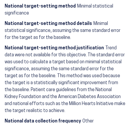
National target-setting method
Minimal statistical
significance
National target-setting method details
Minimal
statistical significance, assuming the same standard error
for the target as for the baseline.
National target-setting method justification
Trend
data were not available for this objective. The standard error
was used to calculate a target based on minimal statistical
significance, assuming the same standard error for the
target as for the baseline. This method was used because
the target is a statistically significant improvement from
the baseline. Patient care guidelines from the National
Kidney Foundation and the American Diabetes Association
and national efforts such as the Million Hearts Initiative make
the target realistic to achieve.
National data collection frequency
Other