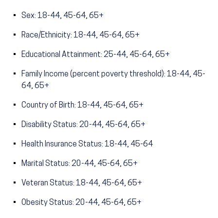
Sex: 18-44, 45-64, 65+
Race/Ethnicity: 18-44, 45-64, 65+
Educational Attainment: 25-44, 45-64, 65+
Family Income (percent poverty threshold): 18-44, 45-
64, 65+
Country of Birth: 18-44, 45-64, 65+
Disability Status: 20-44, 45-64, 65+
Health Insurance Status: 18-44, 45-64
Marital Status: 20-44, 45-64, 65+
Veteran Status: 18-44, 45-64, 65+
Obesity Status: 20-44, 45-64, 65+