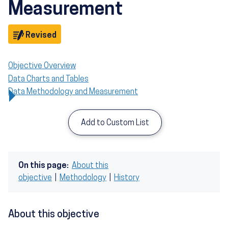
Measurement
Objective
Revised
Objective Overview
Data Charts and Tables
Data Methodology and Measurement
Add to Custom List
On this page:
About this
objective
|
Methodology
|
History
About this objective