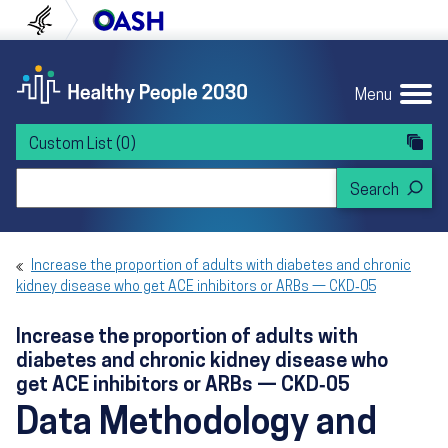
Skip to content
Skip to navigation
U.S. Department of Health and Human Servi
Office of Disease Preven
Menu
Custom List
(0)
Search Healthy People 2030
Increase the proportion of adults with diabetes and chronic
kidney disease who get ACE inhibitors or ARBs — CKD‑05
Increase the proportion of adults with
diabetes and chronic kidney disease who
get ACE inhibitors or ARBs — CKD‑05
Data Methodology and