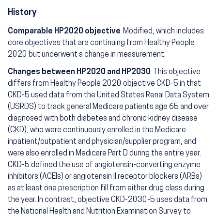
History
Comparable HP2020 objective
Modified, which includes
core objectives that are continuing from Healthy People
2020 but underwent a change in measurement.
Changes between HP2020 and HP2030
This objective
differs from Healthy People 2020 objective CKD-5 in that
CKD-5 used data from the United States Renal Data System
(USRDS) to track general Medicare patients age 65 and over
diagnosed with both diabetes and chronic kidney disease
(CKD), who were continuously enrolled in the Medicare
inpatient/outpatient and physician/supplier program, and
were also enrolled in Medicare Part D during the entire year.
CKD-5 defined the use of angiotensin-converting enzyme
inhibitors (ACEIs) or angiotensin II receptor blockers (ARBs)
as at least one prescription fill from either drug class during
the year. In contrast, objective CKD-2030-5 uses data from
the National Health and Nutrition Examination Survey to