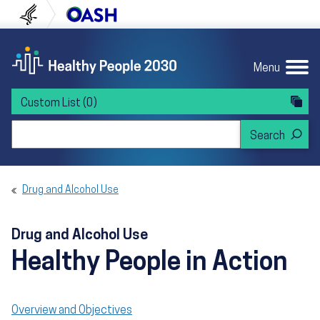
Skip to content
Skip to navigation
U.S. Department of Health and Human Servi
Office of Disease Preven
Menu
Custom List
(0)
Search Healthy People 2030
Drug and Alcohol Use
Drug and Alcohol Use
Healthy People in Action
Overview and Objectives