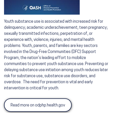
Youth substance use is associated with increased risk for
delinquency; academic underachievement; teen pregnancy;
sexually transmitted infections; perpetration of, or
experience with, violence; injuries; and mental health
problems. Youth, parents, and families are key sectors
involved in the Drug-Free Communities (DFC) Support
Program, the nation’s leading effort to mobilize
communities to prevent youth substance use. Preventing or
delaying substance use initiation among youth reduces later
risk for substance use, substance use disorders, and
overdose. The need for prevention is vital and early
intervention is critical for youth.
Read more on odphp.health.gov