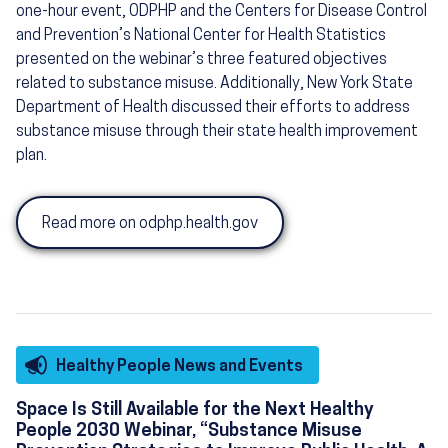
one-hour event, ODPHP and the Centers for Disease Control
and Prevention’s National Center for Health Statistics
presented on the webinar’s three featured objectives
related to substance misuse. Additionally, New York State
Department of Health discussed their efforts to address
substance misuse through their state health improvement
plan.
Read more on odphp.health.gov
Healthy People News and Events
Space Is Still Available for the Next Healthy
People 2030 Webinar, “Substance Misuse