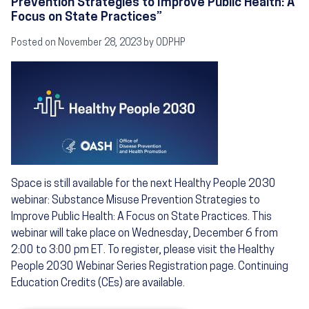
Prevention Strategies to Improve Public Health: A
Focus on State Practices”
Posted on November 28, 2023 by ODPHP
Image
Space is still available for the next Healthy People 2030
webinar: Substance Misuse Prevention Strategies to
Improve Public Health: A Focus on State Practices. This
webinar will take place on Wednesday, December 6 from
2:00 to 3:00 pm ET. To register, please visit the Healthy
People 2030 Webinar Series Registration page. Continuing
Education Credits (CEs) are available.