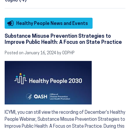
topic (4)
Healthy People News and Events
Substance Misuse Prevention Strategies to
Improve Public Health: A Focus on State Practice
Posted on January 16, 2024 by ODPHP
Image
ICYMI, you can still view the recording of December's Healthy
People Webinar, Substance Misuse Prevention Strategies to
Improve Public Health: A Focus on State Practice. During this