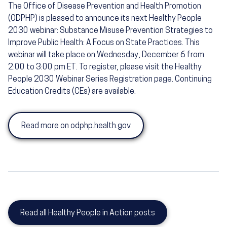
The Office of Disease Prevention and Health Promotion
(ODPHP) is pleased to announce its next Healthy People
2030 webinar: Substance Misuse Prevention Strategies to
Improve Public Health: A Focus on State Practices. This
webinar will take place on Wednesday, December 6 from
2:00 to 3:00 pm ET. To register, please visit the Healthy
People 2030 Webinar Series Registration page. Continuing
Education Credits (CEs) are available.
Read more on odphp.health.gov
Read all Healthy People in Action posts