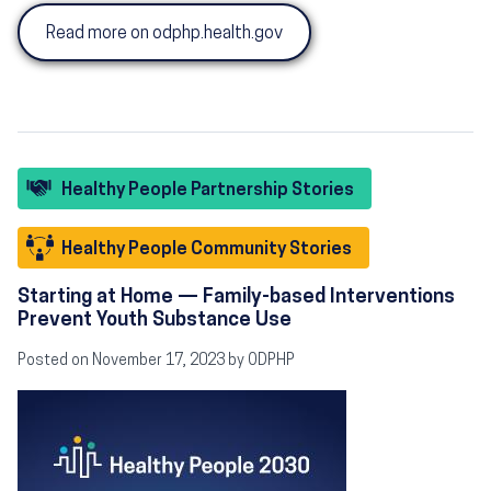
Read more on odphp.health.gov
Healthy People Partnership Stories
Healthy People Community Stories
Starting at Home — Family-based Interventions
Prevent Youth Substance Use
Posted on November 17, 2023 by ODPHP
Image