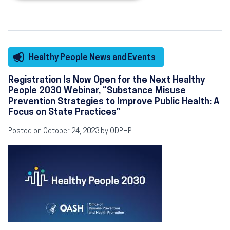
Healthy People News and Events
Registration Is Now Open for the Next Healthy
People 2030 Webinar, “Substance Misuse
Prevention Strategies to Improve Public Health: A
Focus on State Practices”
Posted on October 24, 2023 by ODPHP
Image