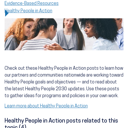
Evidence-Based Resources
Healthy People in Action
Check out these Healthy People in Action posts to learn how
our partners and communities nationwide are working toward
Healthy People goals and objectives — and to read about
the latest Healthy People 2030 updates. Use these posts
to gather ideas for programs and policies in your own work.
Learn more about Healthy People in Action
Healthy People in Action posts related to this