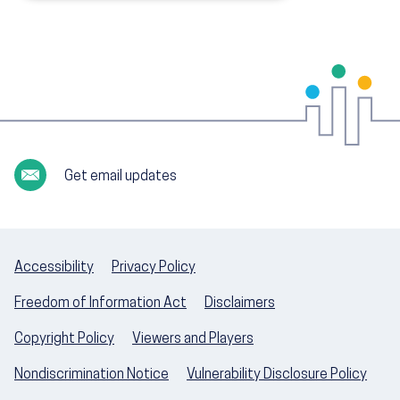
Get email updates
Accessibility
Privacy Policy
Freedom of Information Act
Disclaimers
Copyright Policy
Viewers and Players
Nondiscrimination Notice
Vulnerability Disclosure Policy