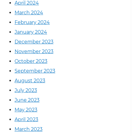
April 2024
March 2024
February 2024
January 2024
December 2023
November 2023
October 2023
September 2023
August 2023
July 2023
June 2023
May 2023
April 2023
March 2023