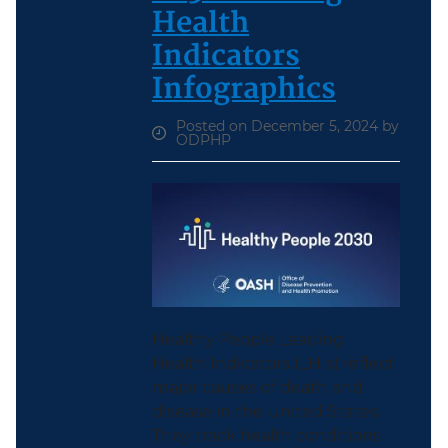
Health
Indicators
Infographics
Posted on December 5, 2024 by
ODPHP
Healthy People Leading
Health Indicators (LHIs) reflect
major causes of death and
disease in the United States.
They track health conditions