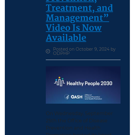
Treatment, and
Management”
Video Is Now
Available
Posted on October 9, 2024 by
ODPHP
On Wednesday, September
25th the Office of Disease
Prevention and Health