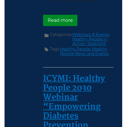
about Register Now for 
Read more
Categories:
Webinars & Events,
Healthy People in
Action,
Spotlight
Tags:
Healthy People,
Healthy
People News and Events
ICYMI: Healthy
People 2030
Webinar
“Empowering
Diabetes
Prevention,