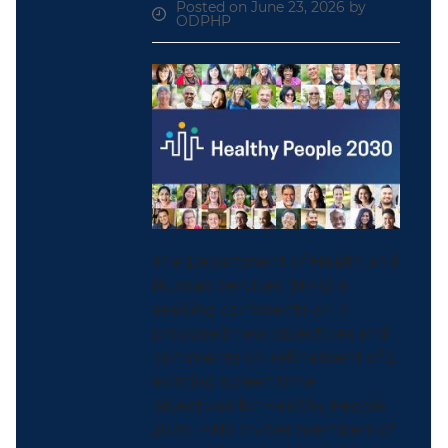
Posted on June 23, 2026 by
ODPHP
The Department of Health and
Human Services (HHS) is
seeking comments on 3
proposed new objectives and
comments on refinement of 2
existing screen time
objectives for Healthy People
2030. HHS invites members of