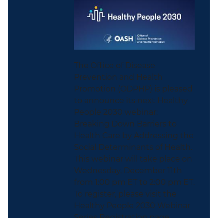
The Office of Disease
Prevention and Health
Promotion (ODPHP) is pleased
to announce its next Healthy
People 2030 webinar:
Breaking Down Barriers to
Health Care by Addressing the
Social Determinants of Health.
This webinar will take place on
Wednesday, December 11th
from 1:00 pm ET to 2:00 pm ET.
To register, please visit the
Healthy People 2030 Webinar
Series Registration page...