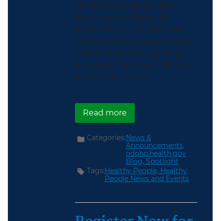
like diabetes, cancer, and
obesity, as well as social
determinants of health like
employment, environmental
health, education, and food
insecurity. Together, LHIs cover
every stage of life...
about Explore the new 
Read more
Categories:
News &
Announcements,
odphp.health.gov
Blog,
Spotlight
Tags:
Healthy People,
Healthy
People News and Events