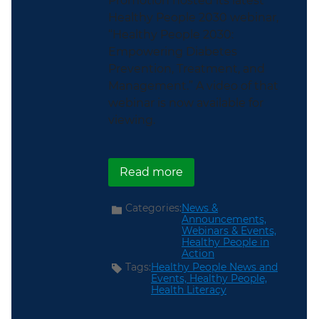
Promotion hosted its latest
Healthy People 2030 webinar,
“Healthy People 2030:
Empowering Diabetes
Prevention, Treatment, and
Management.” A video of that
webinar is now available for
viewing.
about ICYMI: Healthy P
Read more
Categories:
News &
Announcements,
Webinars & Events,
Healthy People in
Action
Tags:
Healthy People News and
Events,
Healthy People,
Health Literacy