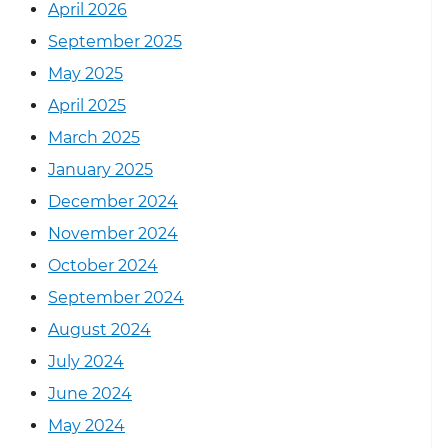
April 2026
September 2025
May 2025
April 2025
March 2025
January 2025
December 2024
November 2024
October 2024
September 2024
August 2024
July 2024
June 2024
May 2024