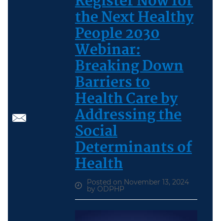
Register Now for
the Next Healthy
People 2030
Webinar:
Breaking Down
Barriers to
Health Care by
Addressing the
Social
Determinants of
Health
Posted on November 13, 2024
by ODPHP