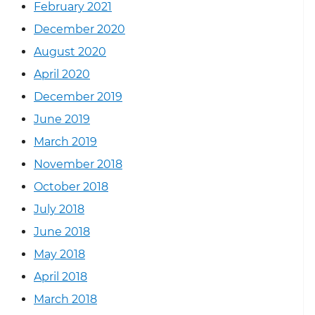
February 2021
December 2020
August 2020
April 2020
December 2019
June 2019
March 2019
November 2018
October 2018
July 2018
June 2018
May 2018
April 2018
March 2018