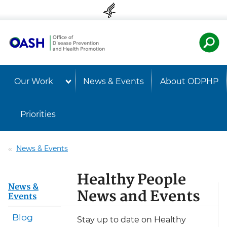
Skip to content
Skip to navigation
U.S. Departmen
Healt
Our Work
News & Events
About ODPHP
Priorities
News & Events
Healthy People
News &
News and Events
Events
Blog
Stay up to date on Healthy