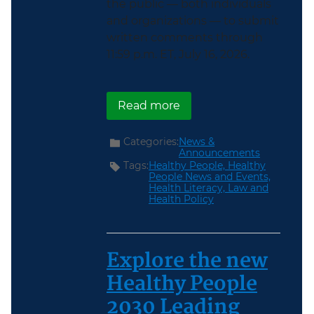
the public — both individuals
and organizations — to submit
written comments through
11:59 p.m. ET, July 16, 2026.
about Healthy People 2
Read more
Categories:
News &
Announcements
Tags:
Healthy People,
Healthy
People News and Events,
Health Literacy,
Law and
Health Policy
Explore the new
Healthy People
2030 Leading