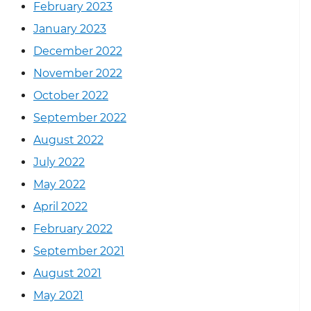
February 2023
January 2023
December 2022
November 2022
October 2022
September 2022
August 2022
July 2022
May 2022
April 2022
February 2022
September 2021
August 2021
May 2021