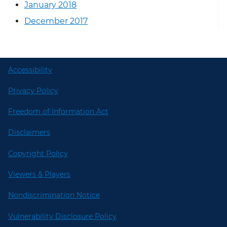
January 2018
December 2017
Accessibility
Privacy Policy
Freedom of Information Act
Disclaimers
Copyright Policy
Viewers & Players
Nondiscrimination Notice
Vulnerability Disclosure Policy