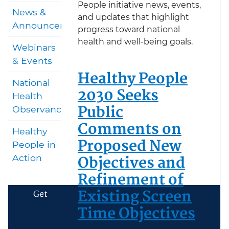
People initiative news, events,
News &
and updates that highlight
Announcements
progress toward national
health and well-being goals.
Webinars
& Events
Healthy People
National
2030 Seeks
Health
Public
Observances
Comments on
Healthy
Proposed New
People in
Objectives and
Action
Refinement of
Existing Screen
Get
Time Objectives