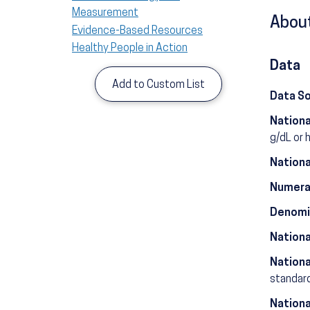
Measurement
About
Evidence-Based Resources
Healthy People in Action
Data
Add to Custom List
Data S
Nationa
g/dL or 
Nationa
Numera
Denomi
Nationa
Nationa
standard
Nationa