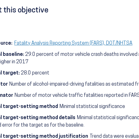
 this objective
ource:
Fatality Analysis Reporting System (FARS), DOT/NHTSA
l baseline:
29.0 percent of motor vehicle crash deaths involved a
higher in 2017
l target:
28.0 percent
tor
Number of alcohol-impaired-driving fatalities as estimated 
nator
Number of motor vehicle traffic fatalities reported in FARS
l target-setting method
Minimal statistical significance
l target-setting method details
Minimal statistical significa
 error for the target as for the baseline.
l target-setting method justification
Trend data were evaluat