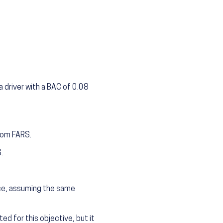
 driver with a BAC of 0.08
from FARS.
.
nce, assuming the same
ed for this objective, but it