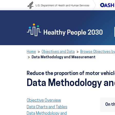
Skip to content
Skip to navigation
Home
Objectives and Data
Browse Objectives by
Data Methodology and Measurement
Reduce the proportion of motor vehicl
Data Methodology a
Objective Overview
On t
Data Charts and Tables
Data Methodology and