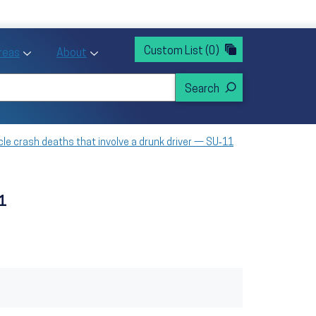
rvices
ntion and Health Promotion
Custom List
(0)
r Action sub menu
Toggle Priority Areas sub menu
Toggle About sub menu
Areas
About
cle crash deaths that involve a drunk driver — SU‑11
11