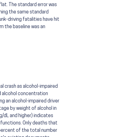
flat. The standard error was
uming the same standard
k-driving fatalities have hit
om the baseline was an
al crash as alcohol-impaired
od alcohol concentration
ing an alcohol-impaired driver
tage by weight of alcohol in
g/dL and higher) indicates
functions. Only deaths that
 percent of the total number