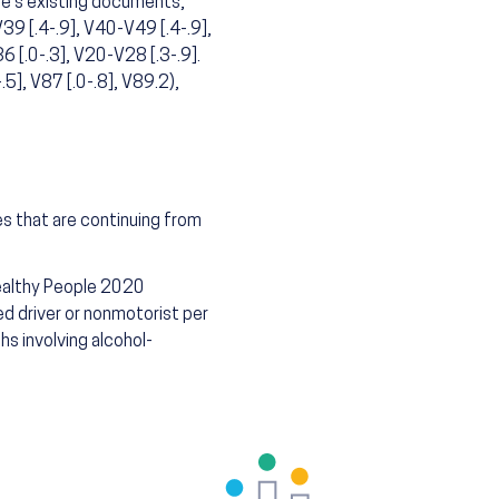
te's existing documents,
39 [.4-.9], V40-V49 [.4-.9],
 [.0-.3], V20-V28 [.3-.9].
.5], V87 [.0-.8], V89.2),
es that are continuing from
Healthy People 2020
d driver or nonmotorist per
hs involving alcohol-