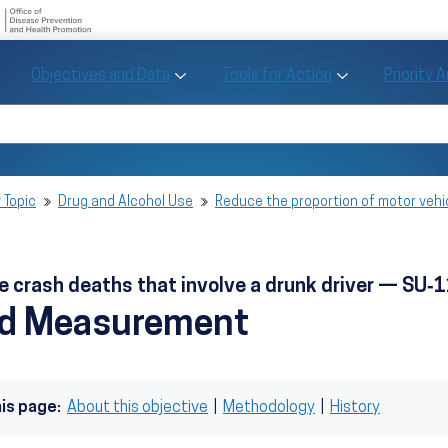
U.S. Department of Health and Human Se
Office of Disease Preve
Toggle Objectives and Data sub menu
Toggle Tools fo
Objectives and Data
Tools for Action
Priority 
Healthy People
Search Healthy People 2030
 Topic
Drug and Alcohol Use
Reduce the proportion of motor vehi
e crash deaths that involve a drunk driver — SU‑
nd Measurement
his page:
About this objective
|
Methodology
|
History