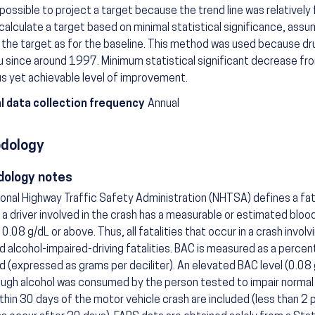
possible to project a target because the trend line was relatively 
calculate a target based on minimal statistical significance, ass
r the target as for the baseline. This method was used because drun
u since around 1997. Minimum statistical significant decrease fr
s yet achievable level of improvement.
l data collection frequency
Annual
dology
ology notes
onal Highway Traffic Safety Administration (NHTSA) defines a fat
if a driver involved in the crash has a measurable or estimated blo
 0.08 g/dL or above. Thus, all fatalities that occur in a crash involv
ed alcohol-impaired-driving fatalities. BAC is measured as a percen
d (expressed as grams per deciliter). An elevated BAC level (0.08 
ugh alcohol was consumed by the person tested to impair normal 
thin 30 days of the motor vehicle crash are included (less than 2