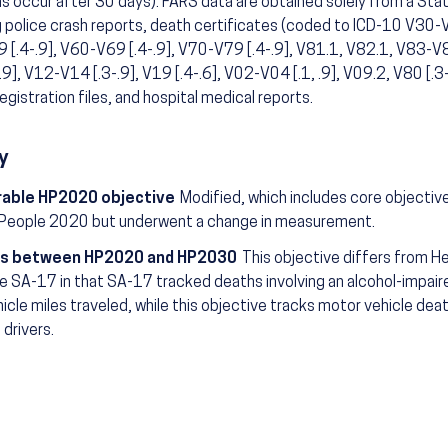
s occur after 30 days). FARS data are obtained solely from a Sta
g police crash reports, death certificates (coded to ICD-10 V30-V
[.4-.9], V60-V69 [.4-.9], V70-V79 [.4-.9], V81.1, V82.1, V83-V86
.9], V12-V14 [.3-.9], V19 [.4-.6], V02-V04 [.1, .9], V09.2, V80 [.3-
registration files, and hospital medical reports.
y
able HP2020 objective
Modified, which includes core objectiv
 People 2020 but underwent a change in measurement.
s between HP2020 and HP2030
This objective differs from 
e SA-17 in that SA-17 tracked deaths involving an alcohol-impaire
hicle miles traveled, while this objective tracks motor vehicle deat
 drivers.