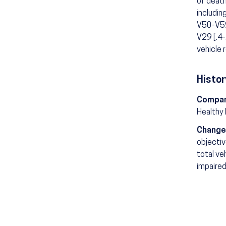
of death
includin
V50-V59 
V29 [.4-
vehicle 
Histor
Compar
Healthy
Change
objectiv
total ve
impaired