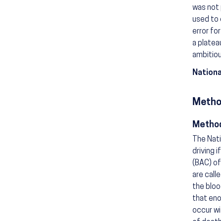
was not 
used to 
error fo
a platea
ambitiou
Nationa
Metho
Method
The Nati
driving 
(BAC) of
are call
the bloo
that eno
occur wi