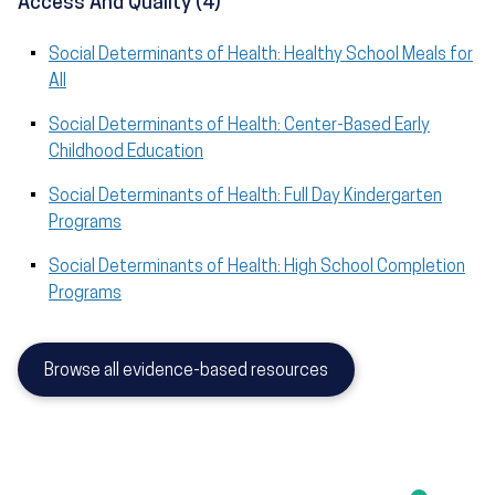
Access And Quality (4)
Social Determinants of Health: Healthy School Meals for
All
Social Determinants of Health: Center-Based Early
Childhood Education
Social Determinants of Health: Full Day Kindergarten
Programs
Social Determinants of Health: High School Completion
Programs
Browse all evidence-based resources