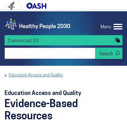
Skip to content
Skip to navigation
U.S. Department of Health and Human Servi
Office of Disease Preven
Menu
Custom List
(0)
Search Healthy People 2030
Education Access and Quality
Education Access and Quality
Evidence-Based
Resources