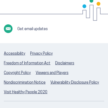
Get email updates
Accessibility
Privacy Policy
Freedom of Information Act
Disclaimers
Copyright Policy
Viewers and Players
Nondiscrimination Notice
Vulnerability Disclosure Policy
Visit Healthy People 2020