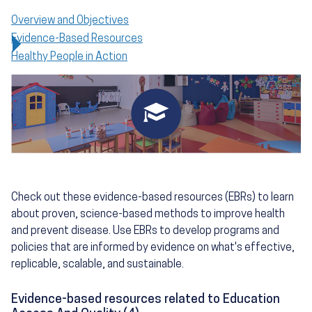
Overview and Objectives
Evidence-Based Resources
Healthy People in Action
Check out these evidence-based resources (EBRs) to learn
about proven, science-based methods to improve health
and prevent disease. Use EBRs to develop programs and
policies that are informed by evidence on what's effective,
replicable, scalable, and sustainable.
Evidence-based resources related to Education