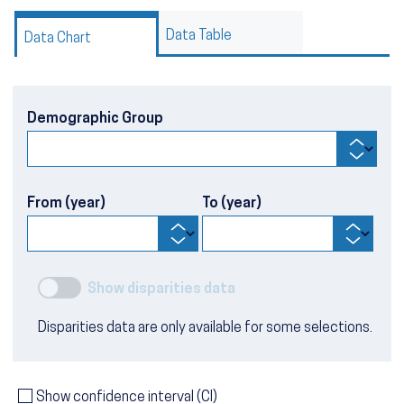
Data Table
Data Chart
Demographic Group
From (year)
To (year)
Show disparities data
Disparities data are only available for some selections.
Show confidence interval (CI)