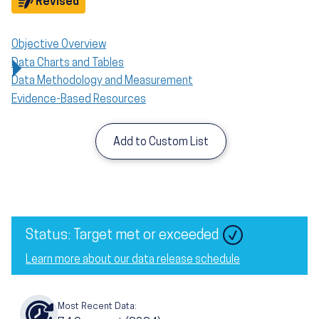
Objective
Revised
Objective Overview
Data Charts and Tables
Data Methodology and Measurement
Evidence-Based Resources
Add to Custom List
Status: Target met or exceeded
Learn more about our data release schedule
Most Recent Data: