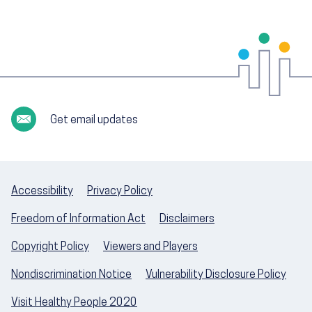
Get email updates
Accessibility
Privacy Policy
Freedom of Information Act
Disclaimers
Copyright Policy
Viewers and Players
Nondiscrimination Notice
Vulnerability Disclosure Policy
Visit Healthy People 2020