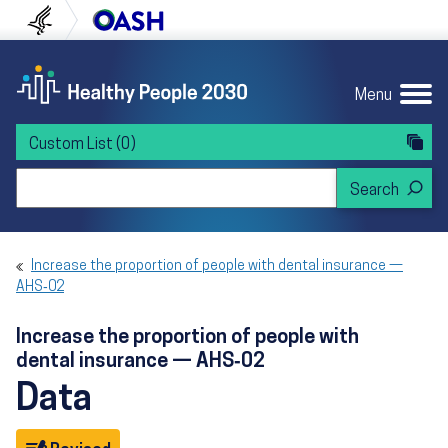
Skip to content
Skip to navigation
U.S. Department of Health and Human Servi
Office of Disease Preven
Menu
Custom List
(0)
Search Healthy People 2030
Increase the proportion of people with dental insurance —
AHS‑02
Increase the proportion of people with
dental insurance — AHS‑02
Data