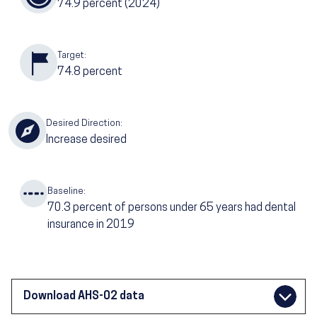
74.9
percent (2024)
Target:
74.8
percent
Desired Direction:
Increase desired
Baseline:
70.3
percent of persons under 65 years had dental
insurance in 2019
Download AHS-02 data