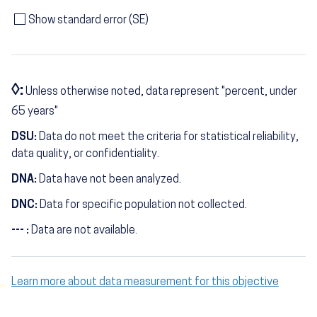
Show standard error (SE)
◊:
Unless otherwise noted, data represent "percent, under
65 years"
DSU:
Data do not meet the criteria for statistical reliability,
data quality, or confidentiality.
DNA:
Data have not been analyzed.
DNC:
Data for specific population not collected.
--- :
Data are not available.
Learn more about data measurement for this objective