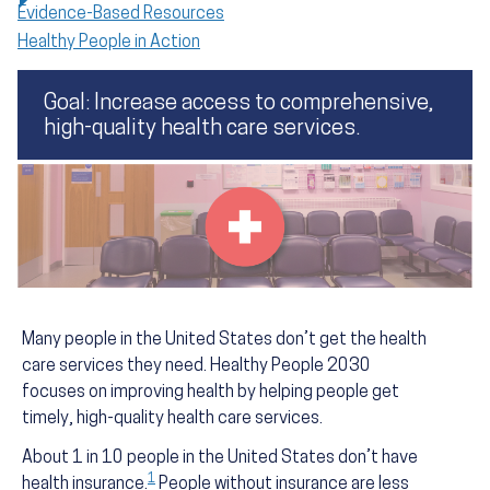
Evidence-Based Resources
Healthy People in Action
Goal: Increase access to comprehensive,
high-quality health care services.
Many people in the United States don’t get the health
care services they need. Healthy People 2030
focuses on improving health by helping people get
timely, high-quality health care services.
About 1 in 10 people in the United States don’t have
1
health insurance.
People without insurance are less