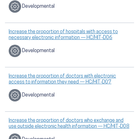
Developmental
Increase the proportion of hospitals with access to
necessary electronic information — HC/HIT‑D06
Developmental
Increase the proportion of doctors with electronic
access to information they need — HC/HIT‑D07
Developmental
Increase the proportion of doctors who exchange and
use outside electronic health information — HC/HIT‑D08