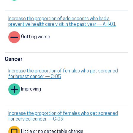
Increase the proportion of adolescents who had a
preventive health care visit in the past year — AH‑01
Getting worse
Cancer
Increase the proportion of females who get screened
for breast cancer — C‑05
Improving
Increase the proportion of females who get screened
for cervical cancer — C‑09
Little or no detectable change