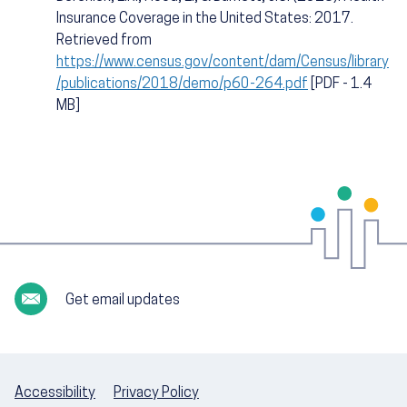
Insurance Coverage in the United States: 2017.
Retrieved from
https://www.census.gov/content/dam/Census/library
/publications/2018/demo/p60-264.pdf
[PDF - 1.4
MB]
Get email updates
Accessibility
Privacy Policy