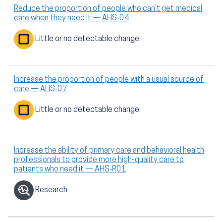
Reduce the proportion of people who can't get medical
care when they need it — AHS‑04
Little or no detectable change
Increase the proportion of people with a usual source of
care — AHS‑07
Little or no detectable change
Increase the ability of primary care and behavioral health
professionals to provide more high-quality care to
patients who need it — AHS‑R01
Research