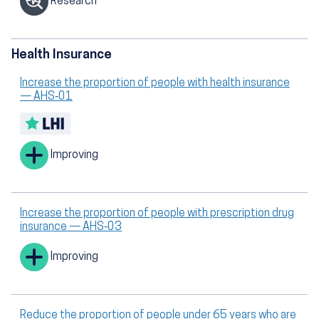
Research
Health Insurance
Increase the proportion of people with health insurance
— AHS‑01
Improving
Increase the proportion of people with prescription drug
insurance — AHS‑03
Improving
Reduce the proportion of people under 65 years who are