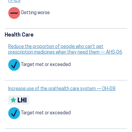
FP‑09
Getting worse
Health Care
Reduce the proportion of people who can't get
prescription medicines when they need them — AHS‑06
Target met or exceeded
Increase use of the oral health care system — OH‑08
Target met or exceeded