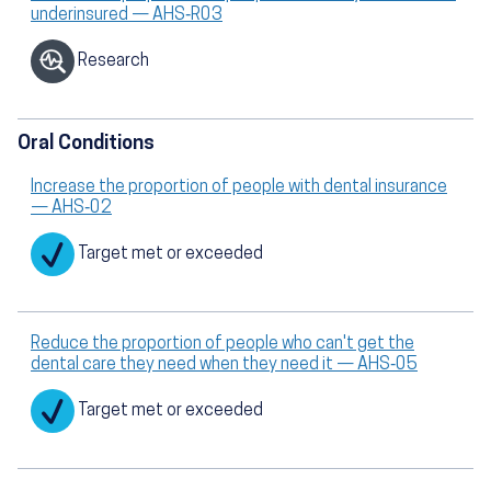
underinsured — AHS‑R03
Research
Oral Conditions
Increase the proportion of people with dental insurance
— AHS‑02
Target met or exceeded
Reduce the proportion of people who can't get the
dental care they need when they need it — AHS‑05
Target met or exceeded