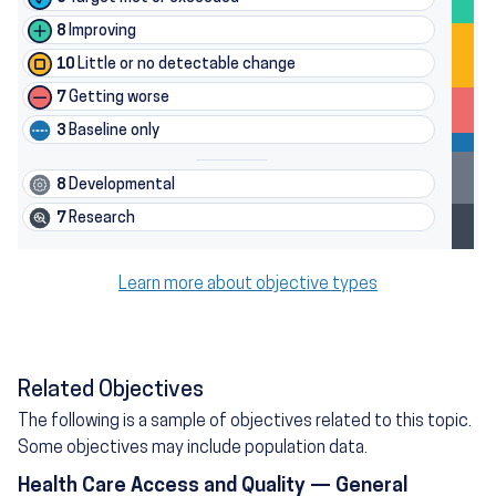
8
Improving
10
Little or no detectable change
7
Getting worse
3
Baseline only
8
Developmental
7
Research
Learn more about objective types
Related Objectives
The following is a sample of objectives related to this topic.
Some objectives may include population data.
Health Care Access and Quality — General