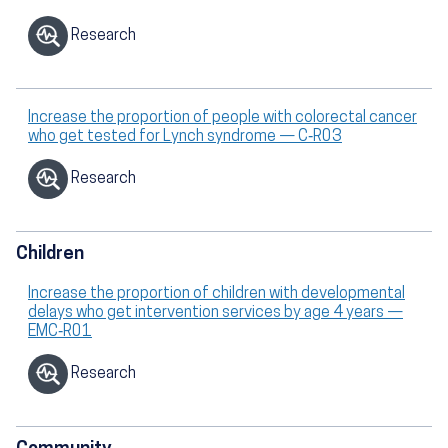
Research
Increase the proportion of people with colorectal cancer
who get tested for Lynch syndrome — C‑R03
Research
Children
Increase the proportion of children with developmental
delays who get intervention services by age 4 years —
EMC‑R01
Research