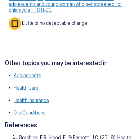
adolescents and young women who get screened for
chlamydia — STI‑01
Little or no detectable change
Other topics you may be interested in
Adolescents
Health Care
Health Insurance
Oral Conditions
References
1.
Berchick, E.R., Hood, E., & Barnett, J.C. (2018). Health