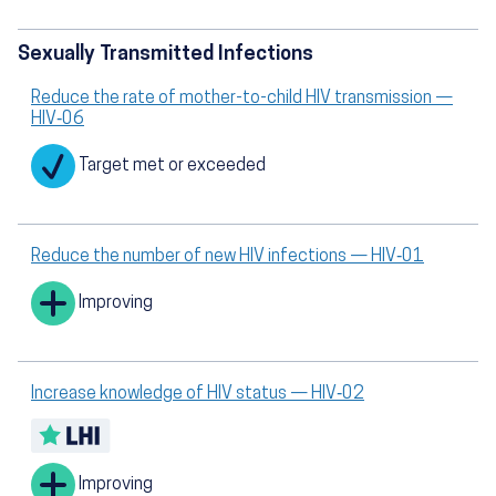
Sexually Transmitted Infections
Reduce the rate of mother-to-child HIV transmission —
HIV‑06
Target met or exceeded
Reduce the number of new HIV infections — HIV‑01
Improving
Increase knowledge of HIV status — HIV‑02
Improving