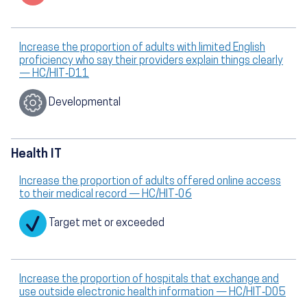
Increase the proportion of adults with limited English
proficiency who say their providers explain things clearly
— HC/HIT‑D11
Developmental
Health IT
Increase the proportion of adults offered online access
to their medical record — HC/HIT‑06
Target met or exceeded
Increase the proportion of hospitals that exchange and
use outside electronic health information — HC/HIT‑D05