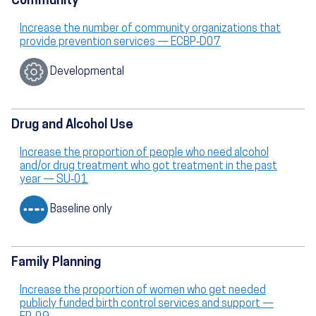
Community
Increase the number of community organizations that
provide prevention services — ECBP‑D07
Developmental
Drug and Alcohol Use
Increase the proportion of people who need alcohol
and/or drug treatment who got treatment in the past
year — SU‑01
Baseline only
Family Planning
Increase the proportion of women who get needed
publicly funded birth control services and support —