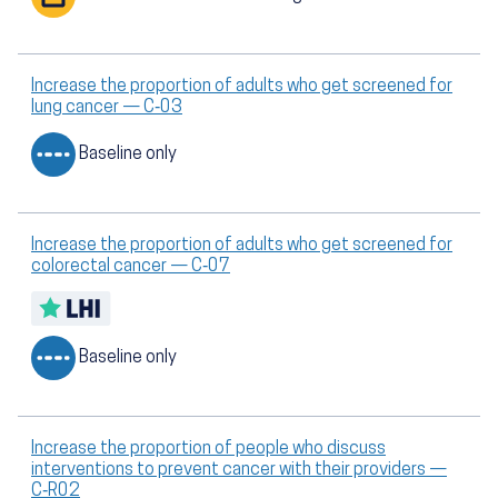
Increase the proportion of adults who get screened for
lung cancer — C‑03
Baseline only
Increase the proportion of adults who get screened for
colorectal cancer — C‑07
Baseline only
Increase the proportion of people who discuss
interventions to prevent cancer with their providers —
C‑R02