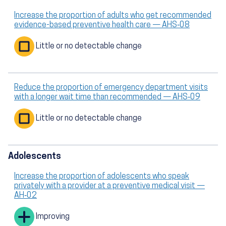
Increase the proportion of adults who get recommended
evidence-based preventive health care — AHS‑08
Little or no detectable change
Reduce the proportion of emergency department visits
with a longer wait time than recommended — AHS‑09
Little or no detectable change
Adolescents
Increase the proportion of adolescents who speak
privately with a provider at a preventive medical visit —
AH‑02
Improving