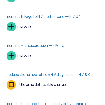
Increase linkage to HIV medical care — HIV‑04
Improving
Increase viral suppression — HIV‑05
Improving
Reduce the number of new HIV diagnoses — HIV‑03
Little or no detectable change
Increase the proportion of sexually active female