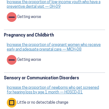
Increase the proportion of low-income youth who have a
preventive dental visit — OH‑09
Getting worse
Pregnancy and Childbirth
Increase the proportion of pregnant women who receive
early and adequate prenatal care — MICH‑08
Getting worse
Sensory or Communication Disorders
Increase the proportion of newborns who get screened
for hearing loss by age 1 month — HOSCD‑01
Little or no detectable change