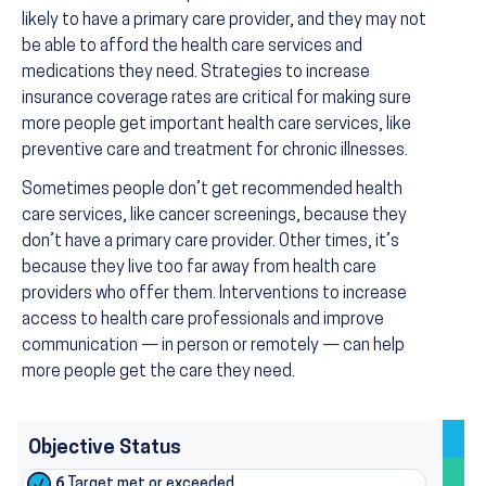
likely to have a primary care provider, and they may not
be able to afford the health care services and
medications they need. Strategies to increase
insurance coverage rates are critical for making sure
more people get important health care services, like
preventive care and treatment for chronic illnesses.
Sometimes people don’t get recommended health
care services, like cancer screenings, because they
don’t have a primary care provider. Other times, it’s
because they live too far away from health care
providers who offer them. Interventions to increase
access to health care professionals and improve
communication — in person or remotely — can help
more people get the care they need.
Objective Status
6
Target met or exceeded