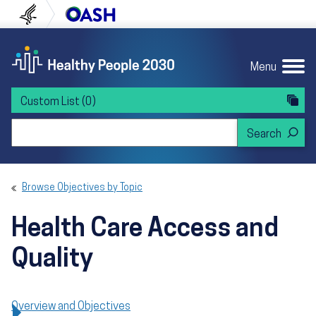
Skip to content
Skip to navigation
U.S. Department of Health and Human Servi
Office of Disease Preven
Menu
Custom List
(0)
Search Healthy People 2030
Browse Objectives by Topic
Health Care Access and
Quality
Overview and Objectives