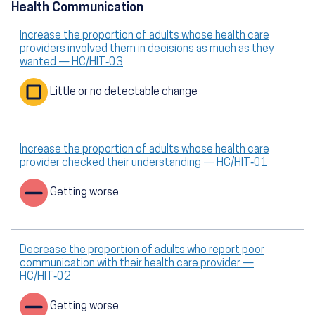
Health Communication
Increase the proportion of adults whose health care
providers involved them in decisions as much as they
wanted — HC/HIT‑03
Little or no detectable change
Increase the proportion of adults whose health care
provider checked their understanding — HC/HIT‑01
Getting worse
Decrease the proportion of adults who report poor
communication with their health care provider —
HC/HIT‑02
Getting worse