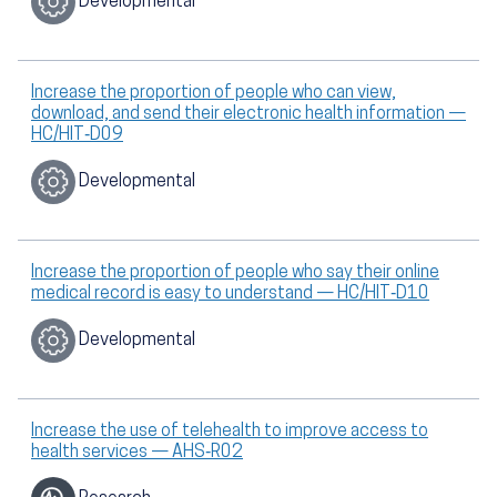
Developmental
Increase the proportion of people who can view,
download, and send their electronic health information —
HC/HIT‑D09
Developmental
Increase the proportion of people who say their online
medical record is easy to understand — HC/HIT‑D10
Developmental
Increase the use of telehealth to improve access to
health services — AHS‑R02