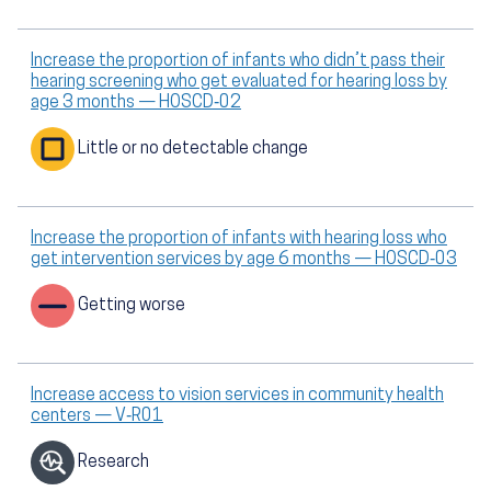
Increase the proportion of infants who didn’t pass their
hearing screening who get evaluated for hearing loss by
age 3 months — HOSCD‑02
Little or no detectable change
Increase the proportion of infants with hearing loss who
get intervention services by age 6 months — HOSCD‑03
Getting worse
Increase access to vision services in community health
centers — V‑R01
Research