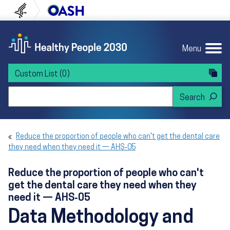
Skip to content
Skip to navigation
U.S. Department of Health and Human Servi
Office of Disease Preven
Menu
Custom List
(0)
Search Healthy People 2030
Reduce the proportion of people who can't get the dental care
they need when they need it — AHS‑05
Reduce the proportion of people who can't
get the dental care they need when they
need it — AHS‑05
Data Methodology and