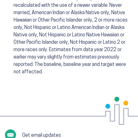
recalculated with the use of a newer variable: Never
married, American Indian or Alaska Native only, Native
Hawaiian or Other Pacific Islander only, 2 or more races
only, Not Hispanic or Latino American Indian or Alaska
Native only, Not Hispanic or Latino Native Hawaiian or
Other Pacific Islander only, Not Hispanic or Latino 2 or
more races only. Estimates from data year 2022 or
earlier may vary slightly from estimates previously
reported. The baseline, baseline year and target were
not affected.
Get email updates