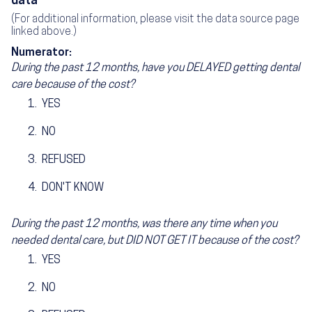
data
(For additional information, please visit the data source page
linked above.)
Numerator:
During the past 12 months, have you DELAYED getting dental
care because of the cost?
YES
NO
REFUSED
DON'T KNOW
During the past 12 months, was there any time when you
needed dental care, but DID NOT GET IT because of the cost?
YES
NO