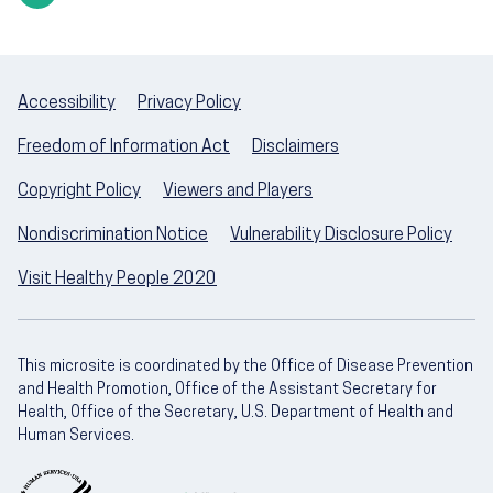
Accessibility
Privacy Policy
Freedom of Information Act
Disclaimers
Copyright Policy
Viewers and Players
Nondiscrimination Notice
Vulnerability Disclosure Policy
Visit Healthy People 2020
This microsite is coordinated by the Office of Disease Prevention
and Health Promotion, Office of the Assistant Secretary for
Health, Office of the Secretary, U.S. Department of Health and
Human Services.
U.S. Department of Health and Human Servic