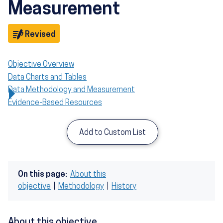
Measurement
Objective
Revised
Objective Overview
Data Charts and Tables
Data Methodology and Measurement
Evidence-Based Resources
Add to Custom List
On this page:
About this
objective
|
Methodology
|
History
About this objective