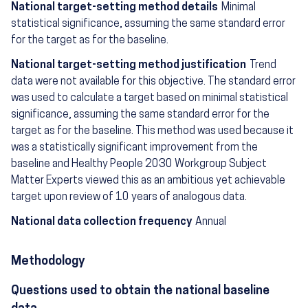
National target-setting method details
Minimal
statistical significance, assuming the same standard error
for the target as for the baseline.
National target-setting method justification
Trend
data were not available for this objective. The standard error
was used to calculate a target based on minimal statistical
significance, assuming the same standard error for the
target as for the baseline. This method was used because it
was a statistically significant improvement from the
baseline and Healthy People 2030 Workgroup Subject
Matter Experts viewed this as an ambitious yet achievable
target upon review of 10 years of analogous data.
National data collection frequency
Annual
Methodology
Questions used to obtain the national baseline