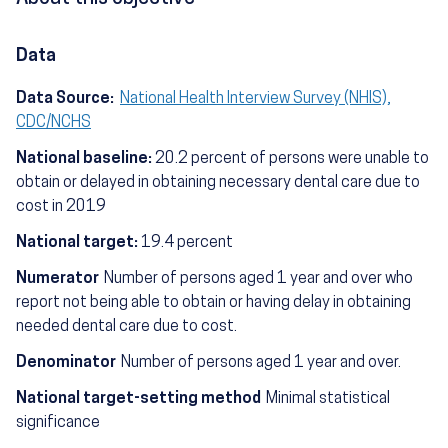
Data
Data Source:
National Health Interview Survey (NHIS),
CDC/NCHS
National baseline:
20.2 percent of persons were unable to
obtain or delayed in obtaining necessary dental care due to
cost in 2019
National target:
19.4 percent
Numerator
Number of persons aged 1 year and over who
report not being able to obtain or having delay in obtaining
needed dental care due to cost.
Denominator
Number of persons aged 1 year and over.
National target-setting method
Minimal statistical
significance