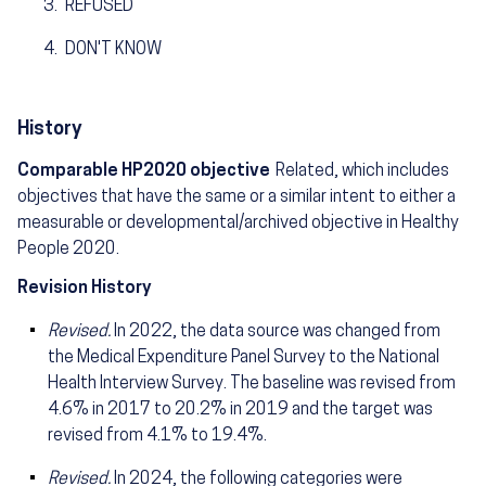
REFUSED
DON'T KNOW
History
Comparable HP2020 objective
Related, which includes
objectives that have the same or a similar intent to either a
measurable or developmental/archived objective in Healthy
People 2020.
Revision History
Revised.
In 2022, the data source was changed from
the Medical Expenditure Panel Survey to the National
Health Interview Survey. The baseline was revised from
4.6% in 2017 to 20.2% in 2019 and the target was
revised from 4.1% to 19.4%.
Revised.
In 2024, the following categories were