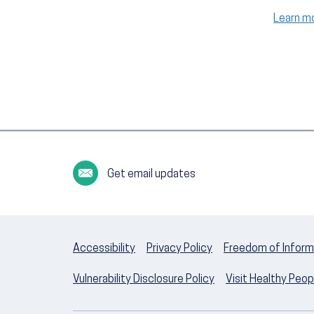
Learn m
Get email updates
Accessibility
Privacy Policy
Freedom of Inform
Vulnerability Disclosure Policy
Visit Healthy Peo