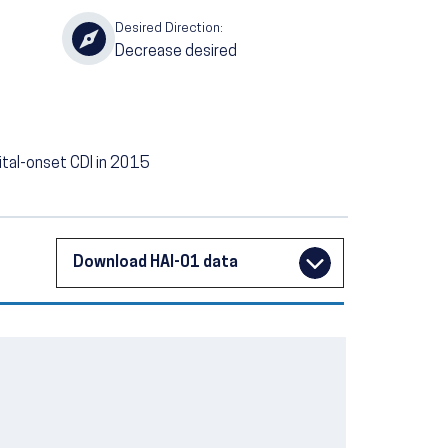
Desired Direction:
Decrease desired
pital-onset CDI in 2015
Download HAI-01 data