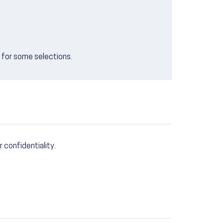
e for some selections.
r confidentiality.