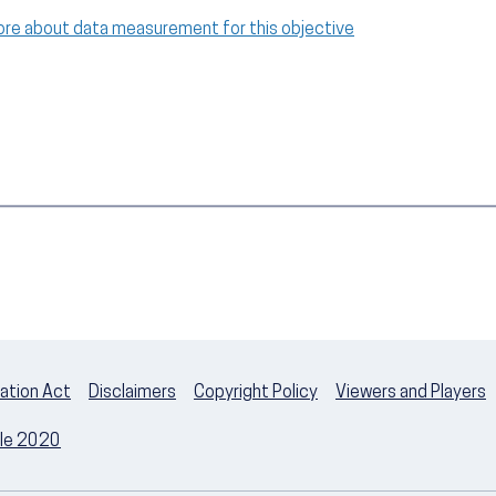
ore about data measurement for this objective
ation Act
Disclaimers
Copyright Policy
Viewers and Players
ple 2020