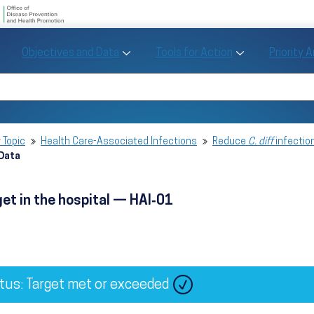
U.S. Department of Health and Human Se
Office of Disease Preve
Toggle Objectives and Data sub menu
Toggle Tools fo
Objectives and Data
Tools for Action
Priority 
Healthy People
Search Healthy People 2030
 Topic
Health Care-Associated Infections
Reduce
C. diff
infection
 Data
get in the hospital — HAI‑01
tus: Target met or exceeded