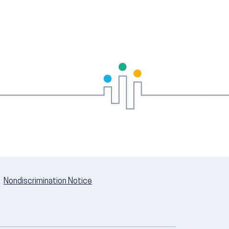
Nondiscrimination Notice