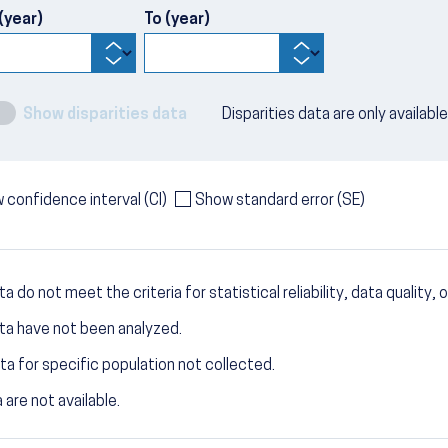
(year)
To (year)
Show disparities data
Disparities data are only availabl
 confidence interval (CI)
Show standard error (SE)
a do not meet the criteria for statistical reliability, data quality, o
ta have not been analyzed.
ta for specific population not collected.
 are not available.