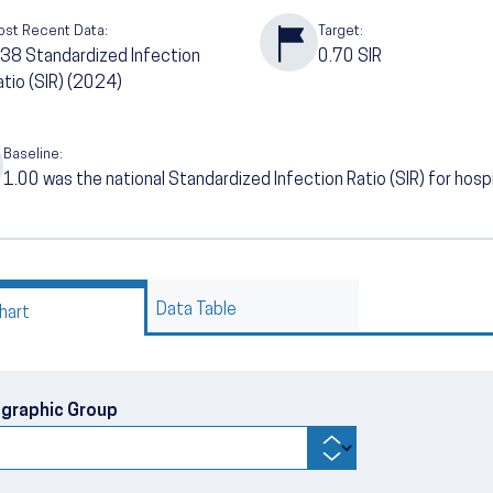
ost Recent Data:
Target:
.38
Standardized Infection
0.70
SIR
atio (SIR) (2024)
Baseline:
1.00
was the national Standardized Infection Ratio (SIR) for hos
Data Table
hart
graphic Group