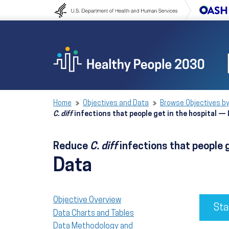
Skip to content
Skip to navigation
Home
Objectives and Data
Browse Objectives by
C. diff
infections that people get in the hospital —
Reduce
C. diff
infections that people 
Data
Objective Overview
Sta
Data Charts and Tables
Data Methodology and