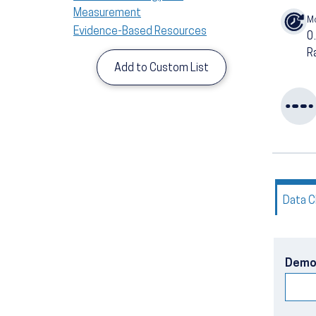
Measurement
M
Evidence-Based Resources
0
R
Add to Custom List
Data C
Demo