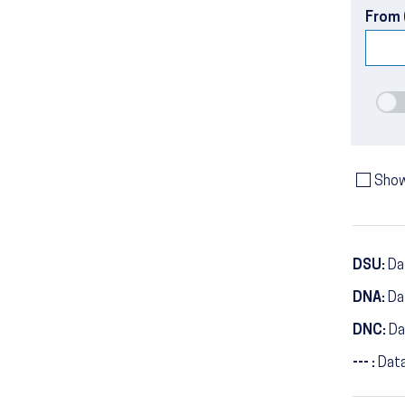
From 
Show
DSU:
Dat
DNA:
Da
DNC:
Da
--- :
Data