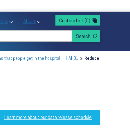
rvices
ntion and Health Promotion
Custom List
(0)
r Action sub menu
Toggle Priority Areas sub menu
Toggle About sub menu
Areas
About
s that people get in the hospital — HAI‑01
Reduce
Learn more about our data release schedule