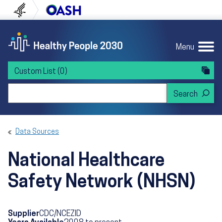
Skip to content
Skip to navigation
U.S. Department of Health and Human Servi
Office of Disease Preven
Menu
Custom List
(0)
Search Healthy People 2030
Data Sources
National Healthcare
Safety Network (NHSN)
Supplier
CDC/NCEZID