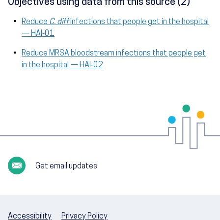
Objectives using data from this source (2)
Reduce
C. diff
infections that people get in the hospital
— HAI‑01
Reduce MRSA bloodstream infections that people get
in the hospital — HAI‑02
Get email updates
Accessibility
Privacy Policy