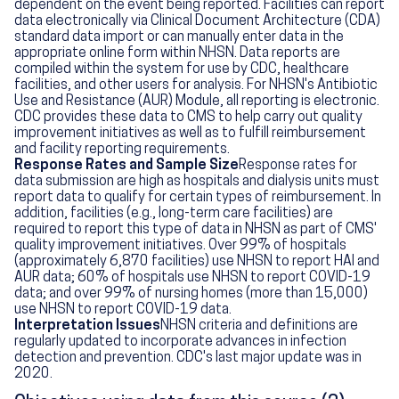
dependent on the event being reported. Facilities can report
data electronically via Clinical Document Architecture (CDA)
standard data import or can manually enter data in the
appropriate online form within NHSN. Data reports are
compiled within the system for use by CDC, healthcare
facilities, and other users for analysis. For NHSN's Antibiotic
Use and Resistance (AUR) Module, all reporting is electronic.
CDC provides these data to CMS to help carry out quality
improvement initiatives as well as to fulfill reimbursement
and facility reporting requirements.
Response Rates and Sample Size
Response rates for
data submission are high as hospitals and dialysis units must
report data to qualify for certain types of reimbursement. In
addition, facilities (e.g., long-term care facilities) are
required to report this type of data in NHSN as part of CMS'
quality improvement initiatives. Over 99% of hospitals
(approximately 6,870 facilities) use NHSN to report HAI and
AUR data; 60% of hospitals use NHSN to report COVID-19
data; and over 99% of nursing homes (more than 15,000)
use NHSN to report COVID-19 data.
Interpretation Issues
NHSN criteria and definitions are
regularly updated to incorporate advances in infection
detection and prevention. CDC's last major update was in
2020.