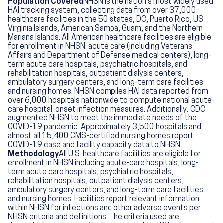
Population Covered
NHSN is the nation's most widely used
HAI tracking system, collecting data from over 37,000
healthcare facilities in the 50 states, DC, Puerto Rico, US
Virginia Islands, American Samoa, Guam, and the Northern
Mariana Islands. All American healthcare facilities are eligible
for enrollment in NHSN: acute care (including Veterans
Affairs and Department of Defense medical centers), long-
term acute care hospitals, psychiatric hospitals, and
rehabilitation hospitals, outpatient dialysis centers,
ambulatory surgery centers, and long-term care facilities
and nursing homes. NHSN compiles HAI data reported from
over 6,000 hospitals nationwide to compute national acute-
care hospital-onset infection measures. Additionally, CDC
augmented NHSN to meet the immediate needs of the
COVID-19 pandemic. Approximately 3,500 hospitals and
almost all 15,400 CMS-certified nursing homes report
COVID-19 case and facility capacity data to NHSN.
Methodology
All U.S. healthcare facilities are eligible for
enrollment in NHSN including acute-care hospitals, long-
term acute care hospitals, psychiatric hospitals,
rehabilitation hospitals, outpatient dialysis centers,
ambulatory surgery centers, and long-term care facilities
and nursing homes. Facilities report relevant information
within NHSN for infections and other adverse events per
NHSN criteria and definitions. The criteria used are