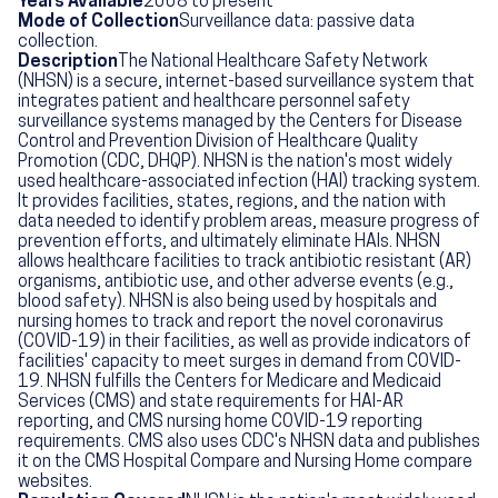
Years Available
2008 to present
Mode of Collection
Surveillance data: passive data
collection.
Description
The National Healthcare Safety Network
(NHSN) is a secure, internet-based surveillance system that
integrates patient and healthcare personnel safety
surveillance systems managed by the Centers for Disease
Control and Prevention Division of Healthcare Quality
Promotion (CDC, DHQP). NHSN is the nation's most widely
used healthcare-associated infection (HAI) tracking system.
It provides facilities, states, regions, and the nation with
data needed to identify problem areas, measure progress of
prevention efforts, and ultimately eliminate HAIs. NHSN
allows healthcare facilities to track antibiotic resistant (AR)
organisms, antibiotic use, and other adverse events (e.g.,
blood safety). NHSN is also being used by hospitals and
nursing homes to track and report the novel coronavirus
(COVID-19) in their facilities, as well as provide indicators of
facilities' capacity to meet surges in demand from COVID-
19. NHSN fulfills the Centers for Medicare and Medicaid
Services (CMS) and state requirements for HAI-AR
reporting, and CMS nursing home COVID-19 reporting
requirements. CMS also uses CDC's NHSN data and publishes
it on the CMS Hospital Compare and Nursing Home compare
websites.