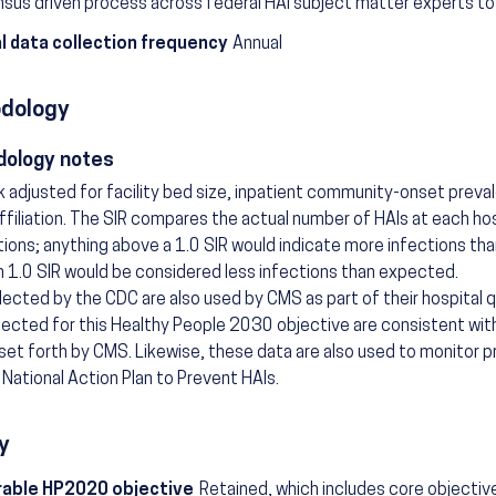
sus driven process across federal HAI subject matter experts to 
l data collection frequency
Annual
dology
ology notes
isk adjusted for facility bed size, inpatient community-onset preva
ffiliation. The SIR compares the actual number of HAIs at each ho
tions; anything above a 1.0 SIR would indicate more infections th
n 1.0 SIR would be considered less infections than expected.
lected by the CDC are also used by CMS as part of their hospital 
lected for this Healthy People 2030 objective are consistent with 
 set forth by CMS. Likewise, these data are also used to monitor p
National Action Plan to Prevent HAIs.
y
able HP2020 objective
Retained, which includes core objectiv