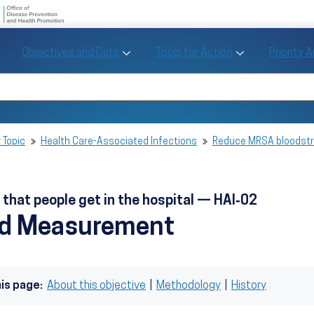
U.S. Department of Health and Human Se
Office of Disease Preve
Toggle Objectives and Data sub menu
Toggle Tools fo
Objectives and Data
Tools for Action
Priority 
Healthy People
Search Healthy People 2030
 Topic
Health Care-Associated Infections
Reduce MRSA bloodstre
hat people get in the hospital — HAI‑02
nd Measurement
his page:
About this objective
|
Methodology
|
History