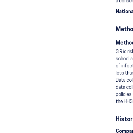
a consen
Nationa
Metho
Method
SIR is r
school a
of infec
less tha
Data col
data col
policies
the HHS 
Histor
Compar