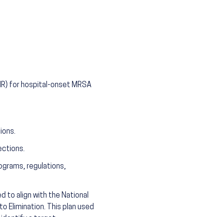
SIR) for hospital-onset MRSA
ions.
ctions.
ograms, regulations,
 to align with the National
o Elimination. This plan used