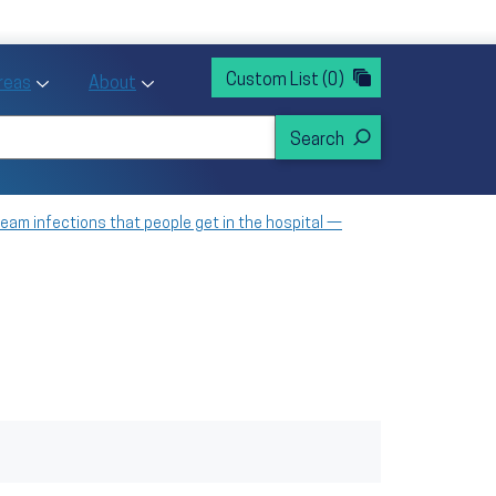
rvices
ntion and Health Promotion
Custom List
(0)
r Action sub menu
Toggle Priority Areas sub menu
Toggle About sub menu
Areas
About
am infections that people get in the hospital —