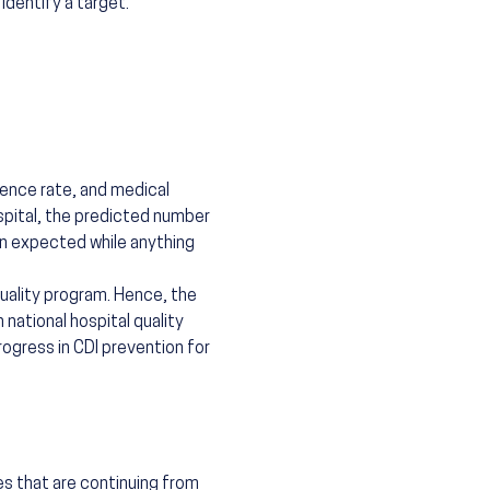
identify a target.
lence rate, and medical
spital, the predicted number
an expected while anything
quality program. Hence, the
national hospital quality
rogress in CDI prevention for
es that are continuing from