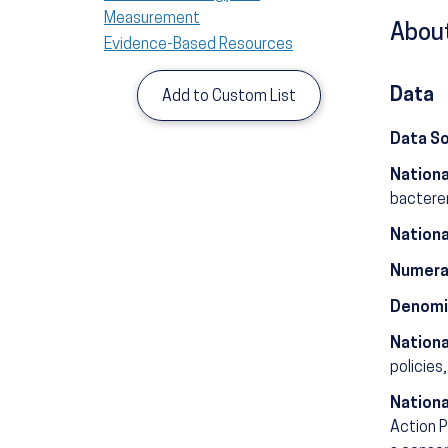
Measurement
About
Evidence-Based Resources
Data
Add to Custom List
Data S
Nationa
bactere
Nationa
Numera
Denomi
Nationa
policies,
Nationa
Action P