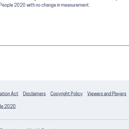
 People 2020 with no change in measurement.
ation Act
Disclaimers
Copyright Policy
Viewers and Players
ple 2020