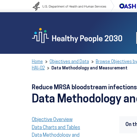
Skip to content
Skip to navigation
Home
Objectives and Data
Browse Objectives by
HAI‑02
Data Methodology and Measurement
Reduce MRSA bloodstream infections t
Data Methodology a
Objective Overview
On t
Data Charts and Tables
Data Methodology and