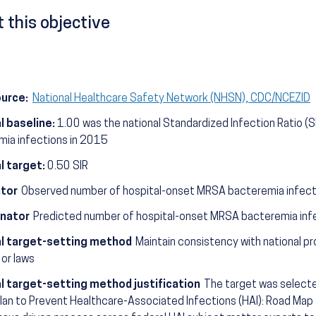
 this objective
ource:
National Healthcare Safety Network (NHSN), CDC/NCEZID
l baseline:
1.00 was the national Standardized Infection Ratio (
mia infections in 2015
l target:
0.50 SIR
tor
Observed number of hospital-onset MRSA bacteremia infect
nator
Predicted number of hospital-onset MRSA bacteremia infe
l target-setting method
Maintain consistency with national pr
 or laws
l target-setting method justification
The target was selected
lan to Prevent Healthcare-Associated Infections (HAI): Road Map t