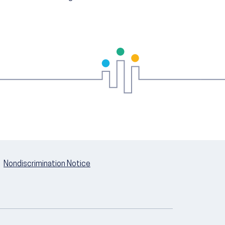
Nondiscrimination Notice