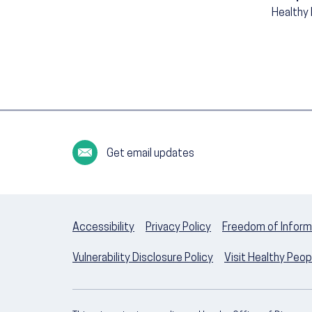
Healthy
Get email updates
Accessibility
Privacy Policy
Freedom of Inform
Vulnerability Disclosure Policy
Visit Healthy Peo