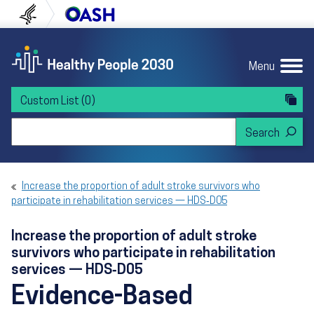
Skip to content
Skip to navigation
U.S. Department of Health and Human Servi
Office of Disease Preven
Menu
Custom List
(0)
Search Healthy People 2030
Increase the proportion of adult stroke survivors who
participate in rehabilitation services — HDS‑D05
Increase the proportion of adult stroke
survivors who participate in rehabilitation
services — HDS‑D05
Evidence-Based