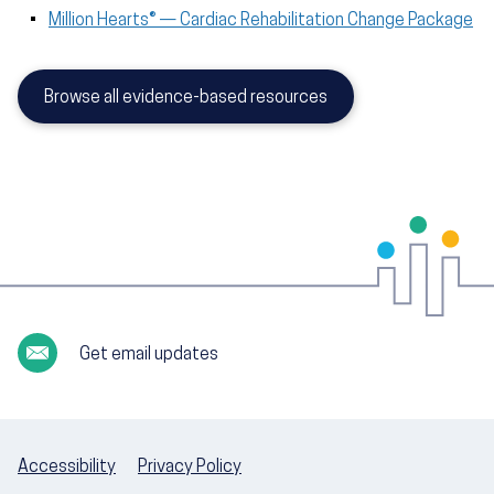
Million Hearts® — Cardiac Rehabilitation Change Package
Browse all evidence-based resources
Get email updates
Accessibility
Privacy Policy