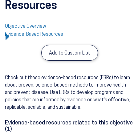
Resources
Objective Overview
Evidence-Based Resources
Add to Custom List
Check out these evidence-based resources (EBRs) to learn
about proven, science-based methods to improve health
and prevent disease. Use EBRs to develop programs and
policies that are informed by evidence on what's effective,
replicable, scalable, and sustainable.
Evidence-based resources related to this objective
(1)