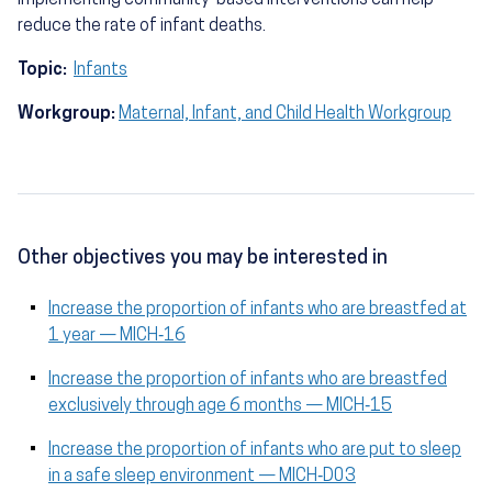
implementing community-based interventions can help
reduce the rate of infant deaths.
Topic:
Infants
Workgroup:
Maternal, Infant, and Child Health Workgroup
Other objectives you may be interested in
Increase the proportion of infants who are breastfed at
1 year — MICH‑16
Increase the proportion of infants who are breastfed
exclusively through age 6 months — MICH‑15
Increase the proportion of infants who are put to sleep
in a safe sleep environment — MICH‑D03