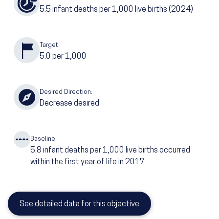
5.5
infant deaths per 1,000 live births
(2024)
Target:
5.0
per 1,000
Desired Direction:
Decrease desired
Baseline:
5.8
infant deaths per 1,000 live births occurred
within the first year of life in 2017
See detailed data for this objective