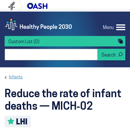
Skip to content
Skip to navigation
U.S. Department of Health and Human Servi
Office of Disease Preven
Menu
Custom List
(0)
Search Healthy People 2030
Infants
Reduce the rate of infant
deaths — MICH‑02
Toggle LHI description