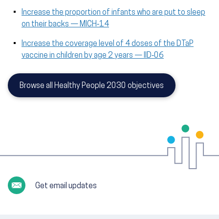
Increase the proportion of infants who are put to sleep
on their backs — MICH‑14
Increase the coverage level of 4 doses of the DTaP
vaccine in children by age 2 years — IID‑06
Browse all Healthy People 2030 objectives
Get email updates