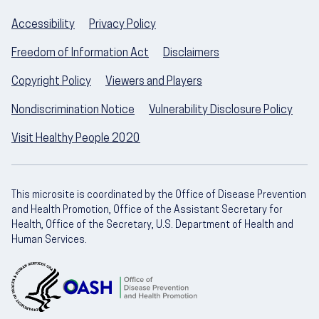
Accessibility
Privacy Policy
Freedom of Information Act
Disclaimers
Copyright Policy
Viewers and Players
Nondiscrimination Notice
Vulnerability Disclosure Policy
Visit Healthy People 2020
This microsite is coordinated by the Office of Disease Prevention
and Health Promotion, Office of the Assistant Secretary for
Health, Office of the Secretary, U.S. Department of Health and
Human Services.
U.S. Department of Health and Human Servic