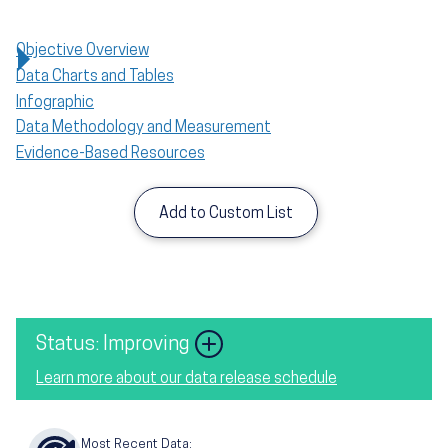
Objective Overview
Data Charts and Tables
Infographic
Data Methodology and Measurement
Evidence-Based Resources
Add to Custom List
Image
Status: Improving
Learn more about our data release schedule
Most Recent Data: