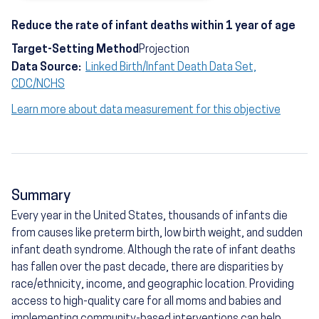
Reduce the rate of infant deaths within 1 year of age
Target-Setting Method
Projection
Data Source:
Linked Birth/Infant Death Data Set,
CDC/NCHS
Learn more about data measurement for this objective
Summary
Every year in the United States, thousands of infants die
from causes like preterm birth, low birth weight, and sudden
infant death syndrome. Although the rate of infant deaths
has fallen over the past decade, there are disparities by
race/ethnicity, income, and geographic location. Providing
access to high-quality care for all moms and babies and