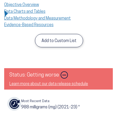
Objective Overview
Data Charts and Tables
Data Methodology and Measurement
Evidence-Based Resources
Add to Custom List
Status: Getting worse
Learn more about our data release schedule
Most Recent Data:
988
milligrams (mg) (2021-23)
*