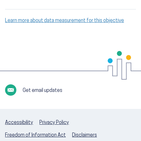
Learn more about data measurement for this objective
Get email updates
Accessibility
Privacy Policy
Freedom of Information Act
Disclaimers