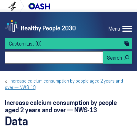
Skip to content
Skip to navigation
U.S. Department of Health and Human Servi
Office of Disease Preven
Menu
Custom List
(0)
Search Healthy People 2030
Increase calcium consumption by people aged 2 years and
over — NWS‑13
Increase calcium consumption by people
aged 2 years and over — NWS‑13
Data