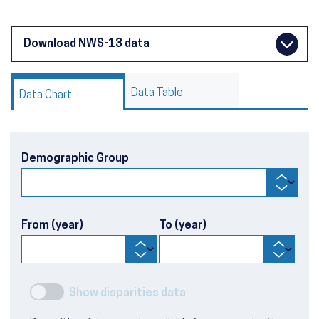
Download NWS-13 data
Data Table
Data Chart
Demographic Group
From (year)
To (year)
Show disparities data