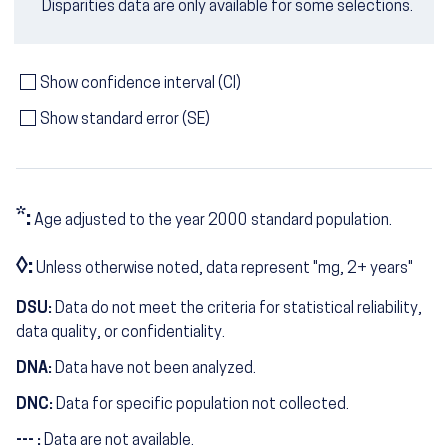
Disparities data are only available for some selections.
Show confidence interval (CI)
Show standard error (SE)
*:
Age adjusted to the year 2000 standard population.
◊:
Unless otherwise noted, data represent "mg, 2+ years"
DSU:
Data do not meet the criteria for statistical reliability,
data quality, or confidentiality.
DNA:
Data have not been analyzed.
DNC:
Data for specific population not collected.
--- :
Data are not available.