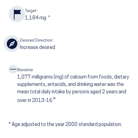
Target:
1,184
mg
*
Desired Direction:
Increase desired
Baseline:
1,077
milligrams (mg) of calcium from foods, dietary
supplements, antacids, and drinking water was the
mean total daily intake by persons aged 2 years and
*
over in 2013-16
*
Age adjusted to the year 2000 standard population.