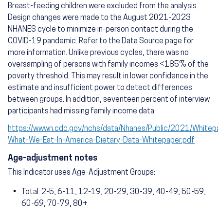
Breast-feeding children were excluded from the analysis.
Design changes were made to the August 2021-2023
NHANES cycle to minimize in-person contact during the
COVID-19 pandemic. Refer to the Data Source page for
more information. Unlike previous cycles, there was no
oversampling of persons with family incomes <185% of the
poverty threshold. This may result in lower confidence in the
estimate and insufficient power to detect differences
between groups. In addition, seventeen percent of interview
participants had missing family income data.
https://wwwn.cdc.gov/nchs/data/Nhanes/Public/2021/White
What-We-Eat-In-America-Dietary-Data-Whitepaper.pdf
Age-adjustment notes
This Indicator uses Age-Adjustment Groups:
Total: 2-5, 6-11, 12-19, 20-29, 30-39, 40-49, 50-59,
60-69, 70-79, 80+