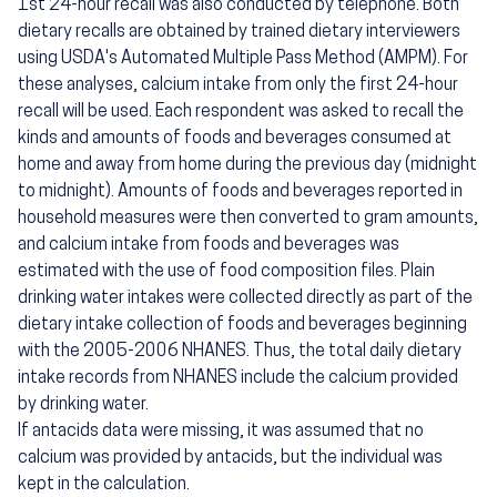
1st 24-hour recall was also conducted by telephone. Both
dietary recalls are obtained by trained dietary interviewers
using USDA's Automated Multiple Pass Method (AMPM). For
these analyses, calcium intake from only the first 24-hour
recall will be used. Each respondent was asked to recall the
kinds and amounts of foods and beverages consumed at
home and away from home during the previous day (midnight
to midnight). Amounts of foods and beverages reported in
household measures were then converted to gram amounts,
and calcium intake from foods and beverages was
estimated with the use of food composition files. Plain
drinking water intakes were collected directly as part of the
dietary intake collection of foods and beverages beginning
with the 2005-2006 NHANES. Thus, the total daily dietary
intake records from NHANES include the calcium provided
by drinking water.
If antacids data were missing, it was assumed that no
calcium was provided by antacids, but the individual was
kept in the calculation.