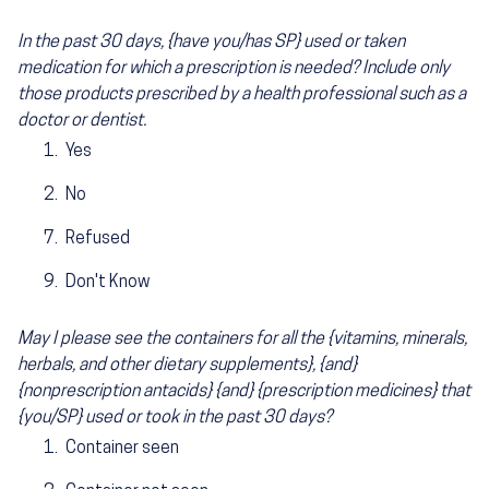
In the past 30 days, {have you/has SP} used or taken
medication for which a prescription is needed? Include only
those products prescribed by a health professional such as a
doctor or dentist.
Yes
No
Refused
Don't Know
May I please see the containers for all the {vitamins, minerals,
herbals, and other dietary supplements}, {and}
{nonprescription antacids} {and} {prescription medicines} that
{you/SP} used or took in the past 30 days?
Container seen