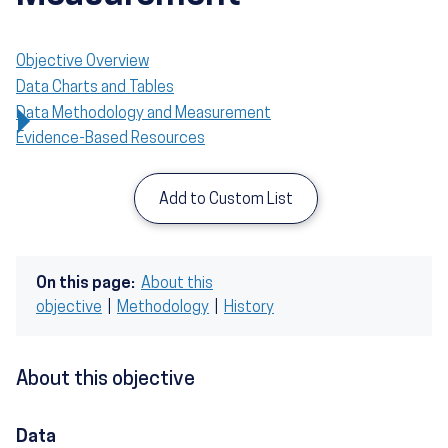
Objective Overview
Data Charts and Tables
Data Methodology and Measurement
Evidence-Based Resources
Add to Custom List
On this page:
About this
objective
|
Methodology
|
History
About this objective
Data