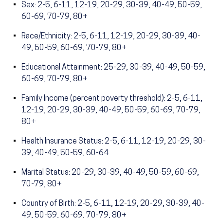
Sex: 2-5, 6-11, 12-19, 20-29, 30-39, 40-49, 50-59,
60-69, 70-79, 80+
Race/Ethnicity: 2-5, 6-11, 12-19, 20-29, 30-39, 40-
49, 50-59, 60-69, 70-79, 80+
Educational Attainment: 25-29, 30-39, 40-49, 50-59,
60-69, 70-79, 80+
Family Income (percent poverty threshold): 2-5, 6-11,
12-19, 20-29, 30-39, 40-49, 50-59, 60-69, 70-79,
80+
Health Insurance Status: 2-5, 6-11, 12-19, 20-29, 30-
39, 40-49, 50-59, 60-64
Marital Status: 20-29, 30-39, 40-49, 50-59, 60-69,
70-79, 80+
Country of Birth: 2-5, 6-11, 12-19, 20-29, 30-39, 40-
49, 50-59, 60-69, 70-79, 80+