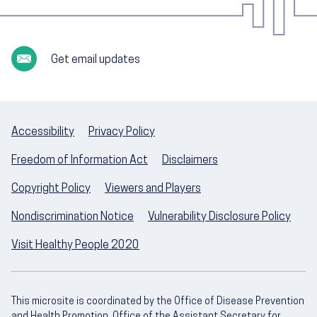
Get email updates
Accessibility
Privacy Policy
Freedom of Information Act
Disclaimers
Copyright Policy
Viewers and Players
Nondiscrimination Notice
Vulnerability Disclosure Policy
Visit Healthy People 2020
This microsite is coordinated by the Office of Disease Prevention
and Health Promotion, Office of the Assistant Secretary for