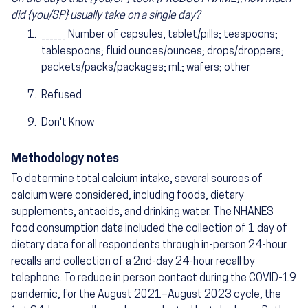
did {you/SP} usually take on a single day?
______ Number of capsules, tablet/pills; teaspoons;
tablespoons; fluid ounces/ounces; drops/droppers;
packets/packs/packages; ml.; wafers; other
Refused
Don't Know
Methodology notes
To determine total calcium intake, several sources of
calcium were considered, including foods, dietary
supplements, antacids, and drinking water. The NHANES
food consumption data included the collection of 1 day of
dietary data for all respondents through in-person 24-hour
recalls and collection of a 2nd-day 24-hour recall by
telephone. To reduce in person contact during the COVID-19
pandemic, for the August 2021–August 2023 cycle, the