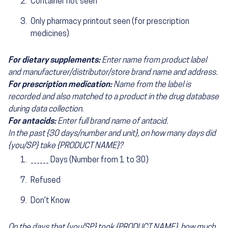
Container not seen
Only pharmacy printout seen (for prescription
medicines)
For dietary supplements:
Enter name from product label
and manufacturer/distributor/store brand name and address.
For prescription medication:
Name from the label is
recorded and also matched to a product in the drug database
during data collection.
For antacids:
Enter full brand name of antacid.
In the past {30 days/number and unit}, on how many days did
{you/SP} take {PRODUCT NAME}?
______ Days (Number from 1 to 30)
Refused
Don't Know
On the days that {you/SP} took {PRODUCT NAME}, how much