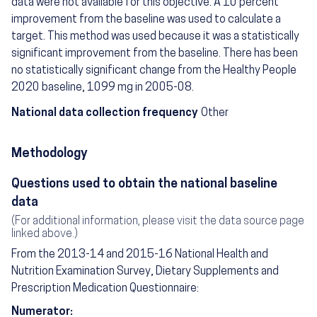
data were not available for this objective. A 10 percent
improvement from the baseline was used to calculate a
target. This method was used because it was a statistically
significant improvement from the baseline. There has been
no statistically significant change from the Healthy People
2020 baseline, 1099 mg in 2005-08.
National data collection frequency
Other
Methodology
Questions used to obtain the national baseline
data
(For additional information, please visit the data source page
linked above.)
From the 2013-14 and 2015-16 National Health and
Nutrition Examination Survey, Dietary Supplements and
Prescription Medication Questionnaire:
Numerator: