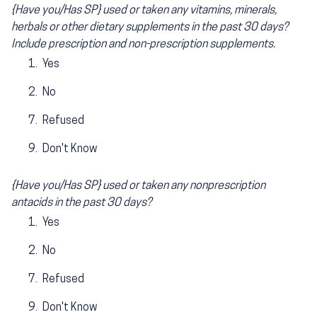
{Have you/Has SP} used or taken any vitamins, minerals,
herbals or other dietary supplements in the past 30 days?
Include prescription and non-prescription supplements.
Yes
No
Refused
Don't Know
{Have you/Has SP} used or taken any nonprescription
antacids in the past 30 days?
Yes
No
Refused
Don't Know