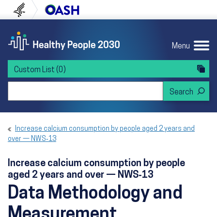
Skip to content
Skip to navigation
U.S. Department of Health and Human Servi
Office of Disease Preven
Menu
Custom List
(0)
Search Healthy People 2030
Increase calcium consumption by people aged 2 years and
over — NWS‑13
Increase calcium consumption by people
aged 2 years and over — NWS‑13
Data Methodology and
Measurement