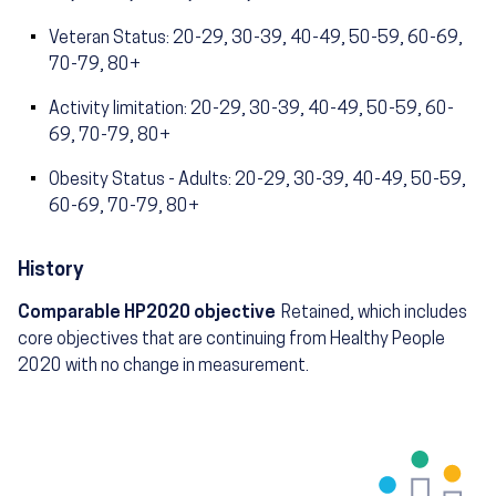
Veteran Status: 20-29, 30-39, 40-49, 50-59, 60-69,
70-79, 80+
Activity limitation: 20-29, 30-39, 40-49, 50-59, 60-
69, 70-79, 80+
Obesity Status - Adults: 20-29, 30-39, 40-49, 50-59,
60-69, 70-79, 80+
History
Comparable HP2020 objective
Retained, which includes
core objectives that are continuing from Healthy People
2020 with no change in measurement.