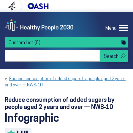
Skip to content
Skip to navigation
U.S. Department of Health and Human Servi
Office of Disease Preven
Menu
Custom List
(0)
Search Healthy People 2030
Reduce consumption of added sugars by people aged 2 years
and over — NWS‑10
Reduce consumption of added sugars by
people aged 2 years and over — NWS‑10
Infographic
Toggle LHI description