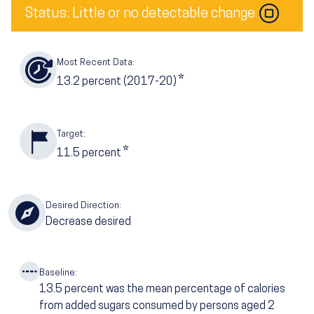
Status: Little or no detectable change
Most Recent Data:
*
13.2
percent (2017-20)
Target:
*
11.5
percent
Desired Direction:
Decrease desired
Baseline:
13.5
percent was the mean percentage of calories
from added sugars consumed by persons aged 2