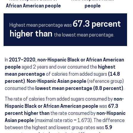
African American people
people
67.3 percent
Highest mean percentage was
higher than
the lowest mean percentage.
In
2017–2020
,
non-Hispanic Black or African American
people
aged 2 years and over consumed the
highest
mean percentage
of calories from added sugars
(14.8
percent)
.
Non-Hispanic Asian people
(reference group)
consumed the
lowest mean percentage (8.8 percent)
.
The rate of calories from added sugars consumed by
non-
Hispanic Black or African American people
was
67.3
percent higher than
the rate consumed by
non-Hispanic
Asian people
(maximal rate ratio = 1.673). The difference
between the highest and lowest group rates was
5.9