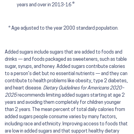
*
years and over in 2013-16
*
Age adjusted to the year 2000 standard population.
Added sugars include sugars that are added to foods and
drinks — and foods packaged as sweeteners, such as table
sugar, syrups, and honey. Added sugars contribute calories
to a person’s diet but no essential nutrients — and they can
contribute to health problems like obesity, type 2 diabetes,
and heart disease.
Dietary Guidelines for Americans 2020–
2025
recommends limiting added sugars starting at age 2
years and avoiding them completely for children younger
than 2 years. The mean percent of total daily calories from
added sugars people consume varies by many factors,
including race and ethnicity. Improving access to foods that
are low in added sugars and that support healthy dietary