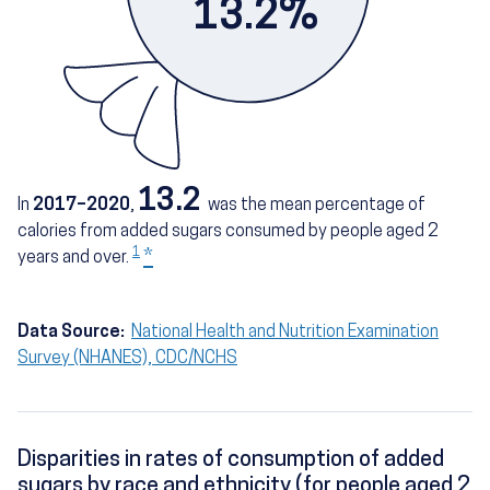
13.2%
13.2
In
2017–2020
,
was the mean percentage of
calories from added sugars consumed by people aged 2
1
*
years and over.
Data Source:
National Health and Nutrition Examination
Survey (NHANES), CDC/NCHS
Disparities in rates of consumption of added
sugars by race and ethnicity (for people aged 2