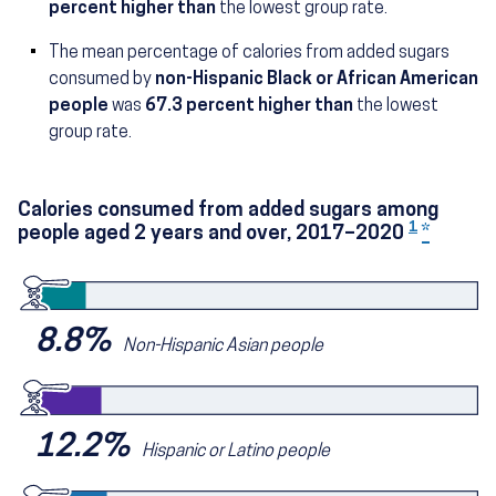
percent higher than
the lowest group rate.
The mean percentage of calories from added sugars
consumed by
non-Hispanic Black or African American
(14.8 percent)
people
was
67.3 percent higher than
the lowest
group rate.
Calories consumed from added sugars among
1
people aged 2 years and over, 2017–2020
*
8.8%
Non-Hispanic Asian people
12.2%
Hispanic or Latino people