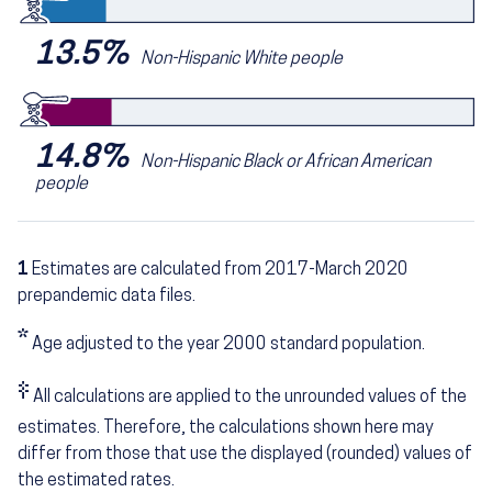
13.5%
Non-Hispanic White people
14.8%
Non-Hispanic Black or African American
people
1
Estimates are calculated from 2017-March 2020
prepandemic data files.
*
Age adjusted to the year 2000 standard population.
‡
All calculations are applied to the unrounded values of the
estimates. Therefore, the calculations shown here may
differ from those that use the displayed (rounded) values of
the estimated rates.