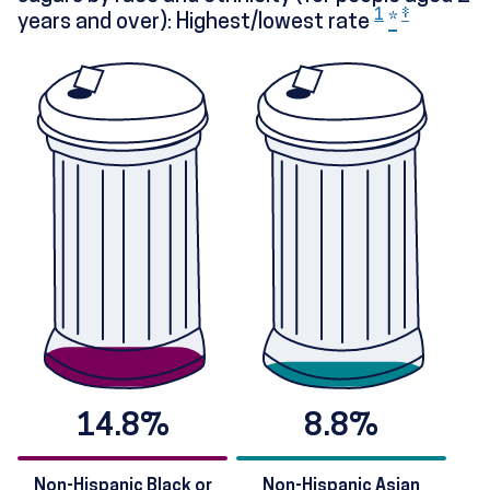
1
‡
years and over): Highest/lowest rate
*
14.8%
8.8%
Non-Hispanic Black or
Non-Hispanic Asian