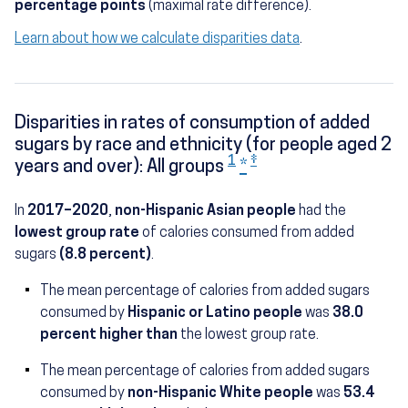
percentage points
(maximal rate difference).
Learn about how we calculate disparities data
.
Disparities in rates of consumption of added
sugars by race and ethnicity (for people aged 2
1
‡
years and over): All groups
*
In
2017–2020
,
non-Hispanic Asian people
had the
lowest group rate
of calories consumed from added
sugars
(8.8 percent)
.
The mean percentage of calories from added sugars
(12.2 percent)
consumed by
Hispanic or Latino people
was
38.0
percent higher than
the lowest group rate.
The mean percentage of calories from added sugars
(13.5 percent
consumed by
non-Hispanic White people
was
53.4