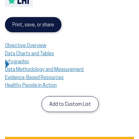
Print, save, or share
Objective Overview
Data Charts and Tables
Infographic
Data Methodology and Measurement
Evidence-Based Resources
Healthy People in Action
Add to Custom List