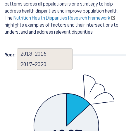
patterns across all populations is one strategy to help
address health disparities and improve population health.
The
Nutrition Health Disparities Research Framework
highlights examples of factors and their intersections to
understand and address relevant disparities.
2013–2016
Year:
2017–2020
2017–2020