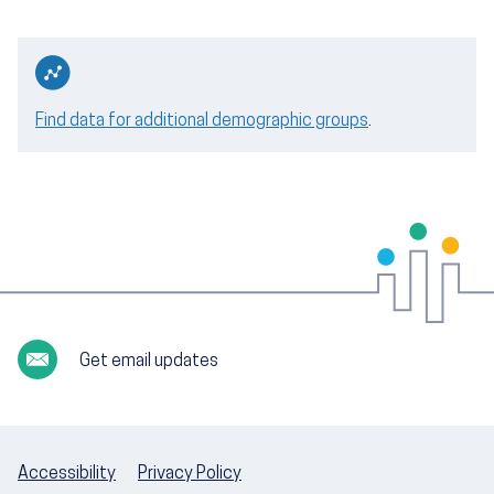
Find data for additional demographic groups
.
Get email updates
Accessibility
Privacy Policy