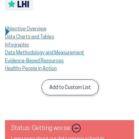
Toggle LHI description
Objective Overview
Data Charts and Tables
Infographic
Data Methodology and Measurement
Evidence-Based Resources
Healthy People in Action
Add to Custom List
Image
Status: Getting worse
Learn more about our data release schedule