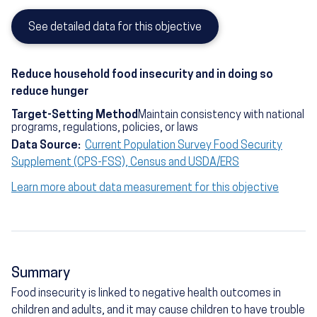
See detailed data for this objective
Reduce household food insecurity and in doing so
reduce hunger
Target-Setting Method
Maintain consistency with national
programs, regulations, policies, or laws
Data Source:
Current Population Survey Food Security
Supplement (CPS-FSS), Census and USDA/ERS
Learn more about data measurement for this objective
Summary
Food insecurity is linked to negative health outcomes in
children and adults, and it may cause children to have trouble