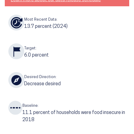
Most Recent Data:
13.7
percent
(2024)
Target:
6.0
percent
Desired Direction:
Decrease desired
Baseline:
11.1
percent of households were food insecure in
2018