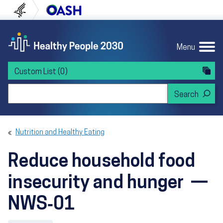
Skip to content
Skip to navigation
U.S. Department of Health and Human Servi
Office of Disease Preven
Menu
Custom List
(0)
Search Healthy People 2030
Nutrition and Healthy Eating
Reduce household food
insecurity and hunger —
NWS‑01