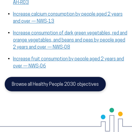
AH‑R03
Increase calcium consumption by people aged 2 years
and over — NWS‑13
Increase consumption of dark green vegetables, red and
orange vegetables, and beans and peas by people aged
2 years and over — NWS‑08
Increase fruit consumption by people aged 2 years and
over — NWS‑06
Browse all Healthy People 2030 objectives