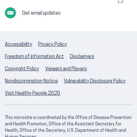
Get email updates
Accessibility
Privacy Policy
Freedom of Information Act
Disclaimers
Copyright Policy
Viewers and Players
Nondiscrimination Notice
Vulnerability Disclosure Policy
Visit Healthy People 2020
This microsite is coordinated by the Office of Disease Prevention
and Health Promotion, Office of the Assistant Secretary for
Health, Office of the Secretary, U.S. Department of Health and