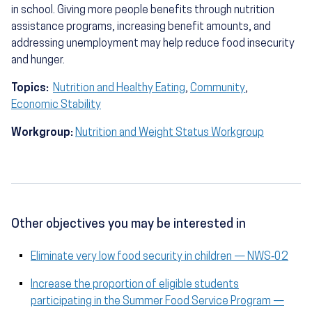
in school. Giving more people benefits through nutrition
assistance programs, increasing benefit amounts, and
addressing unemployment may help reduce food insecurity
and hunger.
Topics:
Nutrition and Healthy Eating
,
Community
,
Economic Stability
Workgroup:
Nutrition and Weight Status Workgroup
Other objectives you may be interested in
Eliminate very low food security in children — NWS‑02
Increase the proportion of eligible students
participating in the Summer Food Service Program —