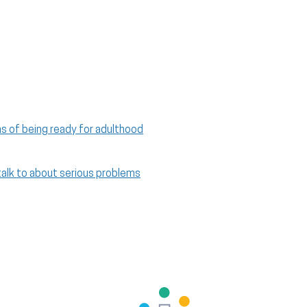
ns of being ready for adulthood
talk to about serious problems