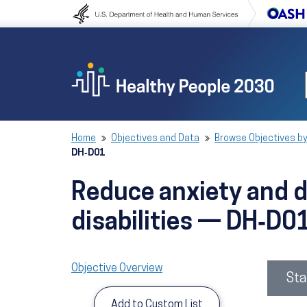
Skip to content
Skip to navigation
Home
Objectives and Data
Browse Objectives by
DH‑D01
Reduce anxiety and de
disabilities — DH‑D0
Objective Overview
Sta
Add to Custom List