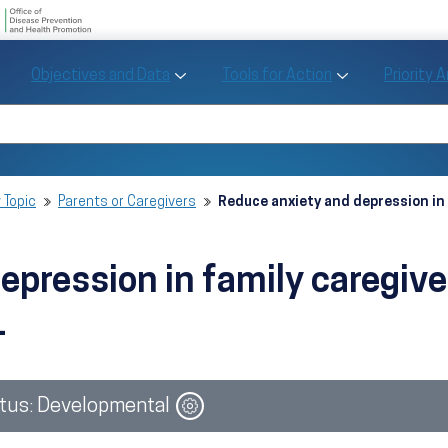
U.S. Department of Health and Human Se
Office of Disease Preve
Toggle Objectives and Data sub menu
Toggle Tools fo
Objectives and Data
Tools for Action
Priority 
Healthy People
Search Healthy People 2030
 Topic
Parents or Caregivers
Reduce anxiety and depression in 
pression in family caregive
1
Image
tus: Developmental