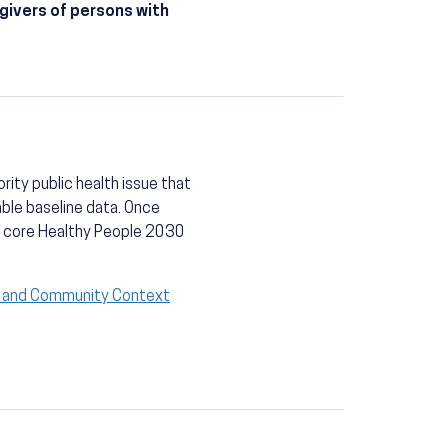
givers of persons with
rity public health issue that
able baseline data. Once
 a core Healthy People 2030
l and Community Context