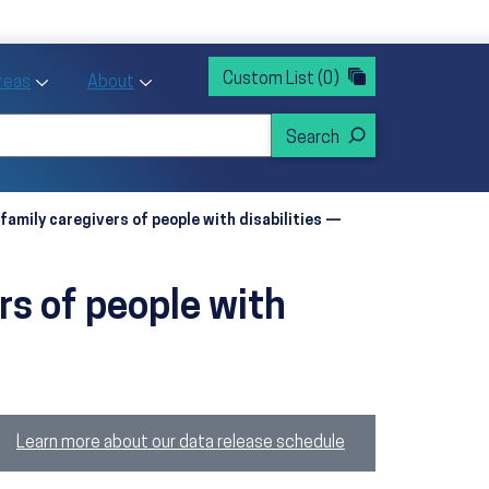
rvices
ntion and Health Promotion
Custom List
(0)
r Action sub menu
Toggle Priority Areas sub menu
Toggle About sub menu
Areas
About
family caregivers of people with disabilities —
rs of people with
Learn more about our data release schedule