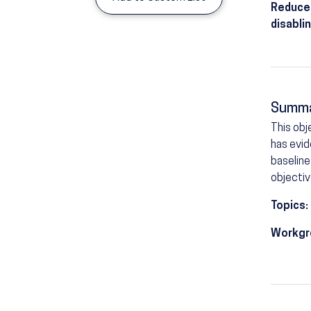
Reduce 
disabli
Summ
This obj
has evid
baseline
objectiv
Topics:
Workgr