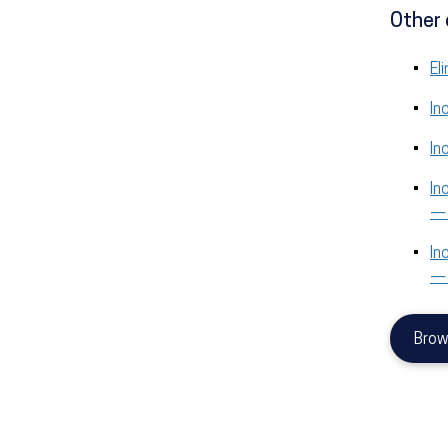
Other 
El
In
In
In
—
In
—
Brow