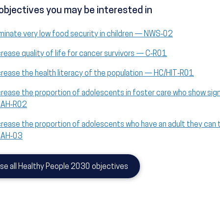
objectives you may be interested in
iminate very low food security in children — NWS‑02
crease quality of life for cancer survivors — C‑R01
crease the health literacy of the population — HC/HIT‑R01
crease the proportion of adolescents in foster care who show sig
 AH‑R02
crease the proportion of adolescents who have an adult they can 
 AH‑03
se all Healthy People 2030 objectives