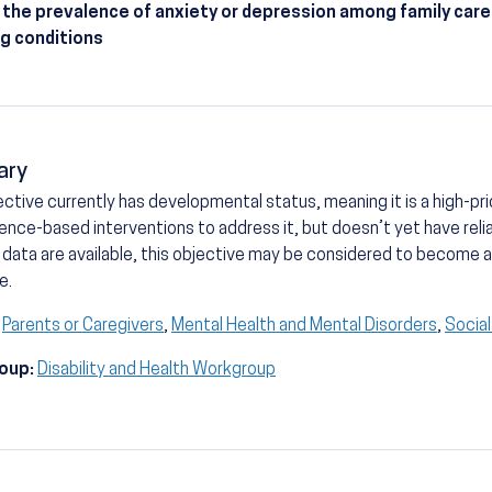
the prevalence of anxiety or depression among family care
ng conditions
ary
ective currently has developmental status, meaning it is a high-prio
ence-based interventions to address it, but doesn’t yet have reli
 data are available, this objective may be considered to become
e.
Parents or Caregivers
,
Mental Health and Mental Disorders
,
Socia
oup:
Disability and Health Workgroup