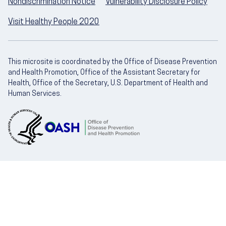
Nondiscrimination Notice
Vulnerability Disclosure Policy
Visit Healthy People 2020
This microsite is coordinated by the Office of Disease Prevention
and Health Promotion, Office of the Assistant Secretary for
Health, Office of the Secretary, U.S. Department of Health and
Human Services.
U.S. Department of Health and Human Servic