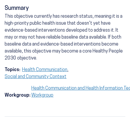
Summary
This objective currently has research status, meaning it is a
high-priority public health issue that doesn’t yet have
evidence-based interventions developed to address it. It
may or may not have reliable baseline data available. If both
baseline data and evidence-based interventions become
available, this objective may become a core Healthy People
2030 objective.
Topics:
Health Communication
,
Social and Community Context
Health Communication and Health Information Te
Workgroup:
Workgroup