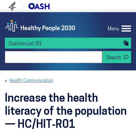
Skip to content
Skip to navigation
U.S. Department of Health and Human Servi
Office of Disease Preven
Menu
Custom List
(0)
Search Healthy People 2030
Health Communication
Increase the health
literacy of the population
— HC/HIT‑R01