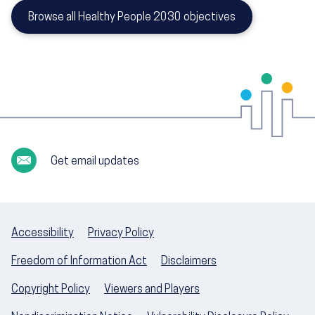
Browse all Healthy People 2030 objectives
Get email updates
Accessibility
Privacy Policy
Freedom of Information Act
Disclaimers
Copyright Policy
Viewers and Players