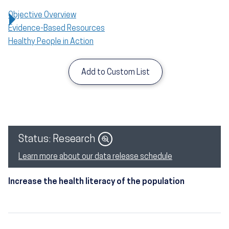
Objective Overview
Evidence-Based Resources
Healthy People in Action
Add to Custom List
Image
Status: Research
Learn more about our data release schedule
Increase the health literacy of the population