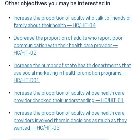
Other objectives you may be interested in
Increase the proportion of adults who talk to friends or
family about their health — HC/HIT‑04
Decrease the proportion of adults who report poor
communication with their health care provider —
HC/HIT‑02
Increase the number of state health departments that
use social marketing in health promotion programs —
HC/HIT‑D01
Increase the proportion of adults whose health care
provider checked their understanding — HC/HIT‑01
Increase the proportion of adults whose health care
providers involved them in decisions as much as they
wanted — HC/HIT‑03