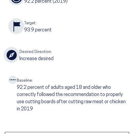
92.2
percent (2019)
Target:
93.9
percent
Desired Direction:
Increase desired
Baseline:
92.2
percent of adults aged 18 and older who
correctly followed the recommendation to properly
use cutting boards after cutting raw meat or chicken
in 2019