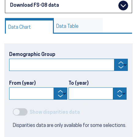
Download FS-08 data
Data Table
Data Chart
Demographic Group
From (year)
To (year)
Show disparities data
Disparities data are only available for some selections.