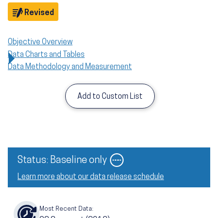
Objective
Revised
Objective Overview
Data Charts and Tables
Data Methodology and Measurement
Add to Custom List
Status: Baseline only
Learn more about our data release schedule
Most Recent Data: