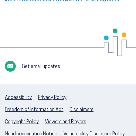
Get email updates
Accessibility
Privacy Policy
Freedom of Information Act
Disclaimers
Copyright Policy
Viewers and Players
Nondiscrimination Notice
Vulnerability Disclosure Policy