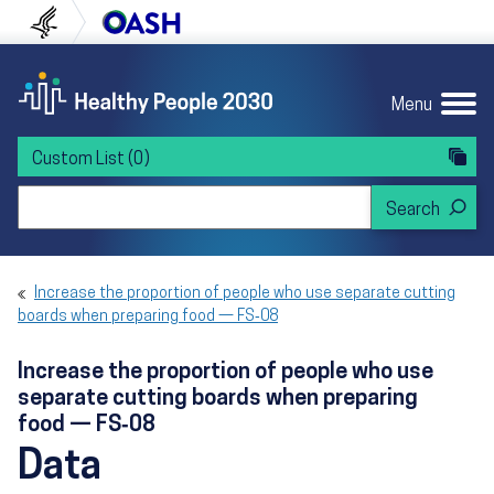
Skip to content
Skip to navigation
U.S. Department of Health and Human Servi
Office of Disease Preven
Menu
Custom List
(0)
Search Healthy People 2030
Increase the proportion of people who use separate cutting
boards when preparing food — FS‑08
Increase the proportion of people who use
separate cutting boards when preparing
food — FS‑08
Data