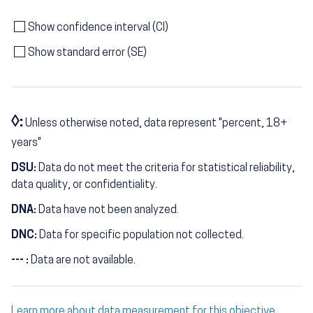
Show confidence interval (CI)
Show standard error (SE)
◊:
Unless otherwise noted, data represent "percent, 18+
years"
DSU:
Data do not meet the criteria for statistical reliability,
data quality, or confidentiality.
DNA:
Data have not been analyzed.
DNC:
Data for specific population not collected.
--- :
Data are not available.
Learn more about data measurement for this objective