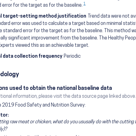
1
 error for the target as for the baseline.
l target-setting method justification
Trend data were not avai
dard error was used to calculate a target based on minimal statis
 standard error for the target as for the baseline. This method w
cally significant improvement from the baseline. The Healthy Pe
xperts viewed this as an achievable target.
l data collection frequency
Periodic
dology
ons used to obtain the national baseline data
itional information, please visit the data source page linked above.
 2019 Food Safety and Nutrition Survey:
tor:
tting raw meat or chicken, what do you ususally do with the cutting 
ly)?