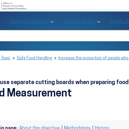
U.S. Department of Health and Human Se
Office of Disease Preve
Toggle Objectives and Data sub menu
Toggle Tools fo
Objectives and Data
Tools for Action
Priority 
Healthy People
Search Healthy People 2030
 Topic
Safe Food Handling
Increase the proportion of people wh
o use separate cutting boards when preparing foo
nd Measurement
his page:
About this objective
|
Methodology
|
History