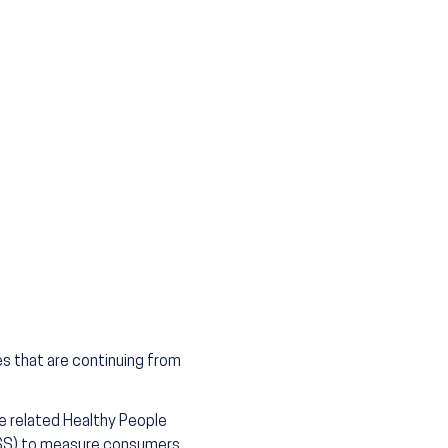
es that are continuing from
he related Healthy People
FSS) to measure consumers