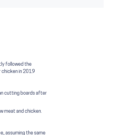
ly followed the
r chicken in 2019
n cutting boards after
aw meat and chicken.
nce, assuming the same