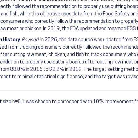
ectly followed the recommendation to properly use cutting board
 and fish, while this objective uses data from the Food Safety an
 consumers who correctly follow the recommendation to properly
raw meat or chicken. In 2019, the FDA updated and renamed FSS
n History
Revised.
In 2026, the data source was updated from 
sed from tracking consumers correctly followed the recommendat
fter cutting raw meat, chicken, and fish to track consumers who 
dation to properly use cutting boards after cutting raw meat or
 from 88.0% in 2016 to 92.2% in 2019. The target setting metho
ent to minimal statistical significance, and the target was rev
t size h=0.1 was chosen to correspond with 10% improvement fr
otes