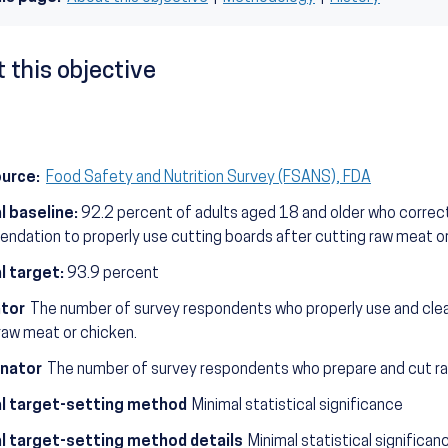
 this objective
ource:
Food Safety and Nutrition Survey (FSANS), FDA
l baseline:
92.2 percent of adults aged 18 and older who correct
dation to properly use cutting boards after cutting raw meat o
l target:
93.9 percent
tor
The number of survey respondents who properly use and clea
raw meat or chicken.
nator
The number of survey respondents who prepare and cut r
l target-setting method
Minimal statistical significance
l target-setting method details
Minimal statistical significa