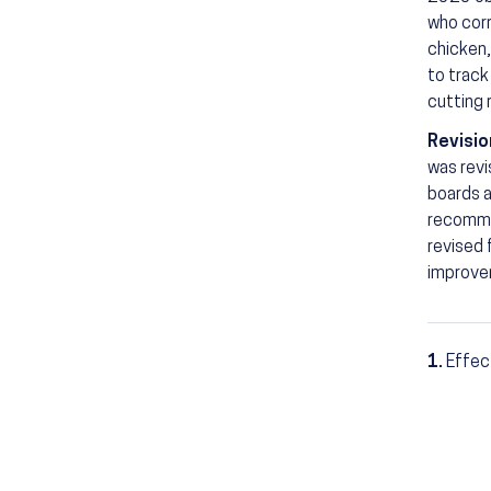
who corr
chicken,
to track
cutting 
Revisio
was revi
boards a
recommen
revised
improvem
1.
Effec
Footn