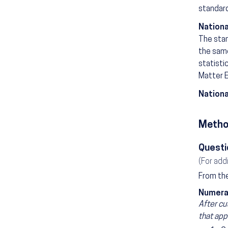
standard
Nationa
The stan
the same
statisti
Matter E
Nationa
Metho
Questi
(For add
From the
Numera
After cu
that app