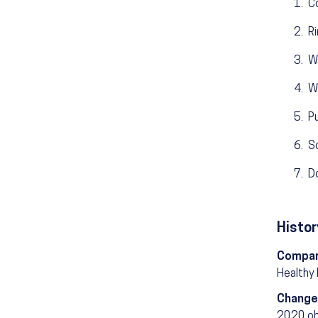
Co
Ri
Wa
Wa
Pu
S
D
Histor
Compar
Healthy
Change
2020 ob