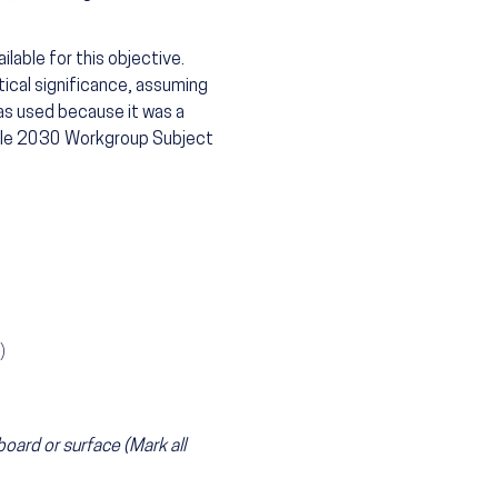
lable for this objective.
tical significance, assuming
as used because it was a
ople 2030 Workgroup Subject
)
board or surface (Mark all