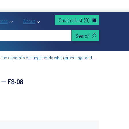
rvices
ntion and Health Promotion
Custom List
(0)
r Action sub menu
Toggle Priority Areas sub menu
Toggle About sub menu
Areas
About
o use separate cutting boards when preparing food —
d — FS‑08