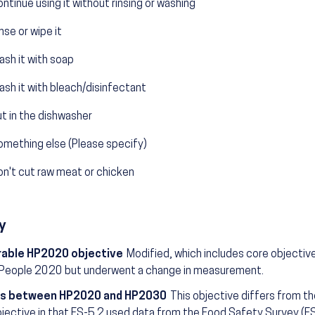
ntinue using it without rinsing or washing
nse or wipe it
sh it with soap
sh it with bleach/disinfectant
t in the dishwasher
omething else (Please specify)
on't cut raw meat or chicken
y
able HP2020 objective
Modified, which includes core objectiv
 People 2020 but underwent a change in measurement.
s between HP2020 and HP2030
This objective differs from t
jective in that FS-5.2 used data from the Food Safety Survey (