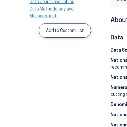
Data Charts and Tables
Data Methodology and
Measurement
About
Add to Custom List
Data
Data S
Nationa
recommen
Nationa
Numera
cutting 
Denomi
Nationa
Nationa