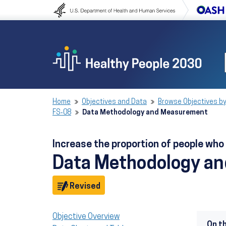
Skip to content
Skip to navigation
Home
Objectives and Data
Browse Objectives by
FS‑08
Data Methodology and Measurement
Increase the proportion of people wh
Data Methodology a
Objective
Revised
Objective Overview
On t