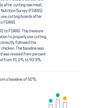
s after cutting raw meat,
d Nutrition Survey (FSANS)
 use cutting boards after
 to FSANS.
FSS to FSANS. The measure
ion to properly use cutting
correctly followed the
 chicken. The baseline was
d was revised from percent
ised from 91.0% to 93.9%.
om a baseline of 50%.