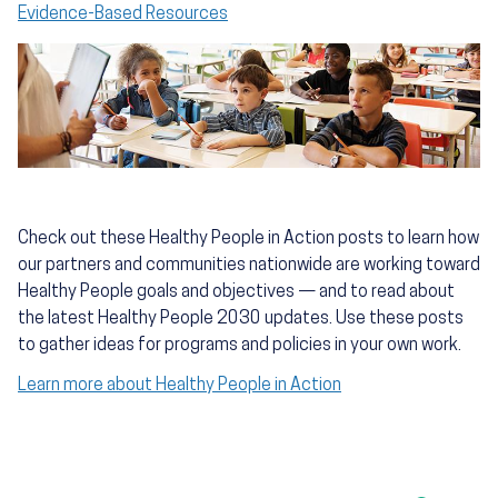
Evidence-Based Resources
Check out these Healthy People in Action posts to learn how
our partners and communities nationwide are working toward
Healthy People goals and objectives — and to read about
the latest Healthy People 2030 updates. Use these posts
to gather ideas for programs and policies in your own work.
Learn more about Healthy People in Action