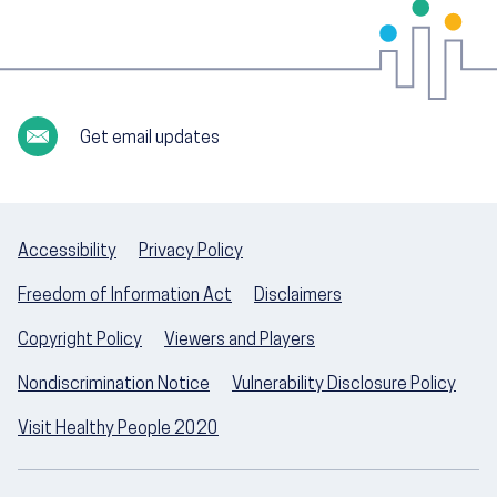
Get email updates
Accessibility
Privacy Policy
Freedom of Information Act
Disclaimers
Copyright Policy
Viewers and Players
Nondiscrimination Notice
Vulnerability Disclosure Policy
Visit Healthy People 2020