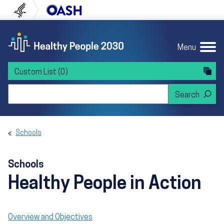
Skip to content
Skip to navigation
U.S. Department of Health and Human Servi
Office of Disease Preven
Menu
Custom List
(0)
Search Healthy People 2030
Schools
Schools
Healthy People in Action
Overview and Objectives