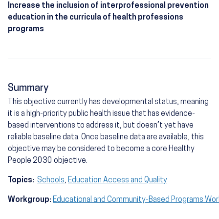
Increase the inclusion of interprofessional prevention
education in the curricula of health professions
programs
Summary
This objective currently has developmental status, meaning
it is a high-priority public health issue that has evidence-
based interventions to address it, but doesn’t yet have
reliable baseline data. Once baseline data are available, this
objective may be considered to become a core Healthy
People 2030 objective.
Topics:
Schools
,
Education Access and Quality
Workgroup:
Educational and Community-Based Programs Wo