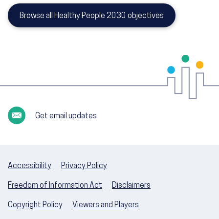
Browse all Healthy People 2030 objectives
Get email updates
Accessibility
Privacy Policy
Freedom of Information Act
Disclaimers
Copyright Policy
Viewers and Players