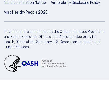
Nondiscrimination Notice
Vulnerability Disclosure Policy
Visit Healthy People 2020
This microsite is coordinated by the Office of Disease Prevention
and Health Promotion, Office of the Assistant Secretary for
Health, Office of the Secretary, U.S. Department of Health and
Human Services.
U.S. Department of Health and Human Servic