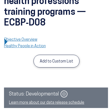
health professions
training programs —
ECBP‑D08
Objective Overview
Healthy People in Action
Add to Custom List
Image
Status: Developmental
Learn more about our data release schedule