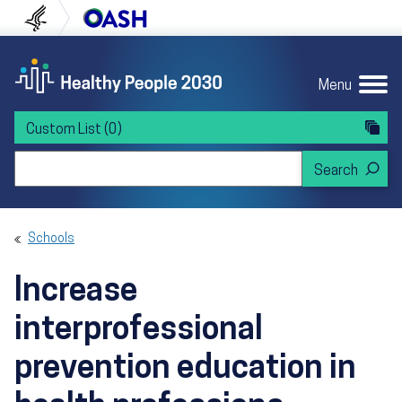
Skip to content
Skip to navigation
U.S. Department of Health and Human Servi
Office of Disease Preven
Menu
Custom List
(0)
Search Healthy People 2030
Schools
Increase
interprofessional
prevention education in