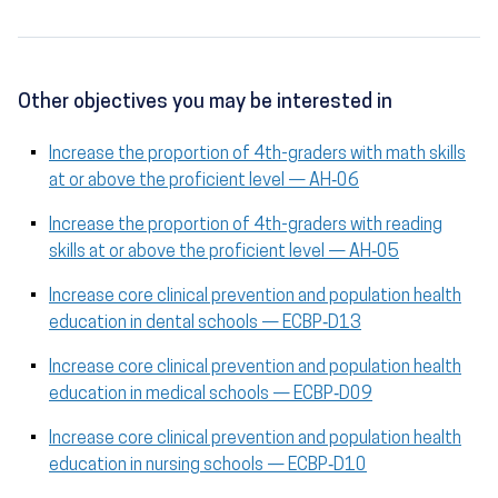
Other objectives you may be interested in
Increase the proportion of 4th-graders with math skills
at or above the proficient level — AH‑06
Increase the proportion of 4th-graders with reading
skills at or above the proficient level — AH‑05
Increase core clinical prevention and population health
education in dental schools — ECBP‑D13
Increase core clinical prevention and population health
education in medical schools — ECBP‑D09
Increase core clinical prevention and population health
education in nursing schools — ECBP‑D10