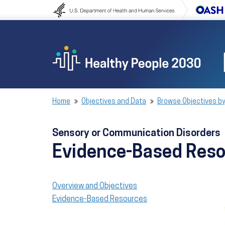
Skip to content
Skip to navigation
Home
Objectives and Data
Browse Objectives by
Sensory or Communication Disorders
Evidence-Based Res
Overview and Objectives
Evidence-Based Resources