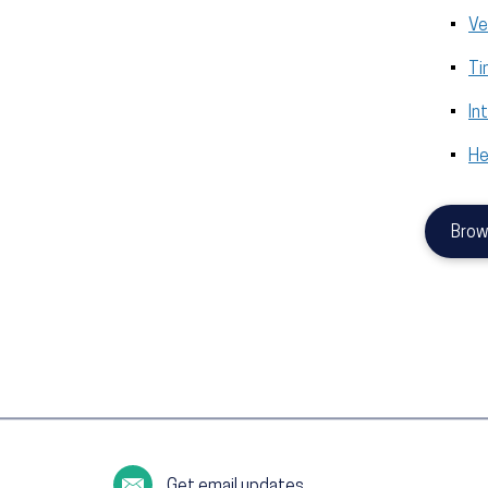
Ve
Ti
In
He
Brow
Get email updates