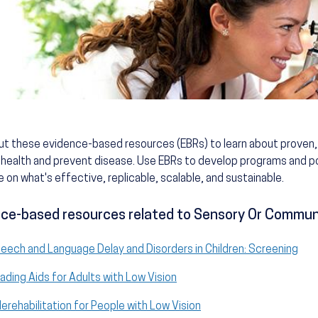
ut these evidence-based resources (EBRs) to learn about prove
health and prevent disease. Use EBRs to develop programs and po
 on what's effective, replicable, scalable, and sustainable.
ce-based resources related to Sensory Or Communi
eech and Language Delay and Disorders in Children: Screening
ading Aids for Adults with Low Vision
lerehabilitation for People with Low Vision