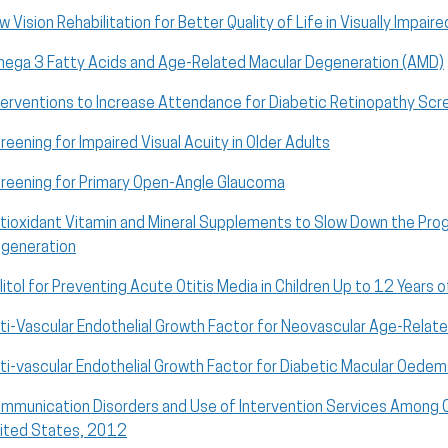
w Vision Rehabilitation for Better Quality of Life in Visually Impair
ega 3 Fatty Acids and Age-Related Macular Degeneration (AMD)
terventions to Increase Attendance for Diabetic Retinopathy Scr
reening for Impaired Visual Acuity in Older Adults
reening for Primary Open-Angle Glaucoma
tioxidant Vitamin and Mineral Supplements to Slow Down the Pro
generation
litol for Preventing Acute Otitis Media in Children Up to 12 Years 
ti-Vascular Endothelial Growth Factor for Neovascular Age-Relat
ti-vascular Endothelial Growth Factor for Diabetic Macular Oede
mmunication Disorders and Use of Intervention Services Among C
ited States, 2012