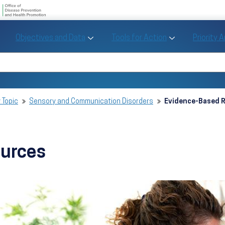
U.S. Department of Health and Human Se
Office of Disease Preve
Toggle Objectives and Data sub menu
Toggle Tools fo
Objectives and Data
Tools for Action
Priority 
Healthy People
Search Healthy People 2030
 Topic
Sensory and Communication Disorders
Evidence-Based 
ources