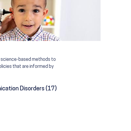
n, science-based methods to
licies that are informed by
cation Disorders (17)