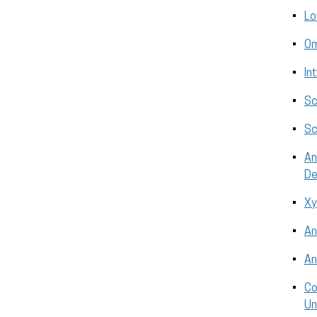
Lo
Om
In
Sc
Sc
An
De
Xy
An
An
Co
Un