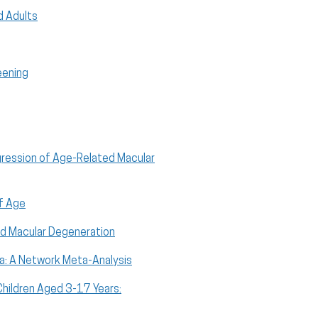
ed Adults
eening
gression of Age-Related Macular
of Age
ed Macular Degeneration
ma: A Network Meta-Analysis
hildren Aged 3-17 Years: