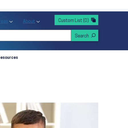
rvices
ntion and Health Promotion
Custom List
(0)
r Action sub menu
Toggle Priority Areas sub menu
Toggle About sub menu
Areas
About
Resources