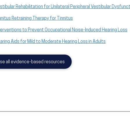
stibular Rehabilitation for Unilateral Peripheral Vestibular Dysfunc
nnitus Retraining Therapy for Tinnitus
terventions to Prevent Occupational Noise-Induced Hearing Loss
aring Aids for Mild to Moderate Hearing Loss in Adults
se all evidence-based resources