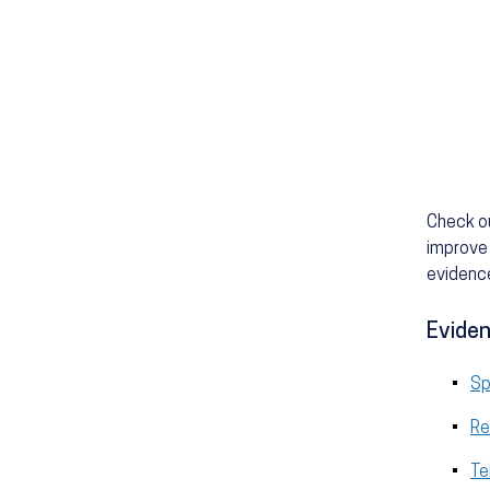
Check o
improve 
evidence
Eviden
Sp
Re
Te