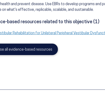
health and prevent disease. Use EBRs to develop programs and po
 on what's effective, replicable, scalable, and sustainable.
ce-based resources related to this objective (1)
stibular Rehabilitation for Unilateral Peripheral Vestibular Dysfunc
se all evidence-based resources