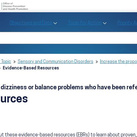
U.S. Department of Health and Human Se
Office of Disease Preve
Toggle Objectives and Data sub menu
Toggle Tools fo
Objectives and Data
Tools for Action
Priority 
Healthy People
Search Healthy People 2030
 Topic
Sensory and Communication Disorders
Increase the propo
Evidence-Based Resources
h dizziness or balance problems who have been re
ources
ut these evidence-based resources (EBRs) to learn about prove