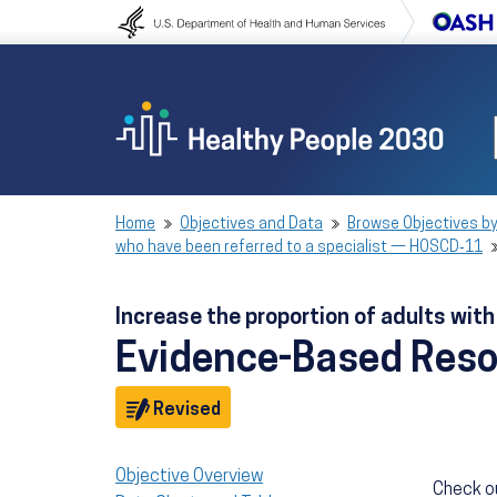
Skip to content
Skip to navigation
Home
Objectives and Data
Browse Objectives by
who have been referred to a specialist — HOSCD‑11
Increase the proportion of adults wit
Evidence-Based Res
Objective
Revised
Objective Overview
Check o