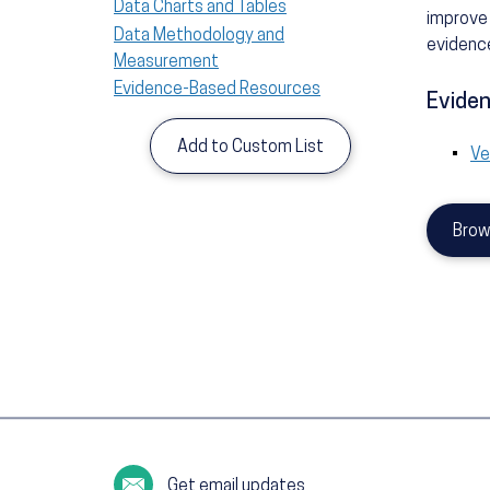
Data Charts and Tables
improve 
Data Methodology and
evidence
Measurement
Evidence-Based Resources
Eviden
Add to Custom List
Ve
Brow
Get email updates