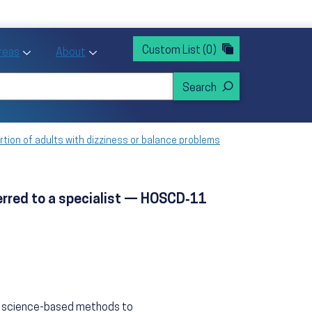
rvices
ntion and Health Promotion
Custom List
(0)
r Action sub menu
Toggle Priority Areas sub menu
Toggle About sub menu
Areas
About
rtion of adults with dizziness or balance problems
ferred to a specialist — HOSCD‑11
n, science-based methods to