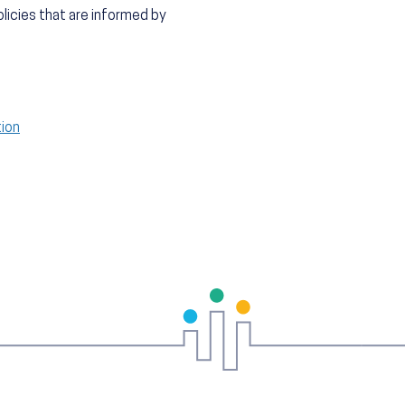
licies that are informed by
tion