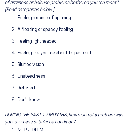
of dizziness or balance problems bothered you the most?
[Read categories below.]
Feeling a sense of spinning
A floating or spacey feeling
Feeling lightheaded
Feeling like you are about to pass out
Blurred vision
Unsteadiness
Refused
Don't know
DURING THE PAST 12 MONTHS, how much of a problem was
your dizziness or balance condition?
NO PROBLEM