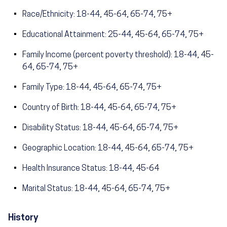
Race/Ethnicity: 18-44, 45-64, 65-74, 75+
Educational Attainment: 25-44, 45-64, 65-74, 75+
Family Income (percent poverty threshold): 18-44, 45-
64, 65-74, 75+
Family Type: 18-44, 45-64, 65-74, 75+
Country of Birth: 18-44, 45-64, 65-74, 75+
Disability Status: 18-44, 45-64, 65-74, 75+
Geographic Location: 18-44, 45-64, 65-74, 75+
Health Insurance Status: 18-44, 45-64
Marital Status: 18-44, 45-64, 65-74, 75+
History