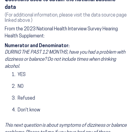
data
(For additional information, please visit the data source page
linked above.)
From the 2023 National Health Interview Survey Hearing
Health Supplement:
Numerator and Denominator:
DURING THE PAST 12 MONTHS, have you had a problem with
dizziness or balance? Do not include times when drinking
alcohol.
YES
NO
Refused
Don't know
This next question is about symptoms of dizziness or balance