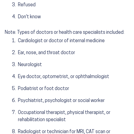
Refused
Don't know
Note: Types of doctors or health care specialists included:
Cardiologist or doctor of internal medicine
Ear, nose, and throat doctor
Neurologist
Eye doctor, optometrist, or ophthalmologist
Podiatrist or foot doctor
Psychiatrist, psychologist or social worker
Occupational therapist, physical therapist, or
rehabilitation specialist
Radiologist or technician for MRI, CAT scan or