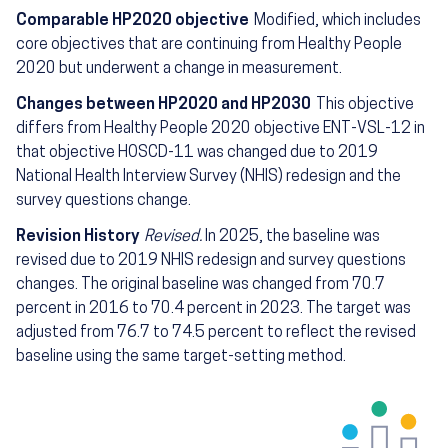
Comparable HP2020 objective
Modified, which includes
core objectives that are continuing from Healthy People
2020 but underwent a change in measurement.
Changes between HP2020 and HP2030
This objective
differs from Healthy People 2020 objective ENT-VSL-12 in
that objective HOSCD-11 was changed due to 2019
National Health Interview Survey (NHIS) redesign and the
survey questions change.
Revision History
Revised.
In 2025, the baseline was
revised due to 2019 NHIS redesign and survey questions
changes. The original baseline was changed from 70.7
percent in 2016 to 70.4 percent in 2023. The target was
adjusted from 76.7 to 74.5 percent to reflect the revised
baseline using the same target-setting method.