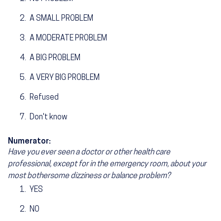
A SMALL PROBLEM
A MODERATE PROBLEM
A BIG PROBLEM
A VERY BIG PROBLEM
Refused
Don't know
Numerator:
Have you ever seen a doctor or other health care
professional, except for in the emergency room, about your
most bothersome dizziness or balance problem?
YES
NO