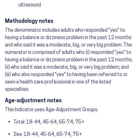
ultrasound
Methodology notes
The denominator includes adults who responded "yes" to
having a balance or dizziness problem in the past 12 months
and who said it was a moderate, big, or very big problem. The
numerator is comprised of adults who (i) responded "yes" to
having a balance or dizziness problem in the past 12 months;
(ii) who said it was a moderate, big, or very big problem; and
(iii) who also responded "yes" to having been referred to or
seen a health care professional in one of the listed
specialties.
Age-adjustment notes
This Indicator uses Age-Adjustment Groups:
Total: 18-44, 45-64, 65-74, 75+
Sex: 18-44, 45-64, 65-74, 75+