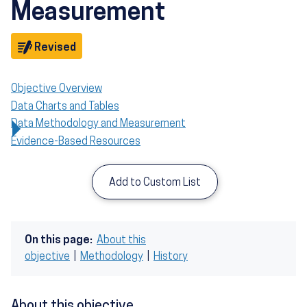
Measurement
Objective
Revised
Objective Overview
Data Charts and Tables
Data Methodology and Measurement
Evidence-Based Resources
Add to Custom List
On this page:
About this
objective
|
Methodology
|
History
About this objective