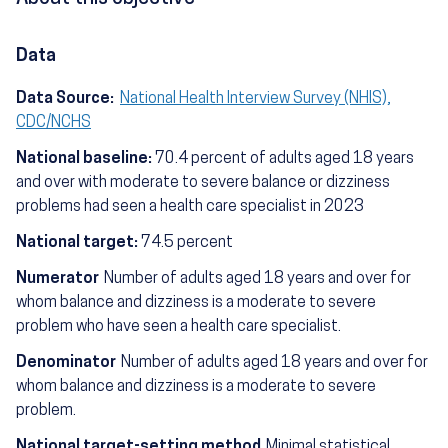
Data
Data Source:
National Health Interview Survey (NHIS),
CDC/NCHS
National baseline:
70.4 percent of adults aged 18 years
and over with moderate to severe balance or dizziness
problems had seen a health care specialist in 2023
National target:
74.5 percent
Numerator
Number of adults aged 18 years and over for
whom balance and dizziness is a moderate to severe
problem who have seen a health care specialist.
Denominator
Number of adults aged 18 years and over for
whom balance and dizziness is a moderate to severe
problem.
National target-setting method
Minimal statistical