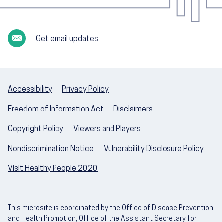
Get email updates
Accessibility
Privacy Policy
Freedom of Information Act
Disclaimers
Copyright Policy
Viewers and Players
Nondiscrimination Notice
Vulnerability Disclosure Policy
Visit Healthy People 2020
This microsite is coordinated by the Office of Disease Prevention
and Health Promotion, Office of the Assistant Secretary for