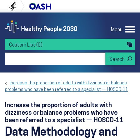
Skip to content
Skip to navigation
U.S. Department of Health and Human Servi
Office of Disease Preven
Menu
Custom List
(0)
Search Healthy People 2030
Increase the proportion of adults with dizziness or balance
problems who have been referred to a specialist — HOSCD‑11
Increase the proportion of adults with
dizziness or balance problems who have
been referred to a specialist — HOSCD‑11
Data Methodology and