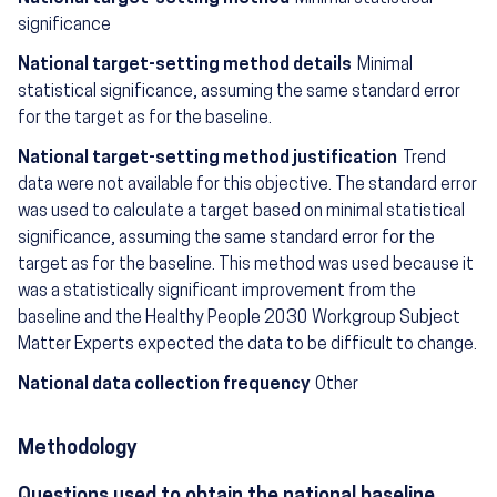
significance
National target-setting method details
Minimal
statistical significance, assuming the same standard error
for the target as for the baseline.
National target-setting method justification
Trend
data were not available for this objective. The standard error
was used to calculate a target based on minimal statistical
significance, assuming the same standard error for the
target as for the baseline. This method was used because it
was a statistically significant improvement from the
baseline and the Healthy People 2030 Workgroup Subject
Matter Experts expected the data to be difficult to change.
National data collection frequency
Other
Methodology
Questions used to obtain the national baseline