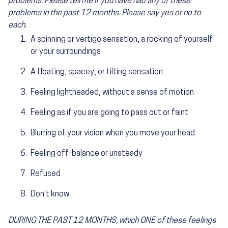
problems. Please tell me if you have had any of these
problems in the past 12 months. Please say yes or no to
each.
A spinning or vertigo sensation, a rocking of yourself
or your surroundings
A floating, spacey, or tilting sensation
Feeling lightheaded, without a sense of motion
Feeling as if you are going to pass out or faint
Blurring of your vision when you move your head
Feeling off-balance or unsteady
Refused
Don't know
DURING THE PAST 12 MONTHS, which ONE of these feelings