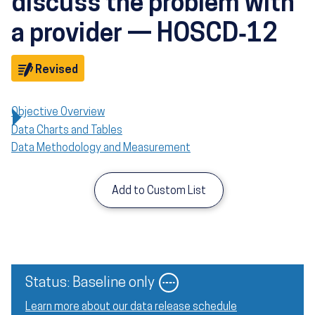
discuss the problem with
a provider — HOSCD‑12
Objective
Revised
Objective Overview
Data Charts and Tables
Data Methodology and Measurement
Add to Custom List
Image
Status: Baseline only
Learn more about our data release schedule