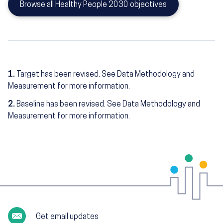
Browse all Healthy People 2030 objectives
1.
Target has been revised. See Data Methodology and
Measurement for more information.
2.
Baseline has been revised. See Data Methodology and
Measurement for more information.
Get email updates