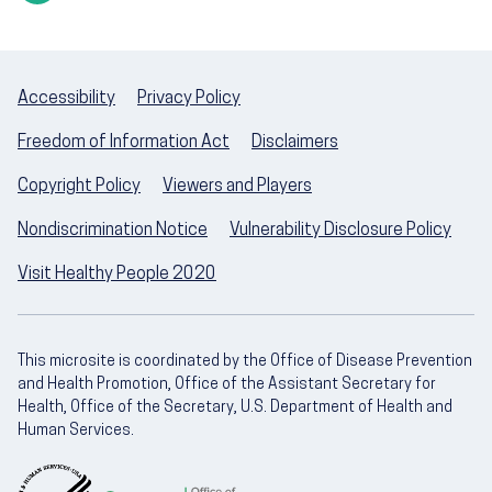
Accessibility
Privacy Policy
Freedom of Information Act
Disclaimers
Copyright Policy
Viewers and Players
Nondiscrimination Notice
Vulnerability Disclosure Policy
Visit Healthy People 2020
This microsite is coordinated by the Office of Disease Prevention
and Health Promotion, Office of the Assistant Secretary for
Health, Office of the Secretary, U.S. Department of Health and
Human Services.
U.S. Department of Health and Human Servic