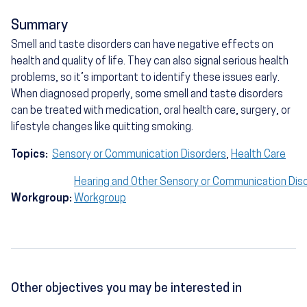
Summary
Smell and taste disorders can have negative effects on
health and quality of life. They can also signal serious health
problems, so it’s important to identify these issues early.
When diagnosed properly, some smell and taste disorders
can be treated with medication, oral health care, surgery, or
lifestyle changes like quitting smoking.
Topics:
Sensory or Communication Disorders
,
Health Care
Hearing and Other Sensory or Communication Dis
Workgroup:
Workgroup
Other objectives you may be interested in