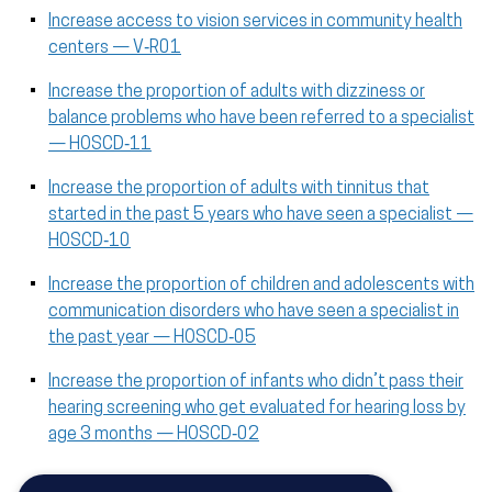
Increase access to vision services in community health
centers — V‑R01
Increase the proportion of adults with dizziness or
balance problems who have been referred to a specialist
— HOSCD‑11
Increase the proportion of adults with tinnitus that
started in the past 5 years who have seen a specialist —
HOSCD‑10
Increase the proportion of children and adolescents with
communication disorders who have seen a specialist in
the past year — HOSCD‑05
Increase the proportion of infants who didn’t pass their
hearing screening who get evaluated for hearing loss by
age 3 months — HOSCD‑02