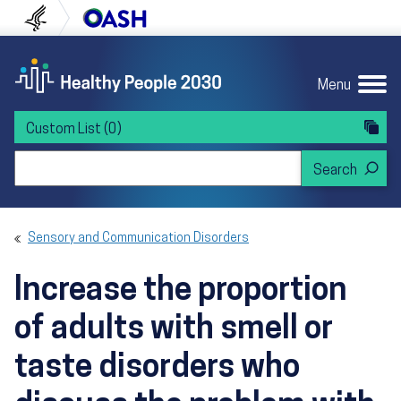
Skip to content
Skip to navigation
U.S. Department of Health and Human Servi
Office of Disease Preven
Menu
Custom List
(0)
Search Healthy People 2030
Sensory and Communication Disorders
Increase the proportion
of adults with smell or
taste disorders who