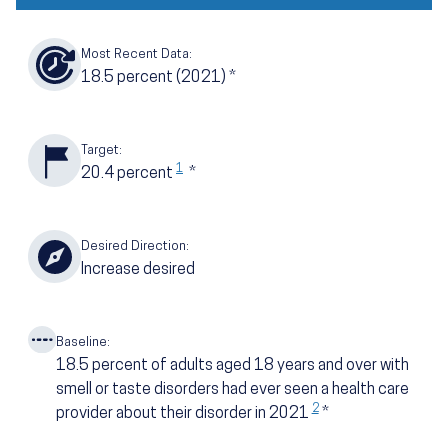
Most Recent Data:
18.5
percent
(2021)
*
Target:
1
20.4
percent
*
Desired Direction:
Increase desired
Baseline:
18.5
percent of adults aged 18 years and over with
smell or taste disorders had ever seen a health care
2
provider about their disorder in 2021
*