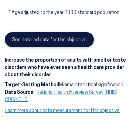
*
Age adjusted to the year 2000 standard population.
See detailed data for this objective
Increase the proportion of adults with smell or taste
disorders who have ever seen a health care provider
about their disorder
Target-Setting Method
Minimal statistical significance
Data Source:
National Health Interview Survey (NHIS),
CDC/NCHS
Learn more about data measurement for this objective