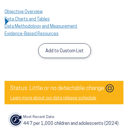
Objective Overview
Data Charts and Tables
Data Methodology and Measurement
Evidence-Based Resources
Add to Custom List
Status: Little or no detectable change
Learn more about our data release schedule
Most Recent Data:
44.7
per 1,000 children and adolescents (2024)