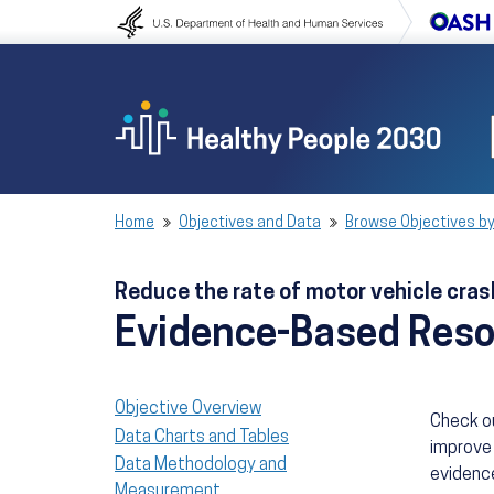
Skip to content
Skip to navigation
Home
Objectives and Data
Browse Objectives by
Reduce the rate of motor vehicle cra
Evidence-Based Res
Objective Overview
Check o
Data Charts and Tables
improve 
Data Methodology and
evidence
Measurement