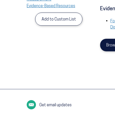
Evidence-Based Resources
Eviden
Add to Custom List
Fo
Di
Brow
Get email updates