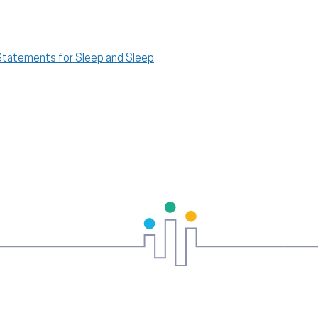
 Statements for Sleep and Sleep