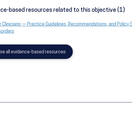
ce-based resources related to this objective (1)
r Clinicians — Practice Guidelines, Recommendations, and Policy
sorders
se all evidence-based resources