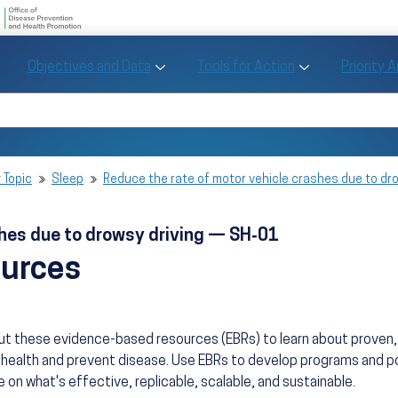
U.S. Department of Health and Human Se
Office of Disease Preve
Toggle Objectives and Data sub menu
Toggle Tools fo
Objectives and Data
Tools for Action
Priority 
Healthy People
Search Healthy People 2030
 Topic
Sleep
Reduce the rate of motor vehicle crashes due to dr
shes due to drowsy driving — SH‑01
ources
ut these evidence-based resources (EBRs) to learn about prove
health and prevent disease. Use EBRs to develop programs and po
 on what's effective, replicable, scalable, and sustainable.