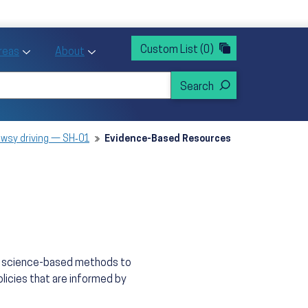
rvices
ntion and Health Promotion
Custom List
(0)
r Action sub menu
Toggle Priority Areas sub menu
Toggle About sub menu
Areas
About
owsy driving — SH‑01
Evidence-Based Resources
n, science-based methods to
licies that are informed by