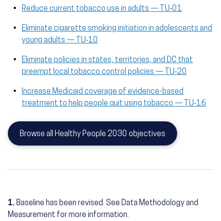
Reduce current tobacco use in adults — TU‑01
Eliminate cigarette smoking initiation in adolescents and
young adults — TU‑10
Eliminate policies in states, territories, and DC that
preempt local tobacco control policies — TU‑20
Increase Medicaid coverage of evidence-based
treatment to help people quit using tobacco — TU‑16
Browse all Healthy People 2030 objectives
1.
Baseline has been revised. See Data Methodology and
Measurement for more information.