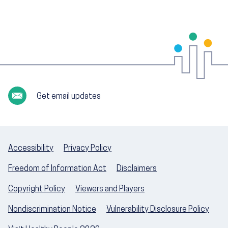
Get email updates
Accessibility
Privacy Policy
Freedom of Information Act
Disclaimers
Copyright Policy
Viewers and Players
Nondiscrimination Notice
Vulnerability Disclosure Policy