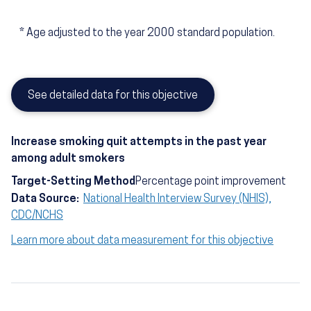
*
Age adjusted to the year 2000 standard population.
See detailed data for this objective
Increase smoking quit attempts in the past year
among adult smokers
Target-Setting Method
Percentage point improvement
Data Source:
National Health Interview Survey (NHIS),
CDC/NCHS
Learn more about data measurement for this objective