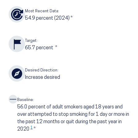
Most Recent Data:
54.9
percent
(2024)
*
Target:
65.7
percent
*
Desired Direction:
Increase desired
Baseline:
56.0
percent of adult smokers aged 18 years and
over attempted to stop smoking for 1 day or more in
the past 12 months or quit during the past year in
1
2020
*