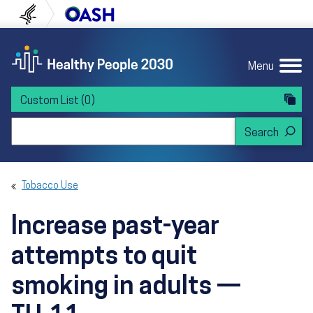
Skip to content
Skip to navigation
U.S. Department of Health and Human Servi
Office of Disease Preven
Menu
Custom List
(0)
Search Healthy People 2030
Tobacco Use
Increase past-year
attempts to quit
smoking in adults —