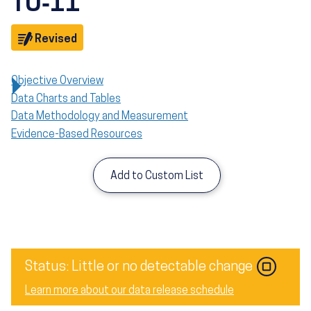
TU‑11
Objective
Revised
Objective Overview
Data Charts and Tables
Data Methodology and Measurement
Evidence-Based Resources
Add to Custom List
Image
Status: Little or no detectable change
Learn more about our data release schedule