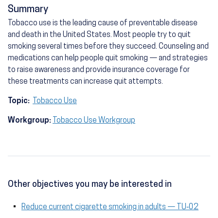
Summary
Tobacco use is the leading cause of preventable disease
and death in the United States. Most people try to quit
smoking several times before they succeed. Counseling and
medications can help people quit smoking — and strategies
to raise awareness and provide insurance coverage for
these treatments can increase quit attempts.
Topic:
Tobacco Use
Workgroup:
Tobacco Use Workgroup
Other objectives you may be interested in
Reduce current cigarette smoking in adults — TU‑02