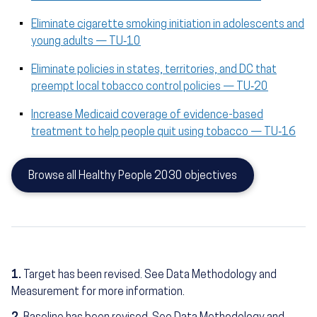
Eliminate cigarette smoking initiation in adolescents and
young adults — TU‑10
Eliminate policies in states, territories, and DC that
preempt local tobacco control policies — TU‑20
Increase Medicaid coverage of evidence-based
treatment to help people quit using tobacco — TU‑16
Browse all Healthy People 2030 objectives
1.
Target has been revised. See Data Methodology and
Measurement for more information.