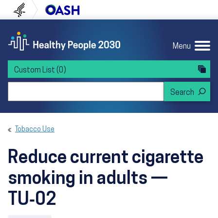
Skip to content
Skip to navigation
U.S. Department of Health and Human Servi
Office of Disease Preven
Menu
Custom List
(0)
Search Healthy People 2030
Tobacco Use
Reduce current cigarette
smoking in adults —
TU‑02