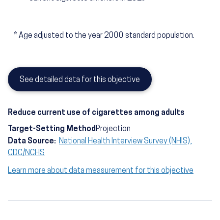
*
Age adjusted to the year 2000 standard population.
See detailed data for this objective
Reduce current use of cigarettes among adults
Target-Setting Method
Projection
Data Source:
National Health Interview Survey (NHIS),
CDC/NCHS
Learn more about data measurement for this objective