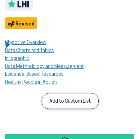
Toggle LHI description
Objective
Revised
Objective Overview
Data Charts and Tables
Infographic
Data Methodology and Measurement
Evidence-Based Resources
Healthy People in Action
Add to Custom List