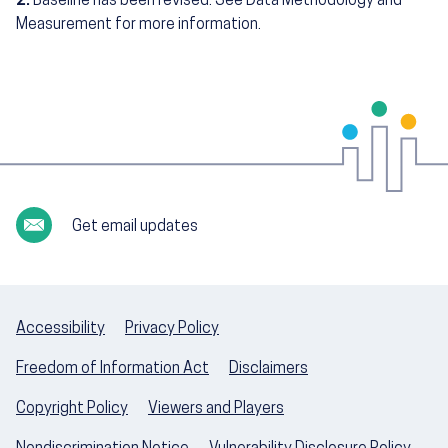
2.
Baseline has been revised. See Data Methodology and
Measurement for more information.
Get email updates
Accessibility
Privacy Policy
Freedom of Information Act
Disclaimers
Copyright Policy
Viewers and Players