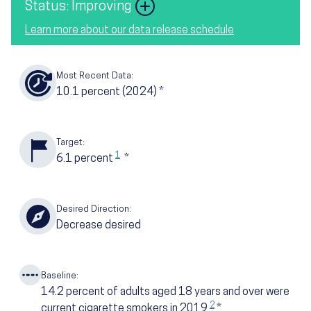
Image
Status: Improving
Learn more about our data release schedule
Most Recent Data:
10.1
percent
(2024)
*
Target:
1
6.1
percent
*
Desired Direction:
Decrease desired
Baseline:
14.2
percent of adults aged 18 years and over were
2
current cigarette smokers in 2019
*