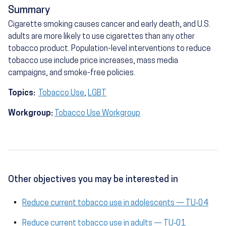
Summary
Cigarette smoking causes cancer and early death, and U.S.
adults are more likely to use cigarettes than any other
tobacco product. Population-level interventions to reduce
tobacco use include price increases, mass media
campaigns, and smoke-free policies.
Topics:
Tobacco Use
,
LGBT
Workgroup:
Tobacco Use Workgroup
Other objectives you may be interested in
Reduce current tobacco use in adolescents — TU‑04
Reduce current tobacco use in adults — TU‑01