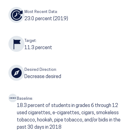
Most Recent Data:
23.0
percent
(2019)
Target:
11.3
percent
Desired Direction:
Decrease desired
Baseline:
18.3
percent of students in grades 6 through 12
used cigarettes, e-cigarettes, cigars, smokeless
tobacco, hookah, pipe tobacco, and/or bidis in the
past 30 days in 2018