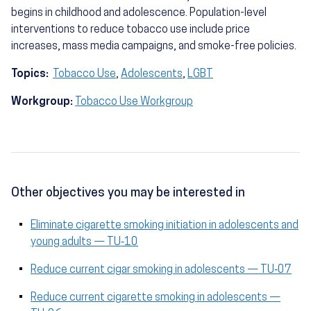
begins in childhood and adolescence. Population-level
interventions to reduce tobacco use include price
increases, mass media campaigns, and smoke-free policies.
Topics:
Tobacco Use
,
Adolescents
,
LGBT
Workgroup:
Tobacco Use Workgroup
Other objectives you may be interested in
Eliminate cigarette smoking initiation in adolescents and
young adults — TU‑10
Reduce current cigar smoking in adolescents — TU‑07
Reduce current cigarette smoking in adolescents —