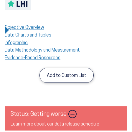
Toggle LHI description
Objective Overview
Data Charts and Tables
Infographic
Data Methodology and Measurement
Evidence-Based Resources
Add to Custom List
Image
Status: Getting worse
Learn more about our data release schedule