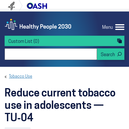
Skip to content
Skip to navigation
U.S. Department of Health and Human Servi
Office of Disease Preven
Menu
Custom List
(0)
Search Healthy People 2030
Tobacco Use
Reduce current tobacco
use in adolescents —
TU‑04