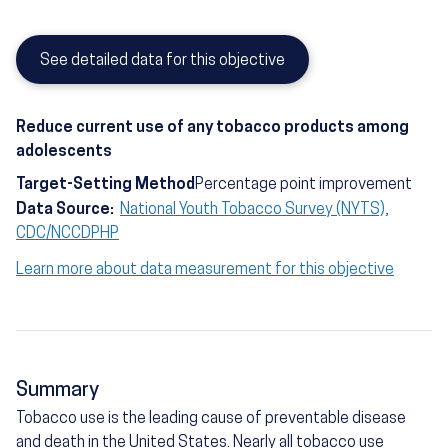
See detailed data for this objective
Reduce current use of any tobacco products among
adolescents
Target-Setting Method
Percentage point improvement
Data Source:
National Youth Tobacco Survey (NYTS),
CDC/NCCDPHP
Learn more about data measurement for this objective
Summary
Tobacco use is the leading cause of preventable disease
and death in the United States. Nearly all tobacco use