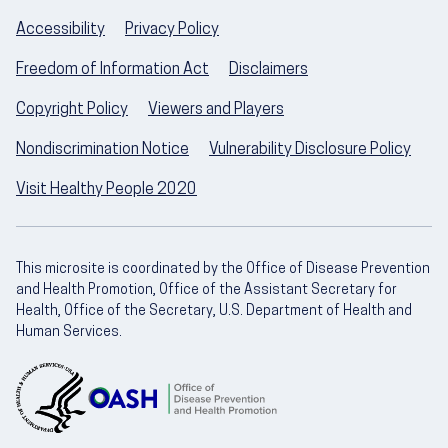
Accessibility
Privacy Policy
Freedom of Information Act
Disclaimers
Copyright Policy
Viewers and Players
Nondiscrimination Notice
Vulnerability Disclosure Policy
Visit Healthy People 2020
This microsite is coordinated by the Office of Disease Prevention
and Health Promotion, Office of the Assistant Secretary for
Health, Office of the Secretary, U.S. Department of Health and
Human Services.
U.S. Department of Health and Human Servic