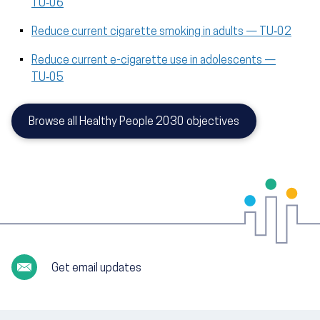
TU‑06
Reduce current cigarette smoking in adults — TU‑02
Reduce current e-cigarette use in adolescents —
TU‑05
Browse all Healthy People 2030 objectives
Get email updates