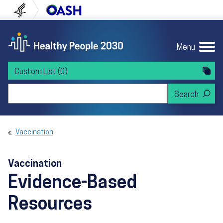
Skip to content
Skip to navigation
U.S. Department of Health and Human Servi
Office of Disease Preven
Menu
Custom List
(0)
Search Healthy People 2030
Vaccination
Vaccination
Evidence-Based
Resources