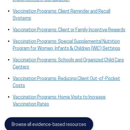
Vaccination Programs: Client Reminder and Recall
Systems
Vaccination Programs: Client or Family Incentive Rewards
Vaccination Programs: Special Supplemental Nutrition
Program for Women, Infants & Children (WIC) Settings
Vaccination Programs: Schools and Organized Child Care
Centers
Vaccination Programs: Reducing Client Out-of-Pocket
Costs
Vaccination Programs: Home Visits to Increase
Vaccination Rates
Browse all evidence-based resources