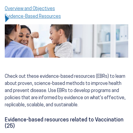
Overview and Objectives
Evidence-Based Resources
Check out these evidence-based resources (EBRs) to learn
about proven, science-based methods to improve health
and prevent disease. Use EBRs to develop programs and
policies that are informed by evidence on what's effective,
replicable, scalable, and sustainable.
Evidence-based resources related to Vaccination
(25)