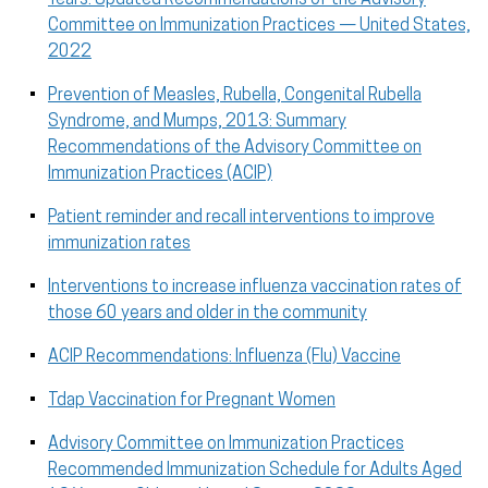
Committee on Immunization Practices — United States,
2022
Prevention of Measles, Rubella, Congenital Rubella
Syndrome, and Mumps, 2013: Summary
Recommendations of the Advisory Committee on
Immunization Practices (ACIP)
Patient reminder and recall interventions to improve
immunization rates
Interventions to increase influenza vaccination rates of
those 60 years and older in the community
ACIP Recommendations: Influenza (Flu) Vaccine
Tdap Vaccination for Pregnant Women
Advisory Committee on Immunization Practices
Recommended Immunization Schedule for Adults Aged