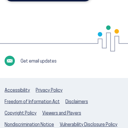
Get email updates
Accessibility
Privacy Policy
Freedom of Information Act
Disclaimers
Copyright Policy
Viewers and Players
Nondiscrimination Notice
Vulnerability Disclosure Policy