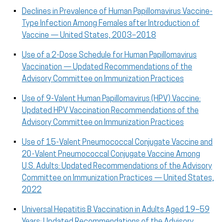
Declines in Prevalence of Human Papillomavirus Vaccine-
Type Infection Among Females after Introduction of
Vaccine — United States, 2003–2018
Use of a 2-Dose Schedule for Human Papillomavirus
Vaccination — Updated Recommendations of the
Advisory Committee on Immunization Practices
Use of 9-Valent Human Papillomavirus (HPV) Vaccine:
Updated HPV Vaccination Recommendations of the
Advisory Committee on Immunization Practices
Use of 15-Valent Pneumococcal Conjugate Vaccine and
20-Valent Pneumococcal Conjugate Vaccine Among
U.S. Adults: Updated Recommendations of the Advisory
Committee on Immunization Practices — United States,
2022
Universal Hepatitis B Vaccination in Adults Aged 19–59
Years: Updated Recommendations of the Advisory