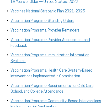
19 Years or Older — United States, 2022
Vaccines National Strategic Plan 2021-2025
Vaccination Programs: Standing Orders
Vaccination Programs: Provider Reminders
Vaccination Programs: Provider Assessment and
Feedback
Vaccination Programs: Immunization Information
Systems
Vaccination Programs: Health Care System-Based
Interventions Implemented in Combination
Vaccination Programs: Requirements for Child Care,
School, and College Attendance
Vaccination Programs: Community-Based Interventions
Implemented in Combination