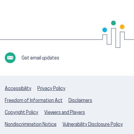
Get email updates
Accessibility
Privacy Policy
Freedom of Information Act
Disclaimers
Copyright Policy
Viewers and Players
Nondiscrimination Notice
Vulnerability Disclosure Policy