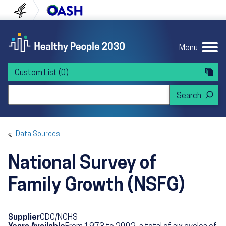
Skip to content
Skip to navigation
U.S. Department of Health and Human Servi
Office of Disease Preven
Menu
Custom List
(0)
Search Healthy People 2030
Data Sources
National Survey of
Family Growth (NSFG)
Supplier
CDC/NCHS