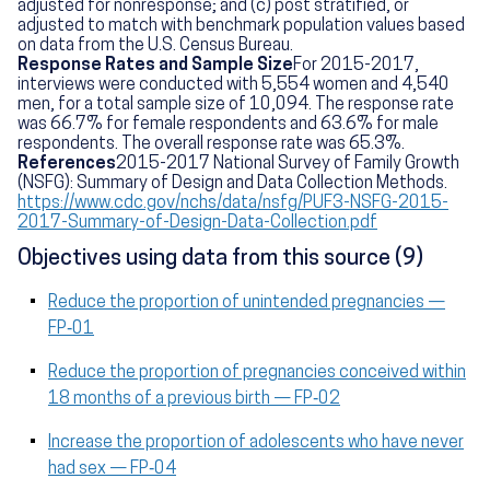
adjusted for nonresponse; and (c) post stratified, or
adjusted to match with benchmark population values based
on data from the U.S. Census Bureau.
Response Rates and Sample Size
For 2015-2017,
interviews were conducted with 5,554 women and 4,540
men, for a total sample size of 10,094. The response rate
was 66.7% for female respondents and 63.6% for male
respondents. The overall response rate was 65.3%.
References
2015-2017 National Survey of Family Growth
(NSFG): Summary of Design and Data Collection Methods.
https://www.cdc.gov/nchs/data/nsfg/PUF3-NSFG-2015-
2017-Summary-of-Design-Data-Collection.pdf
Objectives using data from this source (9)
Reduce the proportion of unintended pregnancies —
FP‑01
Reduce the proportion of pregnancies conceived within
18 months of a previous birth — FP‑02
Increase the proportion of adolescents who have never
had sex — FP‑04