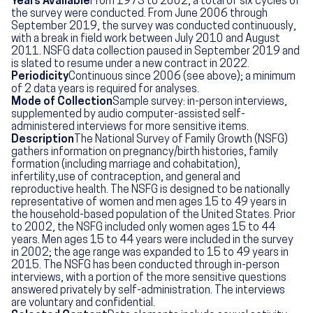
Years Available
From 1973 to 2002, a total of six cycles of
the survey were conducted. From June 2006 through
September 2019, the survey was conducted continuously,
with a break in field work between July 2010 and August
2011. NSFG data collection paused in September 2019 and
is slated to resume under a new contract in 2022.
Periodicity
Continuous since 2006 (see above); a minimum
of 2 data years is required for analyses.
Mode of Collection
Sample survey: in-person interviews,
supplemented by audio computer-assisted self-
administered interviews for more sensitive items.
Description
The National Survey of Family Growth (NSFG)
gathers information on pregnancy/birth histories, family
formation (including marriage and cohabitation),
infertility,use of contraception, and general and
reproductive health. The NSFG is designed to be nationally
representative of women and men ages 15 to 49 years in
the household-based population of the United States. Prior
to 2002, the NSFG included only women ages 15 to 44
years. Men ages 15 to 44 years were included in the survey
in 2002; the age range was expanded to 15 to 49 years in
2015. The NSFG has been conducted through in-person
interviews, with a portion of the more sensitive questions
answered privately by self-administration. The interviews
are voluntary and confidential.