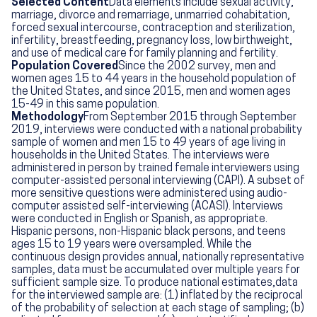
Selected Content
Data elements include sexual activity,
marriage, divorce and remarriage, unmarried cohabitation,
forced sexual intercourse, contraception and sterilization,
infertility, breastfeeding, pregnancy loss, low birthweight,
and use of medical care for family planning and fertility.
Population Covered
Since the 2002 survey, men and
women ages 15 to 44 years in the household population of
the United States, and since 2015, men and women ages
15-49 in this same population.
Methodology
From September 2015 through September
2019, interviews were conducted with a national probability
sample of women and men 15 to 49 years of age living in
households in the United States. The interviews were
administered in person by trained female interviewers using
computer-assisted personal interviewing (CAPI). A subset of
more sensitive questions were administered using audio-
computer assisted self-interviewing (ACASI). Interviews
were conducted in English or Spanish, as appropriate.
Hispanic persons, non-Hispanic black persons, and teens
ages 15 to 19 years were oversampled. While the
continuous design provides annual, nationally representative
samples, data must be accumulated over multiple years for
sufficient sample size. To produce national estimates,data
for the interviewed sample are: (1) inflated by the reciprocal
of the probability of selection at each stage of sampling; (b)