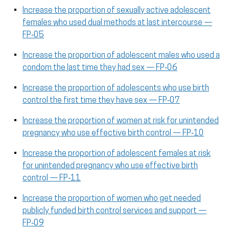
Increase the proportion of sexually active adolescent
females who used dual methods at last intercourse —
FP‑05
Increase the proportion of adolescent males who used a
condom the last time they had sex — FP‑06
Increase the proportion of adolescents who use birth
control the first time they have sex — FP‑07
Increase the proportion of women at risk for unintended
pregnancy who use effective birth control — FP‑10
Increase the proportion of adolescent females at risk
for unintended pregnancy who use effective birth
control — FP‑11
Increase the proportion of women who get needed
publicly funded birth control services and support —
FP‑09