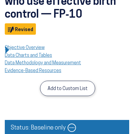
who use effective birth
control — FP‑10
Objective
Revised
Objective Overview
Data Charts and Tables
Data Methodology and Measurement
Evidence-Based Resources
Add to Custom List
Image
Status: Baseline only