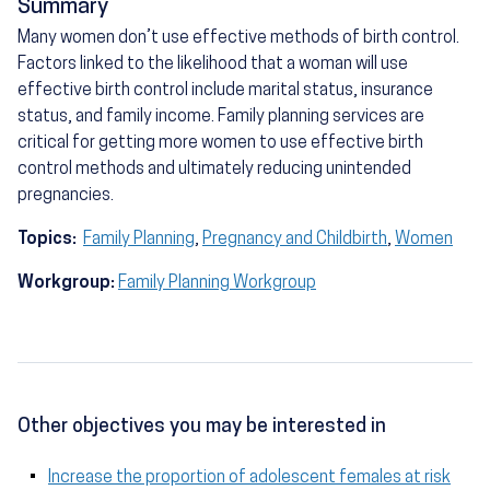
Summary
Many women don’t use effective methods of birth control.
Factors linked to the likelihood that a woman will use
effective birth control include marital status, insurance
status, and family income. Family planning services are
critical for getting more women to use effective birth
control methods and ultimately reducing unintended
pregnancies.
Topics:
Family Planning
,
Pregnancy and Childbirth
,
Women
Workgroup:
Family Planning Workgroup
Other objectives you may be interested in
Increase the proportion of adolescent females at risk