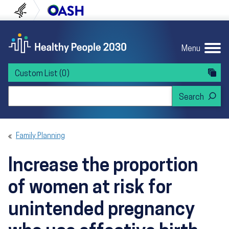
Skip to content
Skip to navigation
U.S. Department of Health and Human Servi
Office of Disease Preven
Menu
Custom List
(0)
Search Healthy People 2030
Family Planning
Increase the proportion
of women at risk for
unintended pregnancy