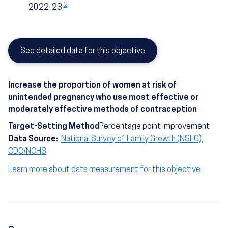
2
2022-23
See detailed data for this objective
Increase the proportion of women at risk of
unintended pregnancy who use most effective or
moderately effective methods of contraception
Target-Setting Method
Percentage point improvement
Data Source:
National Survey of Family Growth (NSFG),
CDC/NCHS
Learn more about data measurement for this objective