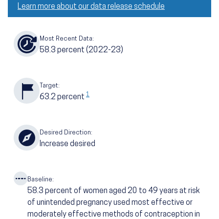
Learn more about our data release schedule
Most Recent Data:
58.3
percent
(2022-23)
Target:
1
63.2
percent
Desired Direction:
Increase desired
Baseline:
58.3
percent of women aged 20 to 49 years at risk
of unintended pregnancy used most effective or
moderately effective methods of contraception in