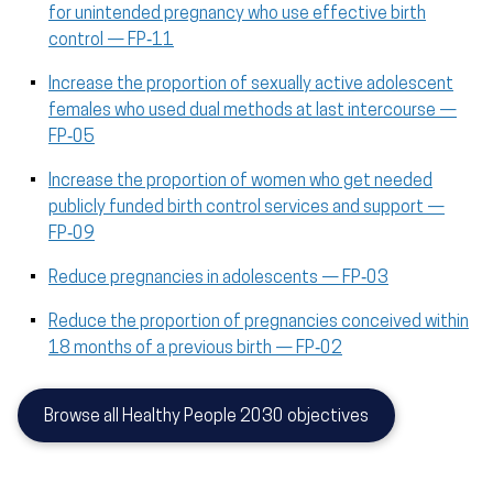
for unintended pregnancy who use effective birth
control — FP‑11
Increase the proportion of sexually active adolescent
females who used dual methods at last intercourse —
FP‑05
Increase the proportion of women who get needed
publicly funded birth control services and support —
FP‑09
Reduce pregnancies in adolescents — FP‑03
Reduce the proportion of pregnancies conceived within
18 months of a previous birth — FP‑02
Browse all Healthy People 2030 objectives