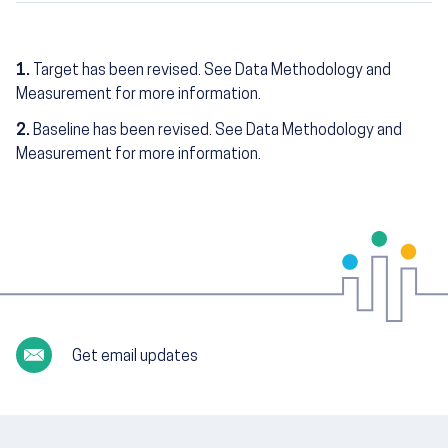
1.
Target has been revised. See Data Methodology and
Measurement for more information.
2.
Baseline has been revised. See Data Methodology and
Measurement for more information.
Get email updates