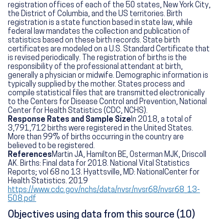
registration offices of each of the 50 states, New York City,
the District of Columbia, and the US territories. Birth
registration is a state function based in state law, while
federal law mandates the collection and publication of
statistics based on these birth records. State birth
certificates are modeled on a U.S. Standard Certificate that
is revised periodically. The registration of births is the
responsibility of the professional attendant at birth,
generally a physician or midwife. Demographic information is
typically supplied by the mother. States process and
compile statistical files that are transmitted electronically
to the Centers for Disease Control and Prevention, National
Center for Health Statistics (CDC, NCHS).
Response Rates and Sample Size
In 2018, a total of
3,791,712 births were registered in the United States.
More than 99% of births occurring in the country are
believed to be registered.
References
Martin JA, Hamilton BE, Osterman MJK, Driscoll
AK. Births: Final data for 2018. National Vital Statistics
Reports; vol 68 no 13. Hyattsville, MD: NationalCenter for
Health Statistics. 2019
https://www.cdc.gov/nchs/data/nvsr/nvsr68/nvsr68_13-
508.pdf
Objectives using data from this source (10)