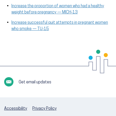
Increase the proportion of women who had a healthy
weight before pregnancy — MICH‑13
Increase successful quit attempts in pregnant women
who smoke — TU‑15
Get email updates
Accessibility
Privacy Policy