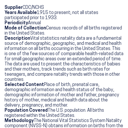
Supplier
CDC/NCHS
Years Available
1915 to present; not all states
participated prior to 1933.
Periodicity
Annual
Mode of Collection
Census: records of all births registered
in the United States.
Description
Vital statistics natality data are a fundamental
source of demographic, geographic, and medical and health
information on all births occurring in the United States. This
is one of the few sources of comparable health-related data
for small geographic areas over an extended period of time.
The data are used to present the characteristics of babies
and their mothers, track trends such as birth rates for
teenagers, and compare natality trends with those in other
countries.
Selected Content
Place of birth, prenatal care,
demographic information and health status of the baby,
demographic information of mother and father, pregnancy
history of mother, medical and health data about the
delivery, pregnancy, and mother.
Population Covered
The U.S. population. All births
registered within the United States.
Methodology
The National Vital Statistics System Natality
component (NVSS-N) obtains information on births from the