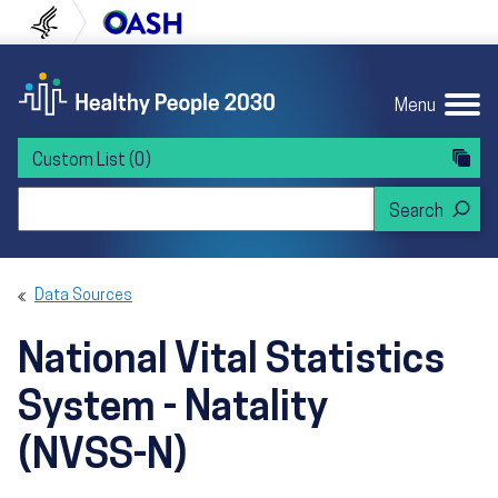
Skip to content
Skip to navigation
U.S. Department of Health and Human Servi
Office of Disease Preven
Menu
Custom List
(0)
Search Healthy People 2030
Data Sources
National Vital Statistics
System - Natality
(NVSS-N)