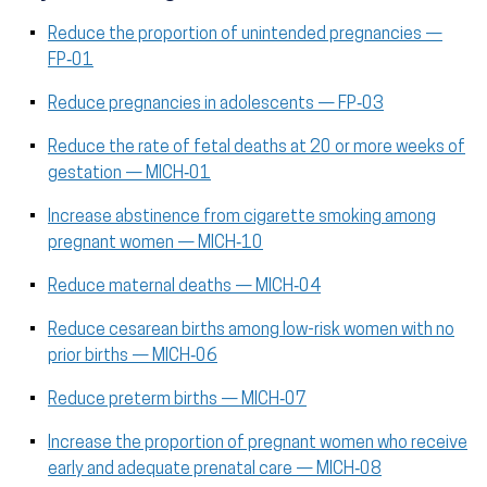
Reduce the proportion of unintended pregnancies —
FP‑01
Reduce pregnancies in adolescents — FP‑03
Reduce the rate of fetal deaths at 20 or more weeks of
gestation — MICH‑01
Increase abstinence from cigarette smoking among
pregnant women — MICH‑10
Reduce maternal deaths — MICH‑04
Reduce cesarean births among low-risk women with no
prior births — MICH‑06
Reduce preterm births — MICH‑07
Increase the proportion of pregnant women who receive
early and adequate prenatal care — MICH‑08