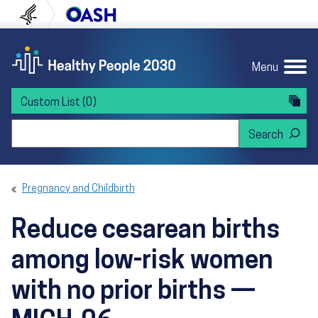
Skip to content
Skip to navigation
U.S. Department of Health and Human Servi
Office of Disease Preven
Menu
Custom List
(0)
Search Healthy People 2030
Pregnancy and Childbirth
Reduce cesarean births
among low-risk women
with no prior births —