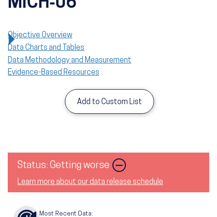
MICH‑06
Objective Overview
Data Charts and Tables
Data Methodology and Measurement
Evidence-Based Resources
Add to Custom List
Image
Status: Getting worse
Learn more about our data release schedule
Most Recent Data: