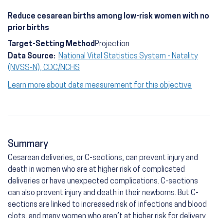
Reduce cesarean births among low-risk women with no
prior births
Target-Setting Method
Projection
Data Source:
National Vital Statistics System - Natality
(NVSS-N), CDC/NCHS
Learn more about data measurement for this objective
Summary
Cesarean deliveries, or C-sections, can prevent injury and
death in women who are at higher risk of complicated
deliveries or have unexpected complications. C-sections
can also prevent injury and death in their newborns. But C-
sections are linked to increased risk of infections and blood
clots, and many women who aren’t at higher risk for delivery