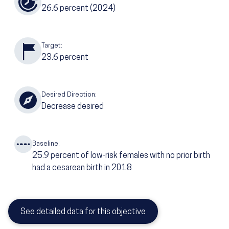
26.6
percent
(2024)
Target:
23.6
percent
Desired Direction:
Decrease desired
Baseline:
25.9
percent of low-risk females with no prior birth
had a cesarean birth in 2018
See detailed data for this objective