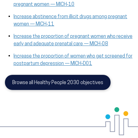
pregnant women — MICH‑10
Increase abstinence from illicit drugs among pregnant
women — MICH‑11
Increase the proportion of pregnant women who receive
early and adequate prenatal care — MICH‑08
Increase the proportion of women who get screened for
postpartum depression — MICH‑D01
Browse all Healthy People 2030 objectives