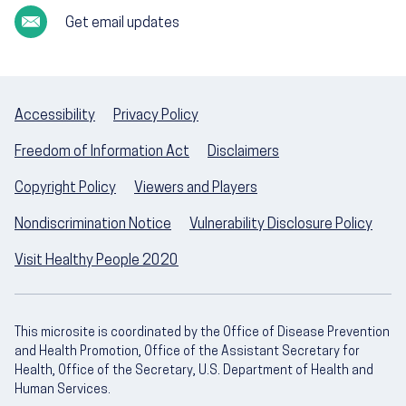
Get email updates
Accessibility
Privacy Policy
Freedom of Information Act
Disclaimers
Copyright Policy
Viewers and Players
Nondiscrimination Notice
Vulnerability Disclosure Policy
Visit Healthy People 2020
This microsite is coordinated by the Office of Disease Prevention
and Health Promotion, Office of the Assistant Secretary for
Health, Office of the Secretary, U.S. Department of Health and
Human Services.