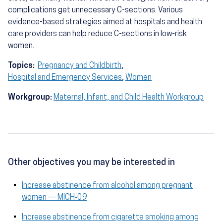
complications get unnecessary C-sections. Various
evidence-based strategies aimed at hospitals and health
care providers can help reduce C-sections in low-risk
women.
Topics:
Pregnancy and Childbirth
,
Hospital and Emergency Services
,
Women
Workgroup:
Maternal, Infant, and Child Health Workgroup
Other objectives you may be interested in
Increase abstinence from alcohol among pregnant
women — MICH‑09
Increase abstinence from cigarette smoking among