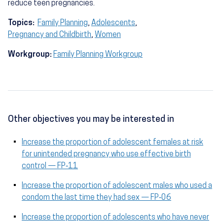
reduce teen pregnancies.
Topics:
Family Planning
,
Adolescents
,
Pregnancy and Childbirth
,
Women
Workgroup:
Family Planning Workgroup
Other objectives you may be interested in
Increase the proportion of adolescent females at risk
for unintended pregnancy who use effective birth
control — FP‑11
Increase the proportion of adolescent males who used a
condom the last time they had sex — FP‑06
Increase the proportion of adolescents who have never