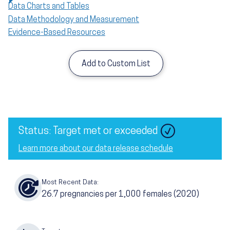
Data Charts and Tables
Data Methodology and Measurement
Evidence-Based Resources
Add to Custom List
Image
Status: Target met or exceeded
Learn more about our data release schedule
Most Recent Data:
26.7
pregnancies per 1,000 females
(2020)