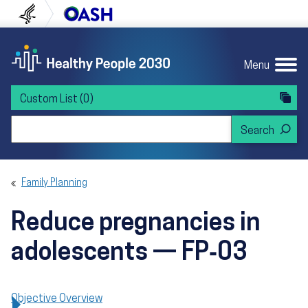
Skip to content
Skip to navigation
U.S. Department of Health and Human Servi
Office of Disease Preven
Menu
Custom List
(0)
Search Healthy People 2030
Family Planning
Reduce pregnancies in
adolescents — FP‑03
Objective Overview