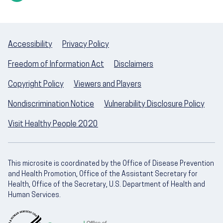
Accessibility
Privacy Policy
Freedom of Information Act
Disclaimers
Copyright Policy
Viewers and Players
Nondiscrimination Notice
Vulnerability Disclosure Policy
Visit Healthy People 2020
This microsite is coordinated by the Office of Disease Prevention
and Health Promotion, Office of the Assistant Secretary for
Health, Office of the Secretary, U.S. Department of Health and
Human Services.
U.S. Department of Health and Human Servic