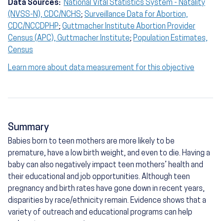
Data Sources:
National Vital Statistics System - Natality
(NVSS-N), CDC/NCHS
;
Surveillance Data for Abortion,
CDC/NCCDPHP
;
Guttmacher Institute Abortion Provider
Census (APC), Guttmacher Institute
;
Population Estimates,
Census
Learn more about data measurement for this objective
Summary
Babies born to teen mothers are more likely to be
premature, have a low birth weight, and even to die. Having a
baby can also negatively impact teen mothers’ health and
their educational and job opportunities. Although teen
pregnancy and birth rates have gone down in recent years,
disparities by race/ethnicity remain. Evidence shows that a
variety of outreach and educational programs can help