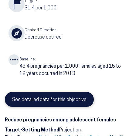
Target:
31.4
per 1,000
Desired Direction:
Decrease desired
Baseline:
43.4
pregnancies per 1,000 females aged 15 to
19 years occurred in 2013
See detailed data for this objective
Reduce pregnancies among adolescent females
Target-Setting Method
Projection