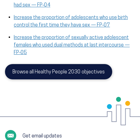
had sex — FP‑04
Increase the proportion of adolescents who use birth
control the first time they have sex — FP‑07
Increase the proportion of sexually active adolescent
females who used dual methods at last intercourse —
FP‑05
Browse all Healthy People 2030 objectives
Get email updates