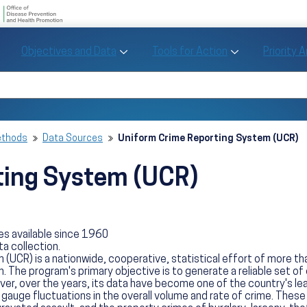
U.S. Department of Health and Human Se
Office of Disease Preve
Toggle Objectives and Data sub menu
Toggle Tools fo
Objectives and Data
Tools for Action
Priority 
Healthy People
Search Healthy People 2030
ethods
Data Sources
Uniform Crime Reporting System (UCR)
ting System (UCR)
es available since 1960
ta collection.
(UCR) is a nationwide, cooperative, statistical effort of more t
. The program's primary objective is to generate a reliable set of 
, over the years, its data have become one of the country's leadi
 gauge fluctuations in the overall volume and rate of crime. These