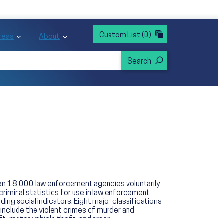
rvices
ntion and Health Promotion
Custom List
(0)
r Action sub menu
Toggle Priority Areas sub menu
Toggle About sub menu
Areas
About
han 18,000 law enforcement agencies voluntarily
criminal statistics for use in law enforcement
ng social indicators. Eight major classifications
 include the violent crimes of murder and