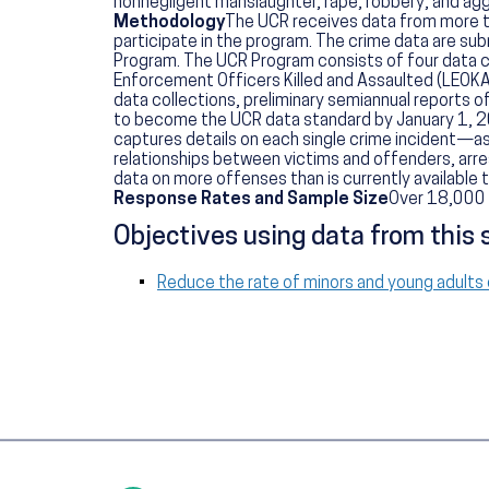
nonnegligent manslaughter, rape, robbery, and aggr
Methodology
The UCR receives data from more tha
participate in the program. The crime data are sub
Program. The UCR Program consists of four data 
Enforcement Officers Killed and Assaulted (LEOKA
data collections, preliminary semiannual reports of
to become the UCR data standard by January 1, 20
captures details on each single crime incident—as
relationships between victims and offenders, arres
data on more offenses than is currently available
Response Rates and Sample Size
Over 18,000 
Objectives using data from this 
Reduce the rate of minors and young adults