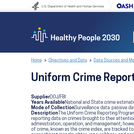
Skip to content
Skip to navigation
Home
Objectives and Data
Data Sources and M
Uniform Crime Repor
Supplier
DOJ/FBI
Years Available
National and State crime estimat
Mode of Collection
Surveillance data: passive da
Description
The Uniform Crime Reporting Program 
reporting data on crimes brought to their attention
administration, operation, and management; however
of crime, known as the crime index, are tracked to