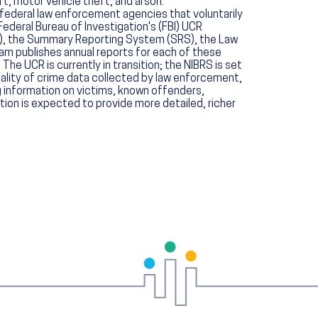
t, motor vehicle theft, and arson.
 federal law enforcement agencies that voluntarily
Federal Bureau of Investigation's (FBI) UCR
S), the Summary Reporting System (SRS), the Law
am publishes annual reports for each of these
The UCR is currently in transition; the NIBRS is set
lity of crime data collected by law enforcement,
g information on victims, known offenders,
tion is expected to provide more detailed, richer