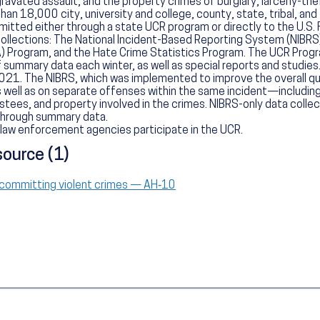
avated assault, and the property crimes of burglary, larceny-thef
n 18,000 city, university and college, county, state, tribal, and
mitted either through a state UCR program or directly to the U.S. 
collections: The National Incident-Based Reporting System (NIBR
) Program, and the Hate Crime Statistics Program. The UCR Progr
 summary data each winter, as well as special reports and studies. 
21. The NIBRS, which was implemented to improve the overall qua
 well as on separate offenses within the same incident—includin
tees, and property involved in the crimes. NIBRS-only data collec
 through summary data.
law enforcement agencies participate in the UCR.
source (1)
 committing violent crimes — AH‑10