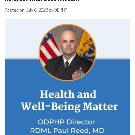
Posted on July 6, 2023 by ODPHP
Image