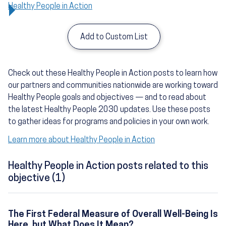
Healthy People in Action
Add to Custom List
Check out these Healthy People in Action posts to learn how
our partners and communities nationwide are working toward
Healthy People goals and objectives — and to read about
the latest Healthy People 2030 updates. Use these posts
to gather ideas for programs and policies in your own work.
Learn more about Healthy People in Action
Healthy People in Action posts related to this
objective (1)
The First Federal Measure of Overall Well-Being Is
Here, but What Does It Mean?