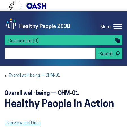
Skip to content
Skip to navigation
U.S. Department of Health and Human Servi
Office of Disease Preven
Menu
Custom List
(0)
Search Healthy People 2030
Overall well-being — OHM‑01
Overall well-being — OHM‑01
Healthy People in Action
Overview and Data