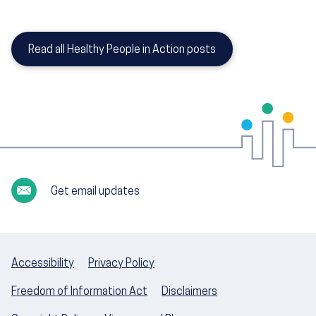
Read all Healthy People in Action posts
Get email updates
Accessibility
Privacy Policy
Freedom of Information Act
Disclaimers