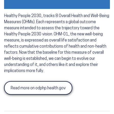
Healthy People 2030, tracks 8 Overall Health and Well-Being
Measures (OHMs). Each represents a global outcome
measure intended to assess the trajectory toward the
Healthy People 2030 vision. OHM-01, the new well-being
measure, is expressed as overall life satisfaction and
reflects cumulative contributions of health and non-health
factors. Now that the baseline for this measure of overall
well-being is established, we can begin to evolve our
understanding of it, and others like it and explore their
implications more fully.
Read more on odphp.health.gov