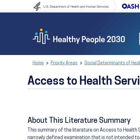
Skip to content
Skip to navigation
Home
Priority Areas
Social Determinants of Hea
Access to Health Serv
About This Literature Summary
This summary of the literature on Access to Health S
narrowly defined examination that is not intended to