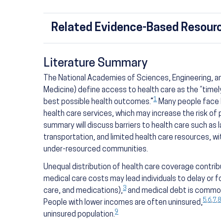
Related Evidence-Based Resourc
Literature Summary
The National Academies of Sciences, Engineering, an
Medicine) define access to health care as the “timel
1
best possible health outcomes.”
Many people face b
health care services, which may increase the risk of
summary will discuss barriers to health care such as 
transportation, and limited health care resources, w
under-resourced communities.
Unequal distribution of health care coverage contribu
medical care costs may lead individuals to delay or f
3
care, and medications),
and medical debt is common 
5
,
6
,
7
,
8
People with lower incomes are often uninsured,
9
uninsured population.