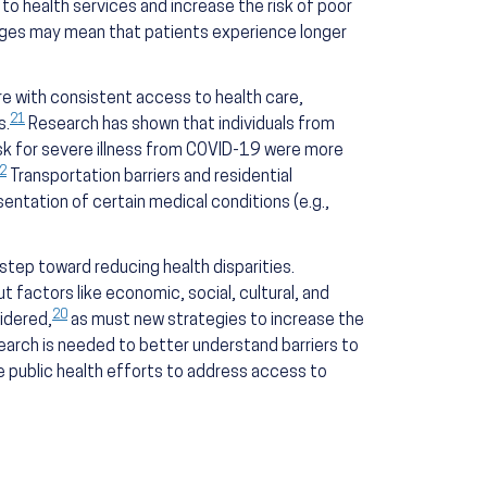
to health services and increase the risk of poor
ages may mean that patients experience longer
ere with consistent access to health care,
21
s.
Research has shown that individuals from
isk for severe illness from COVID-19 were more
2
Transportation barriers and residential
entation of certain medical conditions (e.g.,
step toward reducing health disparities.
ut factors like economic, social, cultural, and
20
idered,
as must new strategies to increase the
earch is needed to better understand barriers to
ate public health efforts to address access to