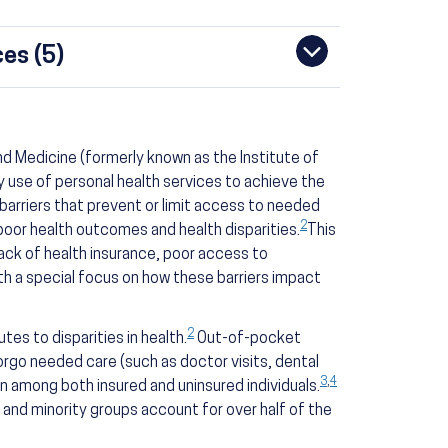
es (5)
d Medicine (formerly known as the Institute of
y use of personal health services to achieve the
arriers that prevent or limit access to needed
2
 poor health outcomes and health disparities.
This
lack of health insurance, poor access to
ith a special focus on how these barriers impact
2
tes to disparities in health.
Out-of-pocket
orgo needed care (such as doctor visits, dental
3
,
4
among both insured and uninsured individuals.
and minority groups account for over half of the