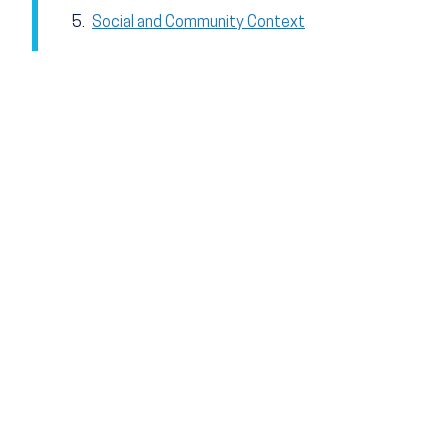
Social and Community Context