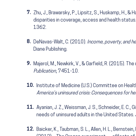
7.
Zhu, J., Brawarsky, P., Lipsitz, S., Huskamp, H., 
disparities in coverage, access and health status
1362.
8.
DeNavas-Walt, C. (2010).
Income, poverty, and he
Diane Publishing.
9.
Majerol, M., Newkirk, V., & Garfield, R. (2015). The
Publication
, 7451-10.
10.
Institute of Medicine (U.S.) Committee on Heal
America’s uninsured crisis: Consequences for hea
11.
Ayanian, J. Z., Weissman, J. S., Schneider, E. C., 
needs of uninsured adults in the United States.
12.
Baicker, K., Taubman, S. L., Allen, H. L., Bernstein, 