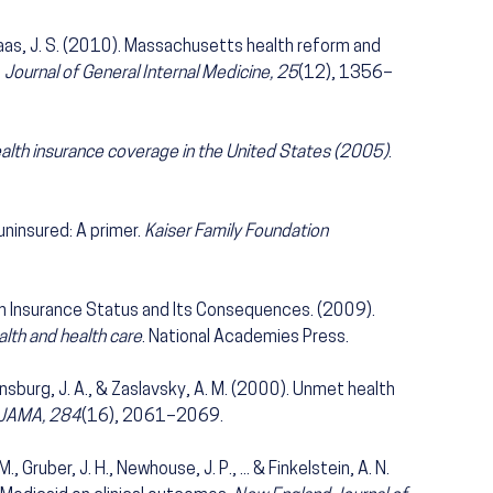
& Haas, J. S. (2010). Massachusetts health reform and
.
Journal of General Internal Medicine, 25
(12), 1356–
alth insurance coverage in the United States (2005)
.
 uninsured: A primer.
Kaiser Family Foundation
th Insurance Status and Its Consequences. (2009).
lth and health care
. National Academies Press.
Ginsburg, J. A., & Zaslavsky, A. M. (2000). Unmet health
JAMA, 284
(16), 2061–2069.
M., Gruber, J. H., Newhouse, J. P., ... & Finkelstein, A. N.