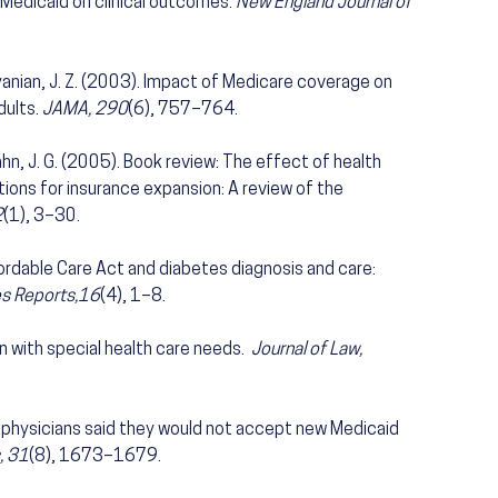
edicaid on clinical outcomes.
New England Journal of
 Ayanian, J. Z. (2003). Impact of Medicare coverage on
dults.
JAMA, 290
(6), 757–764.
Kahn, J. G. (2005). Book review: The effect of health
ations for insurance expansion: A review of the
2
(1), 3–30.
ordable Care Act and diabetes diagnosis and care:
es Reports,16
(4), 1–8.
en with special health care needs.
Journal of Law,
of physicians said they would not accept new Medicaid
, 31
(8), 1673–1679.