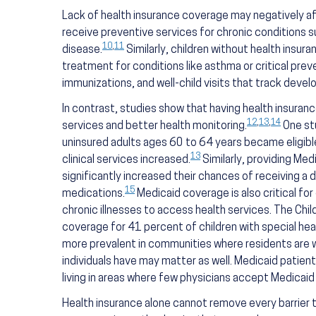
Lack of health insurance coverage may negatively af
receive preventive services for chronic conditions s
10
,
11
disease.
Similarly, children without health insur
treatment for conditions like asthma or critical prev
immunizations, and well-child visits that track deve
In contrast, studies show that having health insuran
12
,
13
,
14
services and better health monitoring.
One st
uninsured adults ages 60 to 64 years became eligible
13
clinical services increased.
Similarly, providing Med
significantly increased their chances of receiving a 
15
medications.
Medicaid coverage is also critical for
chronic illnesses to access health services. The Chi
coverage for 41 percent of children with special hea
more prevalent in communities where residents are w
individuals have may matter as well. Medicaid patien
living in areas where few physicians accept Medicai
Health insurance alone cannot remove every barrier to