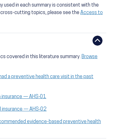
gy used in each summary is consistent with the
n cross-cutting topics, please see the
Access to
ics covered in this literature summary.
Browse
d a preventive health care visit in the past
th insurance — AHS‑01
al insurance — AHS‑02
 recommended evidence-based preventive health