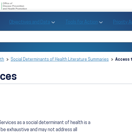
U.S. Department of Health and Human Se
Office of Disease Preve
Toggle Objectives and Data sub menu
Toggle Tools fo
Objectives and Data
Tools for Action
Priority 
Healthy People
Search Healthy People 2030
lth
Social Determinants of Health Literature Summaries
Access t
ices
ervices as a social determinant of health is a
 be exhaustive and may not address all