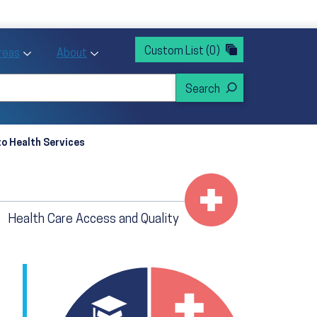
rvices
ntion and Health Promotion
Custom List
(0)
r Action sub menu
Toggle Priority Areas sub menu
Toggle About sub menu
Areas
About
o Health Services
Health Care Access and Quality