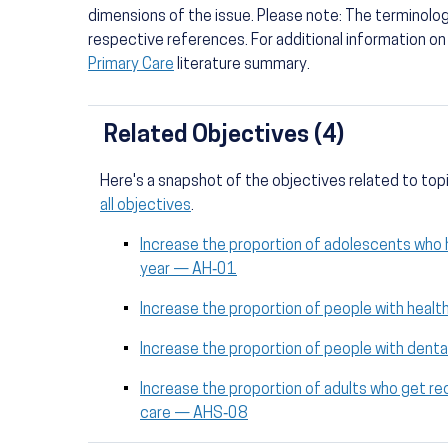
dimensions of the issue. Please note: The terminolo
respective references. For additional information o
Primary Care
literature summary.
Related Objectives (4)
Here's a snapshot of the objectives related to top
all objectives
.
Increase the proportion of adolescents who ha
year — AH‑01
Increase the proportion of people with heal
Increase the proportion of people with dent
Increase the proportion of adults who get
care — AHS‑08