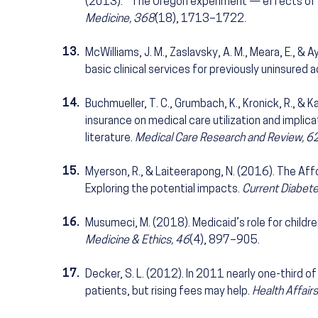
(2013). The Oregon experiment — effects of M
Medicine, 368
(18), 1713–1722.
13.
McWilliams, J. M., Zaslavsky, A. M., Meara, E., &
basic clinical services for previously uninsured a
14.
Buchmueller, T. C., Grumbach, K., Kronick, R., & 
insurance on medical care utilization and implic
literature.
Medical Care Research and Review, 6
15.
Myerson, R., & Laiteerapong, N. (2016). The Aff
Exploring the potential impacts.
Current Diabet
16.
Musumeci, M. (2018). Medicaid’s role for childr
Medicine & Ethics, 46
(4), 897–905.
17.
Decker, S. L. (2012). In 2011 nearly one-third 
patients, but rising fees may help.
Health Affairs