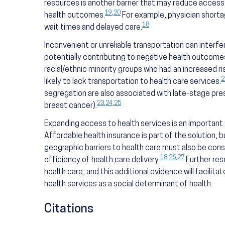
resources is another barrier that may reduce access 
19
,
20
health outcomes.
For example, physician short
18
wait times and delayed care.
Inconvenient or unreliable transportation can interf
potentially contributing to negative health outcome
racial/ethnic minority groups who had an increased r
2
likely to lack transportation to health care services.
segregation are also associated with late-stage pres
23
,
24
,
25
breast cancer).
Expanding access to health services is an important 
Affordable health insurance is part of the solution, b
geographic barriers to health care must also be cons
18
,
26
,
27
efficiency of health care delivery.
Further res
health care, and this additional evidence will facilit
health services as a social determinant of health.
Citations