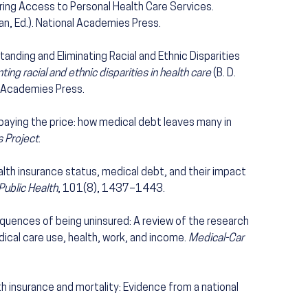
ring Access to Personal Health Care Services.
an, Ed.). National Academies Press.
anding and Eliminating Racial and Ethnic Disparities
ng racial and ethnic disparities in health care
(B. D.
al Academies Press.
 paying the price: how medical debt leaves many in
 Project
.
 Health insurance status, medical debt, and their impact
Public Health
, 101(8), 1437–1443.
quences of being uninsured: A review of the research
ical care use, health, work, and income.
Medical-Car
alth insurance and mortality: Evidence from a national