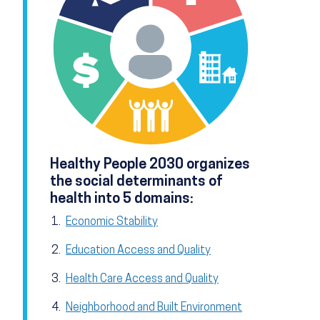
Healthy People 2030 organizes
the social determinants of
health into 5 domains:
Economic Stability
Education Access and Quality
Health Care Access and Quality
Neighborhood and Built Environment