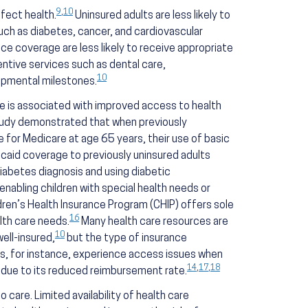
9
,
10
fect health.
Uninsured adults are less likely to
uch as diabetes, cancer, and cardiovascular
ance coverage are less likely to receive appropriate
entive services such as dental care,
10
lopmental milestones.
ce is associated with improved access to health
udy demonstrated that when previously
 for Medicare at age 65 years, their use of basic
icaid coverage to previously uninsured adults
diabetes diagnosis and using diabetic
 enabling children with special health needs or
ldren’s Health Insurance Program (CHIP) offers sole
16
lth care needs.
Many health care resources are
10
ell-insured,
but the type of insurance
ts, for instance, experience access issues when
14
,
17
,
18
d due to its reduced reimbursement rate.
 care. Limited availability of health care