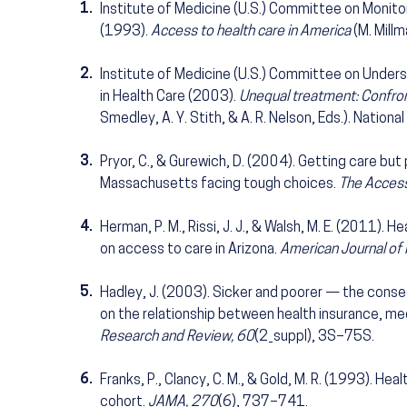
1.
Institute of Medicine (U.S.) Committee on Monito
(1993).
Access to health care in America
(M. Millm
2.
Institute of Medicine (U.S.) Committee on Underst
in Health Care (2003).
Unequal treatment: Confronti
Smedley, A. Y. Stith, & A. R. Nelson, Eds.). Nation
3.
Pryor, C., & Gurewich, D. (2004). Getting care but
Massachusetts facing tough choices.
The Access
4.
Herman, P. M., Rissi, J. J., & Walsh, M. E. (2011).
on access to care in Arizona.
American Journal of 
5.
Hadley, J. (2003). Sicker and poorer — the conse
on the relationship between health insurance, med
Research and Review, 60
(2_suppl), 3S–75S.
6.
Franks, P., Clancy, C. M., & Gold, M. R. (1993). He
cohort.
JAMA, 270
(6), 737–741.