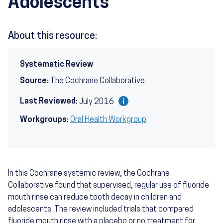
Adolescents
About this resource:
Systematic Review
Source:
The Cochrane Collaborative
Last Reviewed:
July 2016
Workgroups:
Oral Health Workgroup
In this Cochrane systemic review, the Cochrane
Collaborative found that supervised, regular use of fluoride
mouth rinse can reduce tooth decay in children and
adolescents. The review included trials that compared
fluoride mouth rinse with a placebo or no treatment for