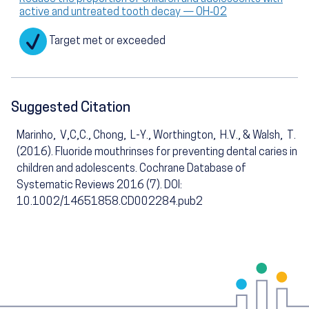
active and untreated tooth decay — OH‑02
Target met or exceeded
Suggested Citation
Marinho, V,C,C., Chong, L-Y., Worthington, H.V., & Walsh, T.
(2016). Fluoride mouthrinses for preventing dental caries in
children and adolescents. Cochrane Database of
Systematic Reviews 2016 (7). DOI:
10.1002/14651858.CD002284.pub2