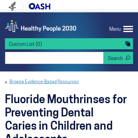
Skip to content
Skip to navigation
U.S. Department of Health and Human Servi
Office of Disease Preven
Menu
Custom List
(0)
Search Healthy People 2030
Browse Evidence-Based Resources
Fluoride Mouthrinses for
Preventing Dental
Caries in Children and