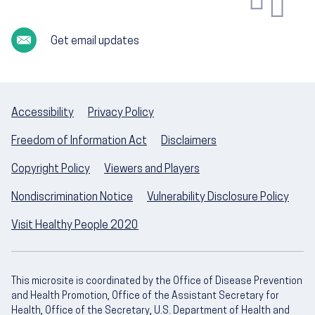
Get email updates
Accessibility
Privacy Policy
Freedom of Information Act
Disclaimers
Copyright Policy
Viewers and Players
Nondiscrimination Notice
Vulnerability Disclosure Policy
Visit Healthy People 2020
This microsite is coordinated by the Office of Disease Prevention
and Health Promotion, Office of the Assistant Secretary for
Health, Office of the Secretary, U.S. Department of Health and