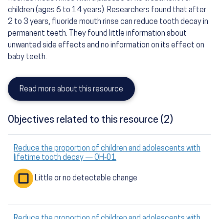
children (ages 6 to 14 years). Researchers found that after
2 to 3 years, fluoride mouth rinse can reduce tooth decay in
permanent teeth. They found little information about
unwanted side effects and no information on its effect on
baby teeth.
Read more about this resource
Objectives related to this resource (2)
Reduce the proportion of children and adolescents with
lifetime tooth decay — OH‑01
Little or no detectable change
Reduce the proportion of children and adolescents with