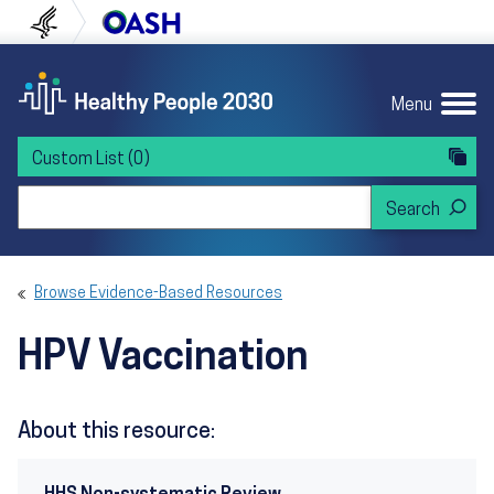
Skip to content
Skip to navigation
U.S. Department of Health and Human Servi
Office of Disease Preven
Menu
Custom List
(0)
Search Healthy People 2030
Browse Evidence-Based Resources
HPV Vaccination
About this resource: