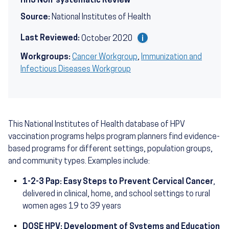
HHS Non-systematic Review
Source:
National Institutes of Health
Last Reviewed:
October 2020
Workgroups:
Cancer Workgroup
,
Immunization and
Infectious Diseases Workgroup
This National Institutes of Health database of HPV
vaccination programs helps program planners find evidence-
based programs for different settings, population groups,
and community types. Examples include:
1-2-3 Pap: Easy Steps to Prevent Cervical Cancer
,
delivered in clinical, home, and school settings to rural
women ages 19 to 39 years
DOSE HPV: Development of Systems and Education