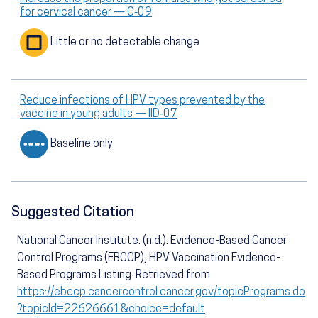
for cervical cancer — C‑09
Little or no detectable change
Reduce infections of HPV types prevented by the
vaccine in young adults — IID‑07
Baseline only
Suggested Citation
National Cancer Institute. (n.d.). Evidence-Based Cancer
Control Programs (EBCCP), HPV Vaccination Evidence-
Based Programs Listing. Retrieved from
https://ebccp.cancercontrol.cancer.gov/topicPrograms.do
?topicId=22626661&choice=default