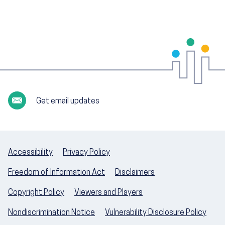
Get email updates
Accessibility
Privacy Policy
Freedom of Information Act
Disclaimers
Copyright Policy
Viewers and Players
Nondiscrimination Notice
Vulnerability Disclosure Policy