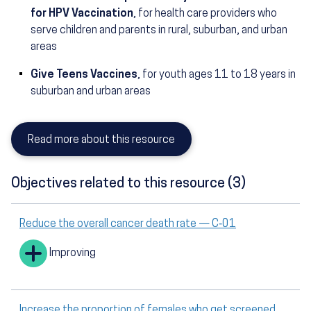
for HPV Vaccination
, for health care providers who
serve children and parents in rural, suburban, and urban
areas
Give Teens Vaccines
, for youth ages 11 to 18 years in
suburban and urban areas
Read more about this resource
Objectives related to this resource (3)
Reduce the overall cancer death rate — C‑01
Improving
Increase the proportion of females who get screened