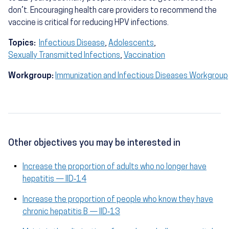
don’t. Encouraging health care providers to recommend the
vaccine is critical for reducing HPV infections.
Topics:
Infectious Disease
,
Adolescents
,
Sexually Transmitted Infections
,
Vaccination
Workgroup:
Immunization and Infectious Diseases Workgroup
Other objectives you may be interested in
Increase the proportion of adults who no longer have
hepatitis — IID‑14
Increase the proportion of people who know they have
chronic hepatitis B — IID‑13