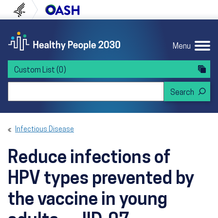
Skip to content
Skip to navigation
U.S. Department of Health and Human Servi
Office of Disease Preven
Menu
Custom List
(0)
Search Healthy People 2030
Infectious Disease
Reduce infections of
HPV types prevented by
the vaccine in young