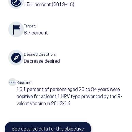
15.1
percent
(2013-16)
Target:
8.7
percent
Desired Direction:
Decrease desired
Baseline:
15.1
percent of persons aged 20 to 34 years were
positive for at least 1 HPV type prevented by the 9-
valent vaccine in 2013-16
See detailed data for this objective