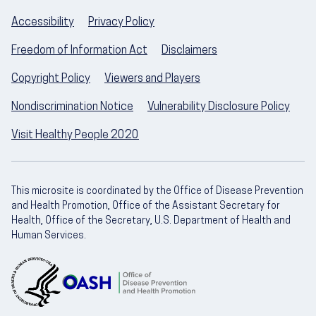
Accessibility
Privacy Policy
Freedom of Information Act
Disclaimers
Copyright Policy
Viewers and Players
Nondiscrimination Notice
Vulnerability Disclosure Policy
Visit Healthy People 2020
This microsite is coordinated by the Office of Disease Prevention
and Health Promotion, Office of the Assistant Secretary for
Health, Office of the Secretary, U.S. Department of Health and
Human Services.
U.S. Department of Health and Human Servic