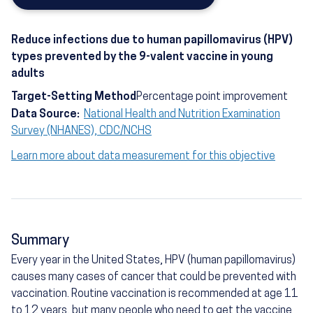
Reduce infections due to human papillomavirus (HPV)
types prevented by the 9-valent vaccine in young
adults
Target-Setting Method
Percentage point improvement
Data Source:
National Health and Nutrition Examination
Survey (NHANES), CDC/NCHS
Learn more about data measurement for this objective
Summary
Every year in the United States, HPV (human papillomavirus)
causes many cases of cancer that could be prevented with
vaccination. Routine vaccination is recommended at age 11
to 12 years, but many people who need to get the vaccine