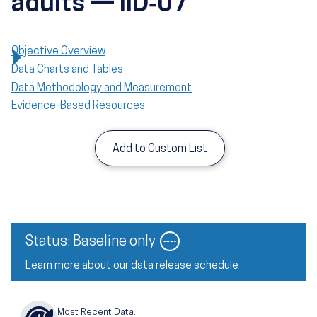
adults — IID‑07
Objective Overview
Data Charts and Tables
Data Methodology and Measurement
Evidence-Based Resources
Add to Custom List
Image
Status: Baseline only
Learn more about our data release schedule
Most Recent Data: