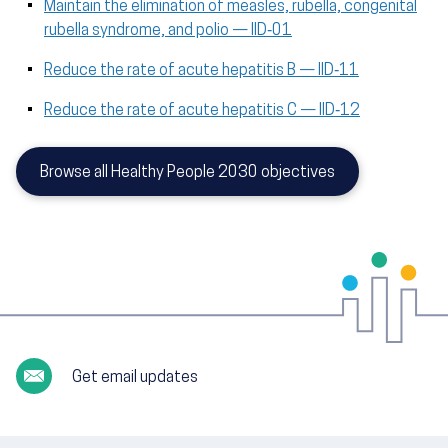
Maintain the elimination of measles, rubella, congenital
rubella syndrome, and polio — IID‑01
Reduce the rate of acute hepatitis B — IID‑11
Reduce the rate of acute hepatitis C — IID‑12
Browse all Healthy People 2030 objectives
Get email updates